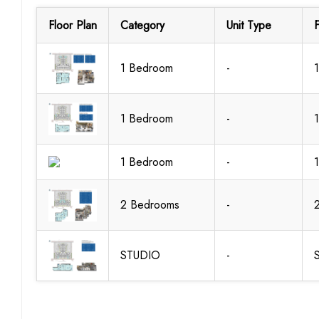
Floor Plan
Category
Unit Type
F
1 Bedroom
-
1 Bedroom
-
1 Bedroom
-
2 Bedrooms
-
STUDIO
-
S