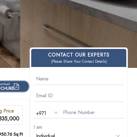
CONTACT OUR EXPERTS
(Please Share Your Contact Details)
wnload
CHURE
ng Price
335,000
I am
950.76 Sq Ft