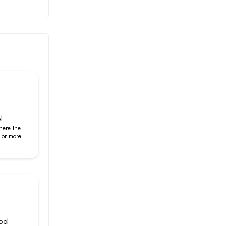
l
here the
 or more
ool