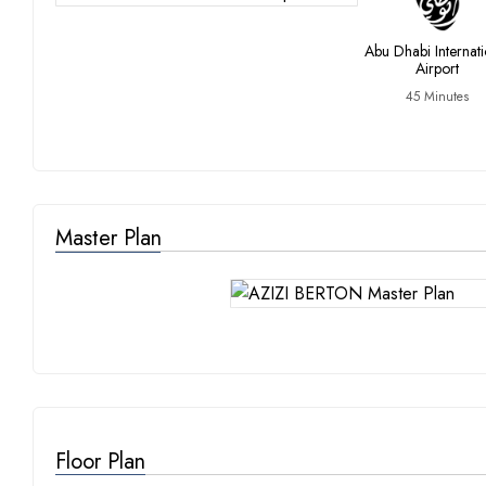
Abu Dhabi Internati
Airport
45 Minutes
Master Plan
Floor Plan