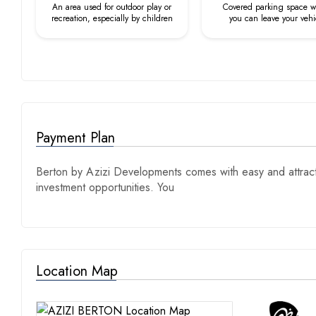
An area used for outdoor play or
Covered parking space 
recreation, especially by children
you can leave your vehi
Payment Plan
Berton by Azizi Developments comes with easy and attracti
investment opportunities. You
Location Map