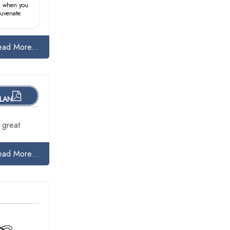
d when you
juvenate.
ead More...
PLAN
 great
ead More...