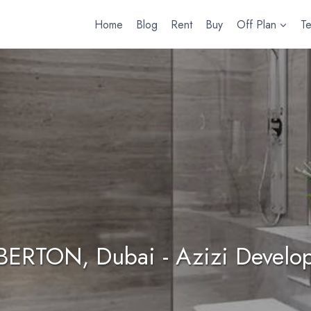
Home
Blog
Rent
Buy
Off Plan
T
 BERTON, Dubai - Azizi Develo