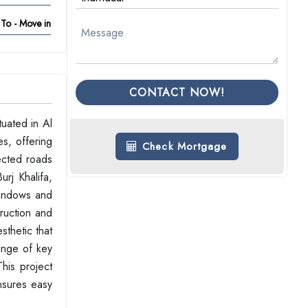
To - Move in
CONTACT NOW!
uated in Al
es, offering
Check Mortgage
ected roads
rj Khalifa,
windows and
truction and
sthetic that
ange of key
This project
ensures easy