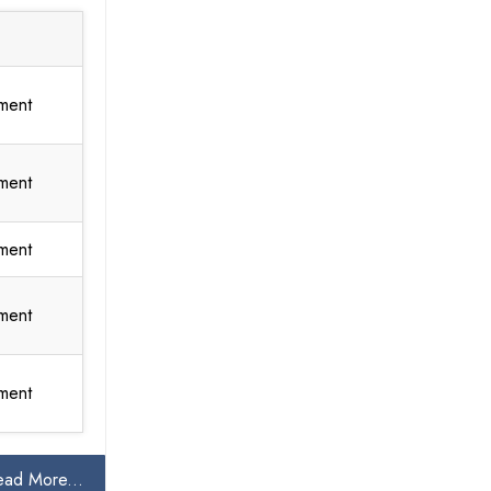
ment
ment
ment
ment
ment
ead More...