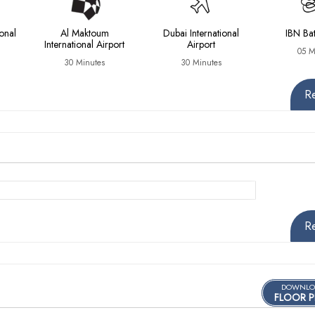
onal
Al Maktoum
Dubai International
IBN Bat
International Airport
Airport
05 M
30 Minutes
30 Minutes
R
R
DOWNLO
FLOOR P