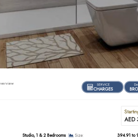
verview
SERVICE
Do
CHARGES
BRO
Starti
AED 
Studio, 1 & 2 Bedrooms
Size:
394.91 to 