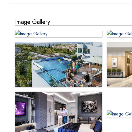
Image Gallery