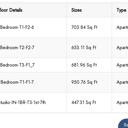
loor Details
Sizes
Type
1Bedroom-T1-F2-6
703.84 Sq Ft
Apart
1Bedroom-T2-F2-7
653.11 Sq Ft
Apart
1Bedroom-T3-F1_7
681.96 Sq Ft
Apart
2Bedroom-T1-F1-7
950.76 Sq Ft
Apart
tudio-IN-1BR-T3-1st-7th
447.31 Sq Ft
Apart
R