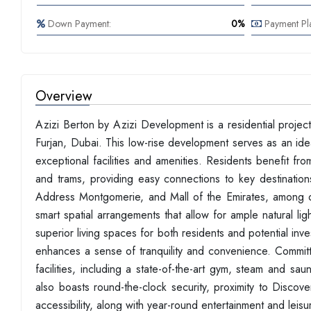
Down Payment:
0%
Payment Pl
Overview
Azizi Berton by Azizi Development is a residential proje
Furjan, Dubai. This low-rise development serves as an idea
exceptional facilities and amenities. Residents benefit f
and trams, providing easy connections to key destination
Address Montgomerie, and Mall of the Emirates, among ot
smart spatial arrangements that allow for ample natural lig
superior living spaces for both residents and potential inv
enhances a sense of tranquility and convenience. Committ
facilities, including a state-of-the-art gym, steam and sau
also boasts round-the-clock security, proximity to Discov
accessibility, along with year-round entertainment and leisu