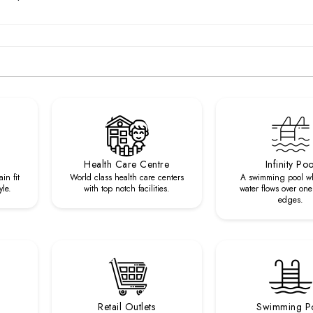
Health Care Centre
Infinity Poo
in fit
World class health care centers
A swimming pool w
yle.
with top notch facilities.
water flows over one
edges.
Retail Outlets
Swimming P