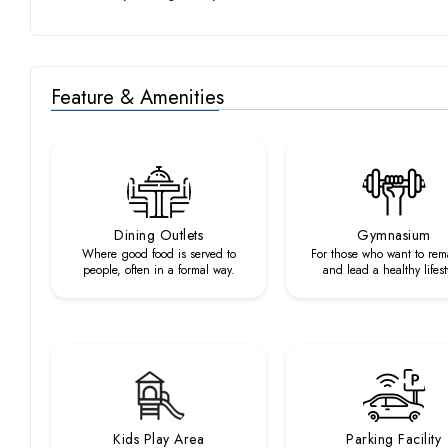
Feature & Amenities
Dining Outlets
Gymnasium
Where good food is served to
For those who want to rema
people, often in a formal way.
and lead a healthy lifest
Kids Play Area
Parking Facility