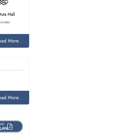
tuta Mall
inutes
ead More...
ead More...
AD
LAN