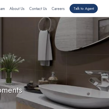
eam
About Us
Contact Us
Careers
Talk to Agent
pments