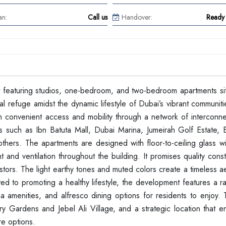
an:
Call us
Handover:
Ready 
ct featuring studios, one-bedroom, and two-bedroom apartments sit
l refuge amidst the dynamic lifestyle of Dubai’s vibrant communiti
rom convenient access and mobility through a network of interconn
s such as Ibn Batuta Mall, Dubai Marina, Jumeirah Golf Estate, Bu
hers. The apartments are designed with floor-to-ceiling glass 
ht and ventilation throughout the building. It promises quality cons
estors. The light earthy tones and muted colors create a timeless ae
ed to promoting a healthy lifestyle, the development features a r
na amenities, and alfresco dining options for residents to enjoy. 
ery Gardens and Jebel Ali Village, and a strategic location that 
re options.