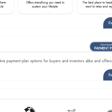
where
Offers everything you need to
The best place to hea
cle
sustain your lifestyle.
want to relax and re
R
Download
PAYMENT 
ve payment plan options for buyers and investors alike and offers
R