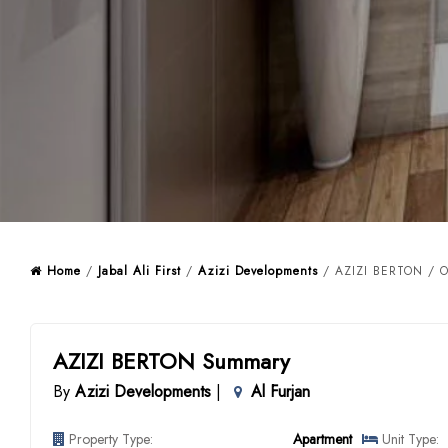
Home
/
Jabal Ali First
/
Azizi Developments
/ AZIZI BERTON / O
AZIZI BERTON Summary
By
Azizi Developments
|
Al Furjan
Property Type:
Apartment
Unit Type: