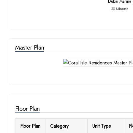
Dubai Marina
30 Minutes
Master Plan
Floor Plan
Floor Plan
Category
Unit Type
Fl