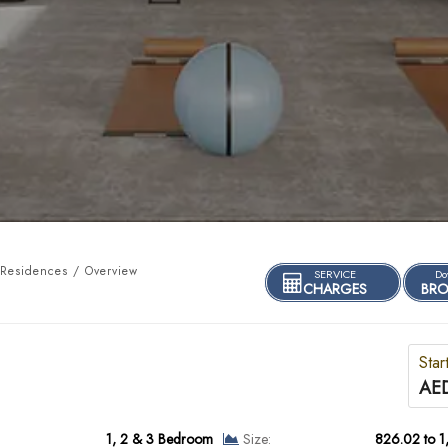
 Residences / Overview
SERVICE
Do
CHARGES
BRO
Star
AED
1, 2 & 3 Bedroom
Size:
826.02 to 1