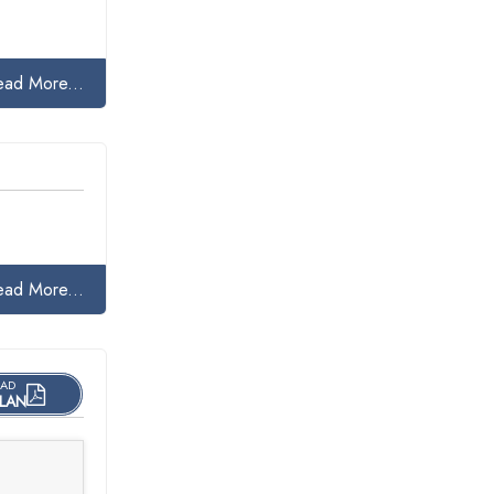
ead More...
ead More...
AD
LAN