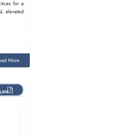
tices for a
ul, elevated
ead More...
PLAN