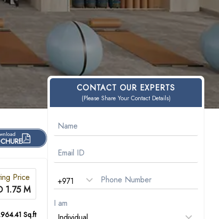
CONTACT OUR EXPERTS
(Please Share Your Contact Details)
wnload
CHURE
ting Price
 1.75 M
I am
,964.41 Sq.ft