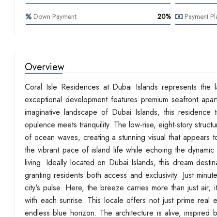
Down Payment:
20%
Payment Pl
Overview
Coral Isle Residences at Dubai Islands represents the la
exceptional development features premium seafront apart
imaginative landscape of Dubai Islands, this residence
opulence meets tranquility. The low-rise, eight-story struc
of ocean waves, creating a stunning visual that appears t
the vibrant pace of island life while echoing the dynamic 
living. Ideally located on Dubai Islands, this dream destin
granting residents both access and exclusivity. Just minu
city's pulse. Here, the breeze carries more than just air; i
with each sunrise. This locale offers not just prime real 
endless blue horizon. The architecture is alive, inspired