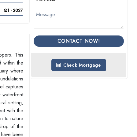
Q1 - 2027
CONTACT NOW!
opers. This
 within the
Check Mortgage
tuary where
 undulations
vel captures
r waterfront
ral setting,
ct with the
on to nature
kdrop of the
u have been