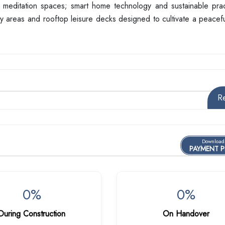
 meditation spaces; smart home technology and sustainable prac
ty areas and rooftop leisure decks designed to cultivate a peacef
R
Download
PAYMENT 
0%
0%
During Construction
On Handover