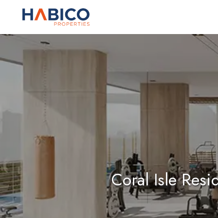
Skip
to
content
Coral Isle Res