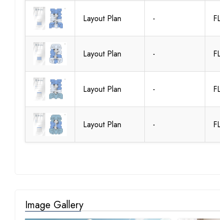
Layout Plan
-
F
Layout Plan
-
F
Layout Plan
-
F
Layout Plan
-
F
Image Gallery