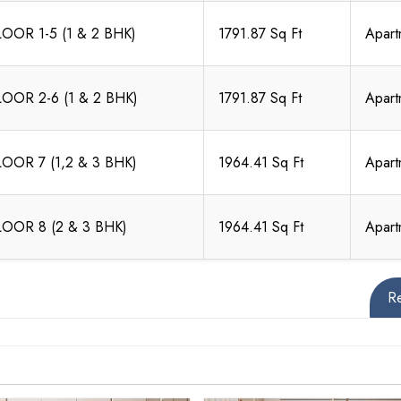
LOOR 1-5 (1 & 2 BHK)
1791.87 Sq Ft
Apart
LOOR 2-6 (1 & 2 BHK)
1791.87 Sq Ft
Apart
LOOR 7 (1,2 & 3 BHK)
1964.41 Sq Ft
Apart
LOOR 8 (2 & 3 BHK)
1964.41 Sq Ft
Apart
R