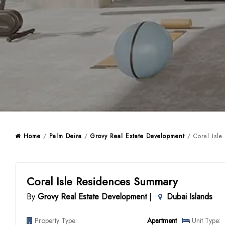
Home
/
Palm Deira
/
Grovy Real Estate Development
/ Coral Isle
Coral Isle Residences Summary
By
Grovy Real Estate Development
|
Dubai Islands
Property Type:
Apartment
Unit Type: