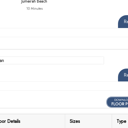
Jumeirah Beach
10 Minutes
R
R
DOWNLO
FLOOR P
oor Details
Sizes
Type