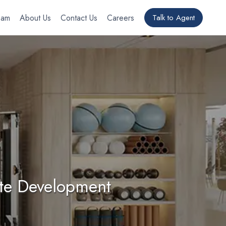
eam
About Us
Contact Us
Careers
Talk to Agent
ate Development