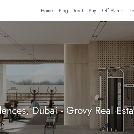
Home
Blog
Rent
Buy
Off Plan
T
idences, Dubai - Grovy Real Est