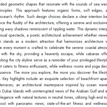
nded geometric shapes that resonate with the sounds of sea wa
inciples. This approach features organic forms, soft edges, 
 ocean's rhythm. Such design choices declare a clear intention 
nce the fluidity of the architecture, offering a serene and exclusi
ing wavy shadows reminiscent of rippling water. This dynamic inter
 visual spectacle, a poetic architectural achievement whether vie
 stands as a modern attraction that harmonizes architecture w
where every moment is crafted to celebrate the serene coastal atm
s with the sky, providing a heavenly escape, while cabanas off
ng the city skyline serve as a reminder of your privileged lifestyle
ht caters to fitness enthusiasts, while wellness rooms and yoga d
essence. The more you explore, the more you discover the lifestyl
n. Key highlights include an exquisite selection of beachfront apa
 terraces; an architectural masterpiece inspired by ocean wave
on Dubai Islands with uninterrupted views of the Arabian Gulf and
elegance with natural textures in neutral tones, utilizing high-end m
y pool with panoramic views; state-of-the-art fitness and wellnes