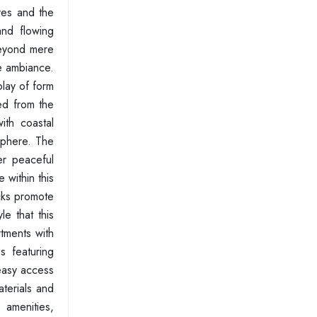
ves and the
and flowing
beyond mere
ve ambiance.
play of form
wed from the
ith coastal
osphere. The
er peaceful
 within this
ecks promote
e that this
rtments with
s featuring
 easy access
aterials and
s amenities,