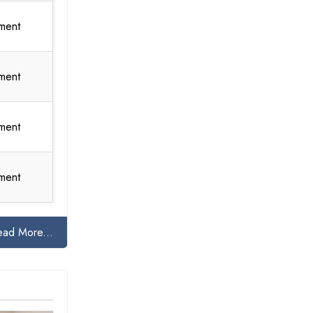
ment
ment
ment
ment
ead More...