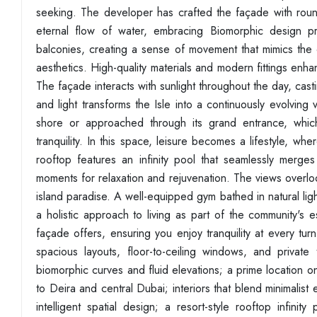
seeking. The developer has crafted the façade with rou
eternal flow of water, embracing Biomorphic design pr
balconies, creating a sense of movement that mimics the
aesthetics. High-quality materials and modern fittings enha
The façade interacts with sunlight throughout the day, cast
and light transforms the Isle into a continuously evolving
shore or approached through its grand entrance, which
tranquility. In this space, leisure becomes a lifestyle, 
rooftop features an infinity pool that seamlessly merge
moments for relaxation and rejuvenation. The views overlooki
island paradise. A well-equipped gym bathed in natural lig
a holistic approach to living as part of the community's 
façade offers, ensuring you enjoy tranquility at every tur
spacious layouts, floor-to-ceiling windows, and private
biomorphic curves and fluid elevations; a prime location 
to Deira and central Dubai; interiors that blend minimalist 
intelligent spatial design; a resort-style rooftop infinit