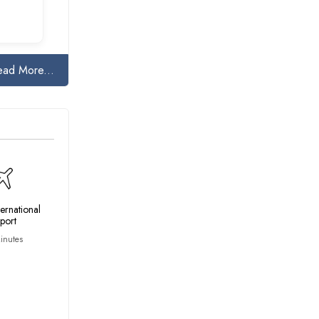
ead More...
ternational
rport
inutes