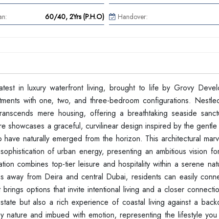
an:
60/40, 2Yrs (P.H.O)
Handover:
test in luxury waterfront living, brought to life by Grovy Devel
ments with one, two, and three-bedroom configurations. Nestled
 transcends mere housing, offering a breathtaking seaside sanc
ture showcases a graceful, curvilinear design inspired by the gentle
o have naturally emerged from the horizon. This architectural mar
sophistication of urban energy, presenting an ambitious vision fo
ation combines top-tier leisure and hospitality within a serene natu
tes away from Deira and central Dubai, residents can easily conne
t brings options that invite intentional living and a closer connecti
estate but also a rich experience of coastal living against a bac
 by nature and imbued with emotion, representing the lifestyle yo