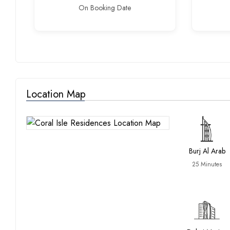
On Booking Date
Location Map
Burj Al Arab
25 Minutes