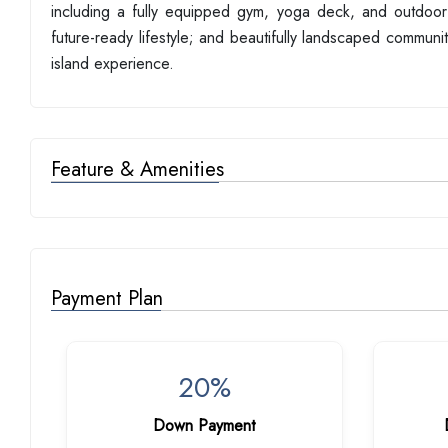
including a fully equipped gym, yoga deck, and outdoor
future-ready lifestyle; and beautifully landscaped communi
island experience.
Feature & Amenities
Payment Plan
20%
Down Payment