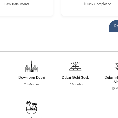
Easy Installments
100% Completion
R
Downtown Dubai
Dubai Gold Souk
Dubai In
Ai
20 Minutes
07 Minutes
15 M