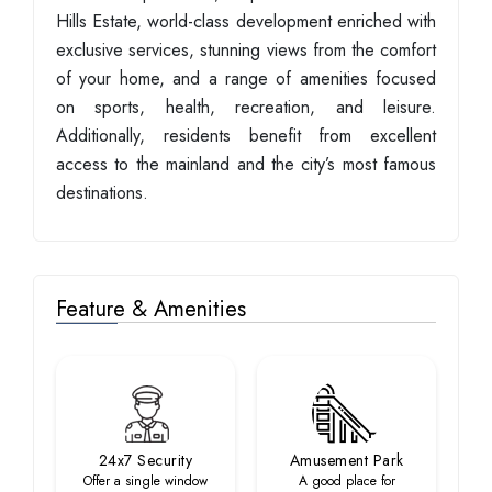
Hills Estate, world-class development enriched with
exclusive services, stunning views from the comfort
of your home, and a range of amenities focused
on sports, health, recreation, and leisure.
Additionally, residents benefit from excellent
access to the mainland and the city’s most famous
destinations.
Feature & Amenities
24x7 Security
Amusement Park
Offer a single window
A good place for