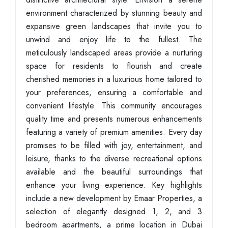
environment characterized by stunning beauty and
expansive green landscapes that invite you to
unwind and enjoy life to the fullest. The
meticulously landscaped areas provide a nurturing
space for residents to flourish and create
cherished memories in a luxurious home tailored to
your preferences, ensuring a comfortable and
convenient lifestyle. This community encourages
quality time and presents numerous enhancements
featuring a variety of premium amenities. Every day
promises to be filled with joy, entertainment, and
leisure, thanks to the diverse recreational options
available and the beautiful surroundings that
enhance your living experience. Key highlights
include a new development by Emaar Properties, a
selection of elegantly designed 1, 2, and 3
bedroom apartments, a prime location in Dubai