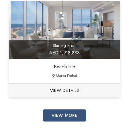
Starting From
AED 1,918,888
Beach Isle
Marsa Dubai
VIEW DETAILS
VIEW MORE