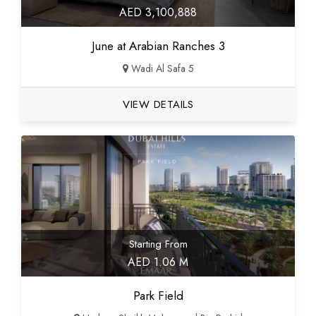
AED 3,100,888
June at Arabian Ranches 3
Wadi Al Safa 5
VIEW DETAILS
Starting From
AED 1.06 M
Park Field