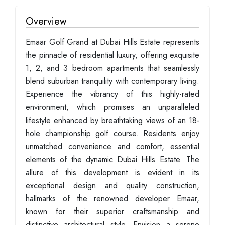
Overview
Emaar Golf Grand at Dubai Hills Estate represents
the pinnacle of residential luxury, offering exquisite
1, 2, and 3 bedroom apartments that seamlessly
blend suburban tranquility with contemporary living.
Experience the vibrancy of this highly-rated
environment, which promises an unparalleled
lifestyle enhanced by breathtaking views of an 18-
hole championship golf course. Residents enjoy
unmatched convenience and comfort, essential
elements of the dynamic Dubai Hills Estate. The
allure of this development is evident in its
exceptional design and quality construction,
hallmarks of the renowned developer Emaar,
known for their superior craftsmanship and
distinctive architectural style. Envision a serene