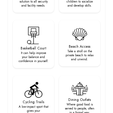
solution to all security
children to socialize
and facility needs.
and develop skills.
Beach Access
Basketball Court
Take a stroll on the
It can help improve
private beach to relax
your balance and
and unwind.
confidence in yourself.
Dining Outlets
Cycling Trails
Where good food is
A low-impact sport that
served to people, often
gives your
in a formal way.