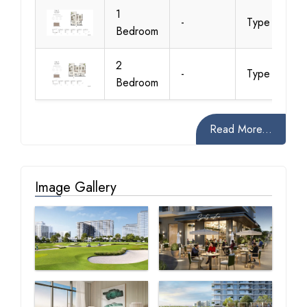
1
-
Type 1A
Bedroom
2
-
Type 1A
Bedroom
Read More...
Image Gallery