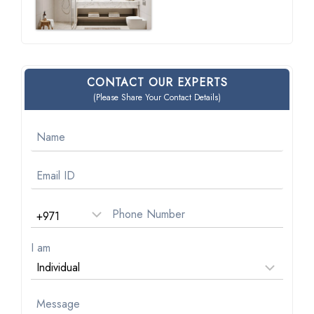
CONTACT OUR EXPERTS
(Please Share Your Contact Details)
I am