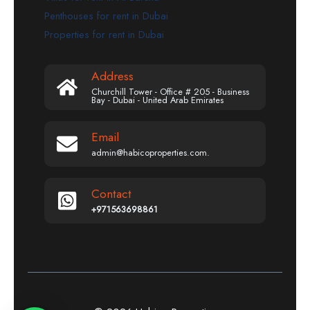
Penthouses for rent in Dubai
Properties for rent in Dubai
Address
Churchill Tower - Office # 205 - Business
Bay - Dubai - United Arab Emirates
Email
admin@habicoproperties.com.
Contact
+971563698861