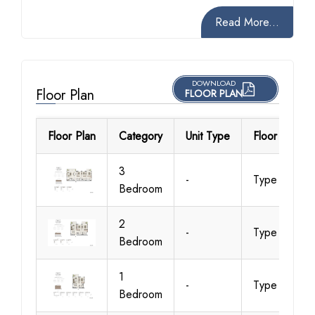
Read More...
DOWNLOAD
Floor Plan
FLOOR PLAN
Floor Plan
Category
Unit Type
Floor Details
3
-
Type 1
Bedroom
2
-
Type 1A
Bedroom
1
-
Type 1A
Bedroom