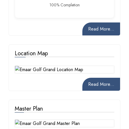
100% Completion
Read More...
Location Map
Read More...
Master Plan