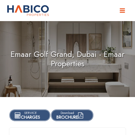
Skip
to
content
Emaar Golf Grand, Dubai - Emaar
Properties
SERVICE
Download
CHARGES
BROCHURE