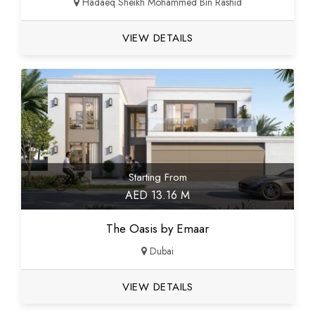
Hadaeq Sheikh Mohammed Bin Rashid
VIEW DETAILS
Starting From
AED 13.16 M
The Oasis by Emaar
Dubai
VIEW DETAILS