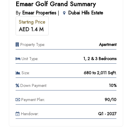
Emaar Golf Grand Summary
By
Emaar Properties
|
Dubai Hills Estate
Starting Price
AED 1.4 M
Property Type:
Apartment
Unit Type:
1, 2 & 3 Bedrooms
Size:
680 to 2,011 SqFt.
Down Payment:
10%
Payment Plan:
90/10
Handover:
Q1 - 2027