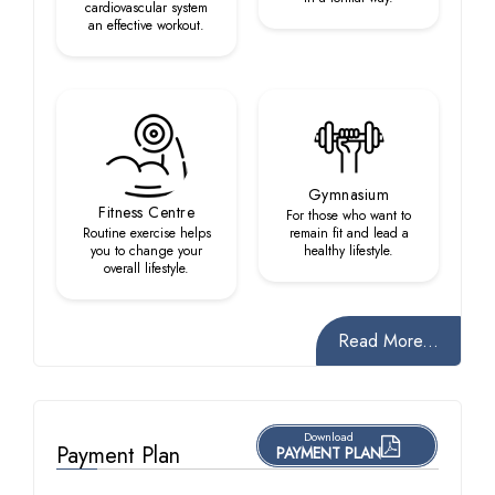
cardiovascular system
an effective workout.
Gymnasium
Fitness Centre
For those who want to
Routine exercise helps
remain fit and lead a
you to change your
healthy lifestyle.
overall lifestyle.
Read More...
Download
Payment Plan
PAYMENT PLAN