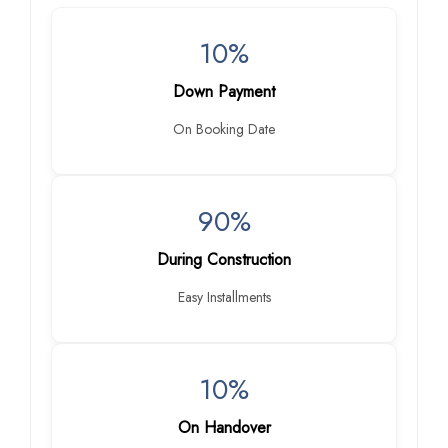
10%
Down Payment
On Booking Date
90%
During Construction
Easy Installments
10%
On Handover