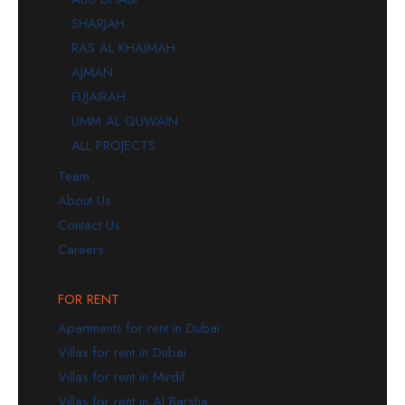
SHARJAH
RAS AL KHAIMAH
AJMAN
FUJAIRAH
UMM AL QUWAIN
ALL PROJECTS
Team
About Us
Contact Us
Careers
FOR RENT
Apartments for rent in Dubai
Villas for rent in Dubai
Villas for rent in Mirdif
Villas for rent in Al Barsha