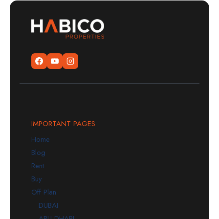
IMPORTANT PAGES
Home
Blog
Rent
Buy
Off Plan
DUBAI
ABU DHABI