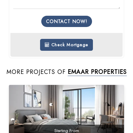
CONTACT NOW!
Check Mortgage
MORE PROJECTS OF
EMAAR PROPERTIES
Starting From