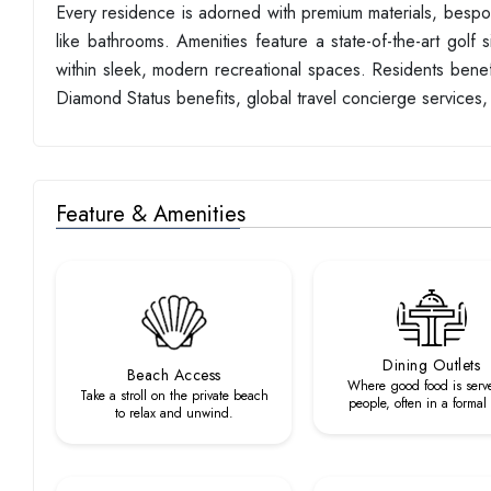
Every residence is adorned with premium materials, bespoke
like bathrooms. Amenities feature a state-of-the-art golf s
within sleek, modern recreational spaces. Residents benefi
Diamond Status benefits, global travel concierge service
Feature & Amenities
Dining Outlets
Beach Access
Where good food is serv
Take a stroll on the private beach
people, often in a formal
to relax and unwind.