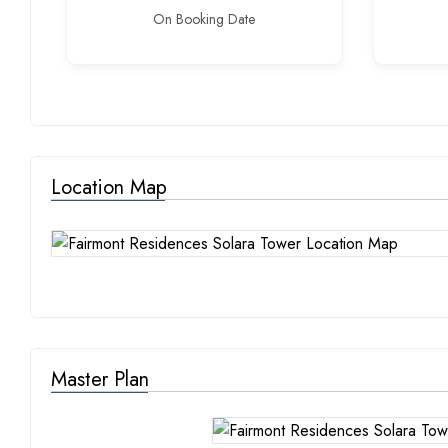
On Booking Date
Location Map
Master Plan