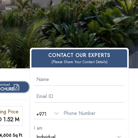
CONTACT OUR EXPERTS
(Please Share Your Contact Details)
wnload
CHURE
ting Price
 1.52 M
I am
 4,606 Sq Ft.