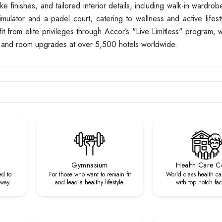
 finishes, and tailored interior details, including walk-in wardro
imulator and a padel court, catering to wellness and active lifesty
t from elite privileges through Accor’s "Live Limitless" program, 
s, and room upgrades at over 5,500 hotels worldwide.
Gymnasium
Health Care C
ed to
For those who want to remain fit
World class health ca
 way.
and lead a healthy lifestyle.
with top notch faci