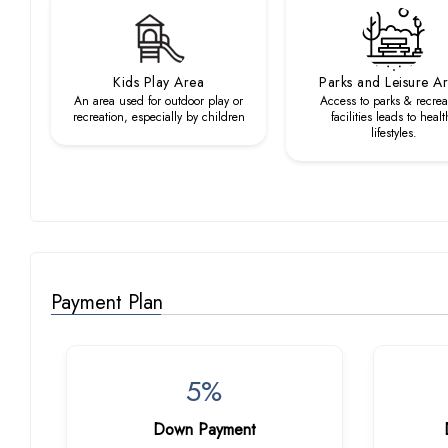
Kids Play Area
Parks and Leisure A
An area used for outdoor play or
Access to parks & recrea
recreation, especially by children
facilities leads to healt
lifestyles.
Payment Plan
5%
Down Payment