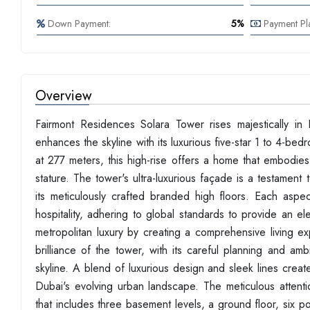
Down Payment:
5%
Payment Pl
Overview
Fairmont Residences Solara Tower rises majestically in 
enhances the skyline with its luxurious five-star 1 to 4-b
at 277 meters, this high-rise offers a home that embodies a
stature. The tower's ultra-luxurious façade is a testament 
its meticulously crafted branded high floors. Each aspe
hospitality, adhering to global standards to provide an e
metropolitan luxury by creating a comprehensive living exp
brilliance of the tower, with its careful planning and a
skyline. A blend of luxurious design and sleek lines crea
Dubai's evolving urban landscape. The meticulous attentio
that includes three basement levels, a ground floor, six po