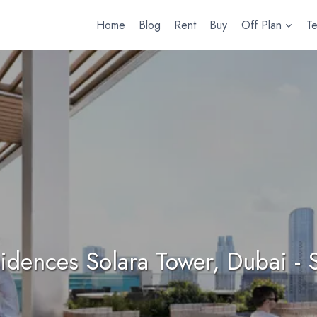
Home
Blog
Rent
Buy
Off Plan
T
idences Solara Tower, Dubai - S