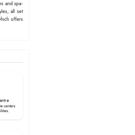
bes and spa-
les, all set
which offers
entre
re centers
lities.