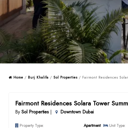
Home
/
Burj Khalifa
/
Sol Properties
/ Fairmont Residences Solar
Fairmont Residences Solara Tower Summ
By
Sol Properties
|
Downtown Dubai
Property Type:
Apartment
Unit Type: