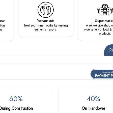
reas
Restaurants
Supermark
tion
Treat your inner foodie by serving
A self-service shop o
hy
authentic flavors.
wide variety of food 
products.
R
Download
PAYMENT 
60%
40%
During Construction
On Handover