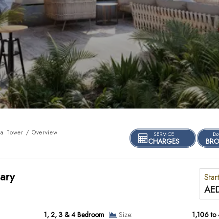
a Tower / Overview
SERVICE
Do
CHARGES
BRO
ary
Star
AED
1, 2, 3 & 4 Bedroom
Size:
1,106 to