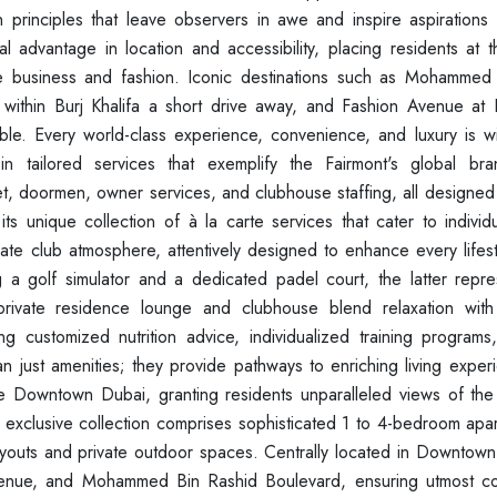
 principles that leave observers in awe and inspire aspirations
al advantage in location and accessibility, placing residents at 
e business and fashion. Iconic destinations such as Mohammed
within Burj Khalifa a short drive away, and Fashion Avenue at 
ble. Every world-class experience, convenience, and luxury is wit
 tailored services that exemplify the Fairmont's global bran
, doormen, owner services, and clubhouse staffing, all designed t
s unique collection of à la carte services that cater to individu
vate club atmosphere, attentively designed to enhance every lifes
ng a golf simulator and a dedicated padel court, the latter repre
e private residence lounge and clubhouse blend relaxation wit
ing customized nutrition advice, individualized training program
than just amenities; they provide pathways to enriching living expe
e Downtown Dubai, granting residents unparalleled views of the 
he exclusive collection comprises sophisticated 1 to 4-bedroom ap
youts and private outdoor spaces. Centrally located in Downtown
venue, and Mohammed Bin Rashid Boulevard, ensuring utmost c