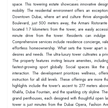
space. This towering estate showcases innovative design
mobility. The residential environment offers an exception
Downtown Dubai, where art and culture thrive alongsid
Boulevard, just 500 meters away, the Armani Ristorante 
located 1.7 kilometers from the tower, are easily accessi
minute drive from the tower. Residents can indulge in
Comprehensive services include residence concierge, valet
effortless homeownership. What sets the tower apart is it
desires and needs. The ultra-luxury tower cultivates a pri
The property features inviting leisure amenities, includi
fastest-growing sport globally. Social spaces like th
interaction. The development prioritizes wellness, offer
instruction for all skill levels. These offerings are more 
highlights include the tower's ascent to 277 meters abov
Khalifa, Dubai Fountain, and the sparkling city skyline. T
grand penthouses, each designed with thoughtful open la
tower is just minutes from the Dubai Opera, Fashion A