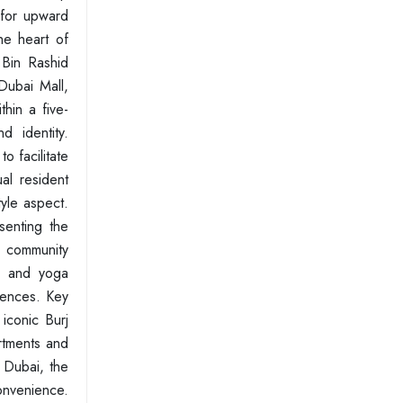
 for upward
the heart of
 Bin Rashid
Dubai Mall,
hin a five-
d identity.
o facilitate
al resident
tyle aspect.
senting the
h community
s, and yoga
riences. Key
iconic Burj
artments and
 Dubai, the
onvenience.