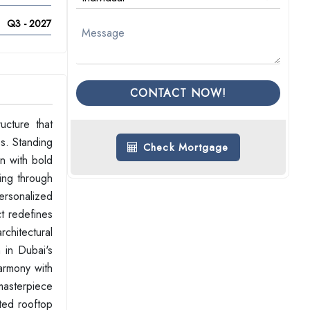
Q3 - 2027
CONTACT NOW!
ucture that
es. Standing
Check Mortgage
on with bold
ving through
ersonalized
t redefines
rchitectural
 in Dubai's
harmony with
 masterpiece
nted rooftop