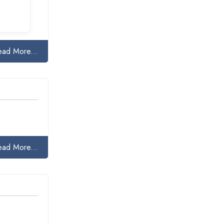
ead More...
ead More...