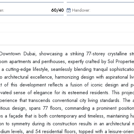
an:
60/40
Handover:
Downtown Dubai, showcasing a striking 77-storey crystalline str
edroom apartments and penthouses, expertly crafted by Sol Properti
 cutting-edge lifestyle, seamlessly blending tranquil sophisticati
to architectural excellence, harmonizing design with aspirational li
ct of this development reflects a fusion of iconic design and p
levated sense of elegance for its esteemed residents. This projec
erience that transcends conventional city living standards. The a
mbitious design, spans 77 floors, commanding a prominent position
tes a façade that is both contemporary and timeless, maintaining 
n to symmetry during its construction results in an architectural
dium levels, and 54 residential floors, topped with a leisure-orie