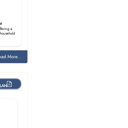
et
ffering a
& household
ead More...
PLAN