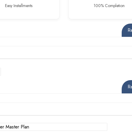
Easy Installments
100% Completion
R
R