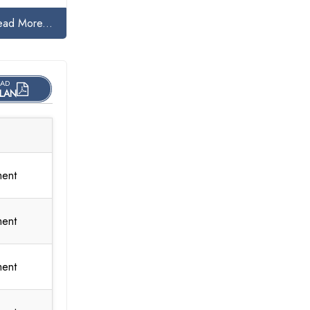
ead More...
AD
LAN
ment
ment
ment