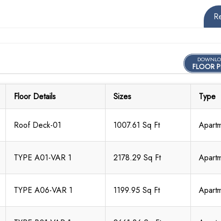
R
DOWNLO
FLOOR P
Floor Details
Sizes
Type
Roof Deck-01
1007.61 Sq Ft
Apart
TYPE A01-VAR 1
2178.29 Sq Ft
Apart
TYPE A06-VAR 1
1199.95 Sq Ft
Apart