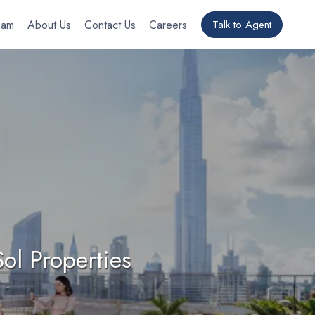
eam
About Us
Contact Us
Careers
Talk to Agent
ol Properties