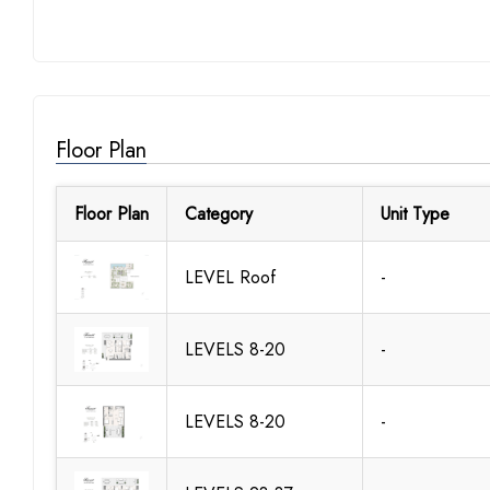
Floor Plan
Floor Plan
Category
Unit Type
LEVEL Roof
-
LEVELS 8-20
-
LEVELS 8-20
-