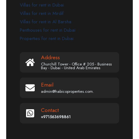
Villas for rent in Dubai
Villas for rent in Mirdif
Villas for rent in Al Barsha
Penthouses for rent in Dubai
Properties for rent in Dubai
Address
Churchill Tower - Office # 205 - Business
Bay - Dubai - United Arab Emirates
Email
admin@habicoproperties.com.
Contact
+971563698861