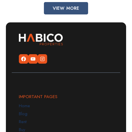
VIEW MORE
IMPORTANT PAGES
Home
Blog
Rent
Buy