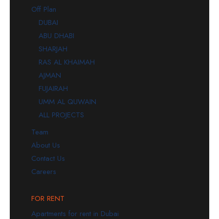
Off Plan
DUBAI
ABU DHABI
SHARJAH
RAS AL KHAIMAH
AJMAN
FUJAIRAH
UMM AL QUWAIN
ALL PROJECTS
Team
About Us
Contact Us
Careers
FOR RENT
Apartments for rent in Dubai