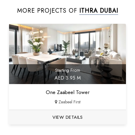
MORE PROJECTS OF
ITHRA DUBAI
Starting From
AED 3.95 M
One Zaabeel Tower
Zaabeel First
VIEW DETAILS