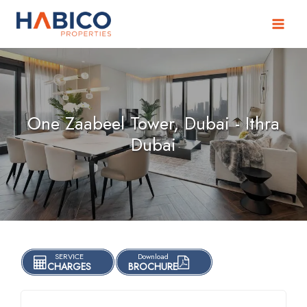
Skip
to
content
One Zaabeel Tower, Dubai - Ithra
Dubai
SERVICE
Download
CHARGES
BROCHURE