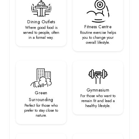
Dining Outlets
Fitness Centre
Where good food is
served to people, often
Routine exercise helps
in a formal way.
you to change your
overall lifestyle.
Gymnasium
Green
For those who want to
Surrounding
remain fit and lead a
Perfect for those who
healthy lifestyle.
prefer to stay close to
nature.