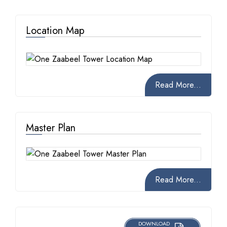
Location Map
Read More...
Master Plan
Read More...
DOWNLOAD