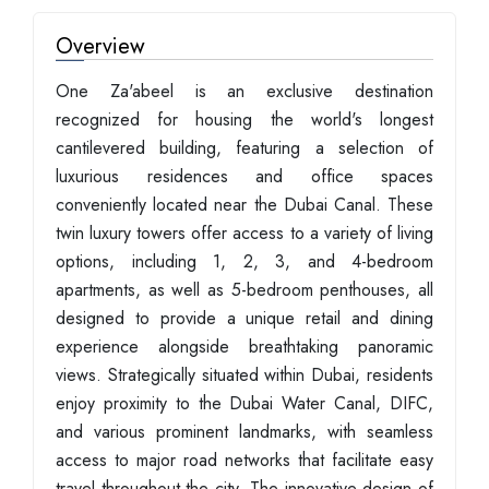
Overview
One Za'abeel is an exclusive destination
recognized for housing the world's longest
cantilevered building, featuring a selection of
luxurious residences and office spaces
conveniently located near the Dubai Canal. These
twin luxury towers offer access to a variety of living
options, including 1, 2, 3, and 4-bedroom
apartments, as well as 5-bedroom penthouses, all
designed to provide a unique retail and dining
experience alongside breathtaking panoramic
views. Strategically situated within Dubai, residents
enjoy proximity to the Dubai Water Canal, DIFC,
and various prominent landmarks, with seamless
access to major road networks that facilitate easy
travel throughout the city. The innovative design of