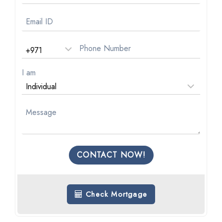
I am
CONTACT NOW!
Check Mortgage