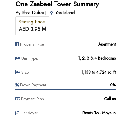
One Zaabeel Tower Summary
By
Ithra Dubai
|
Yas Island
Starting Price
AED 3.95 M
Property Type:
Apartment
Unit Type:
1, 2, 3 & 4 Bedrooms
Size:
1,158 to 4,724 sq. ft
Down Payment:
0%
Payment Plan:
Call us
Handover:
Ready To - Move in