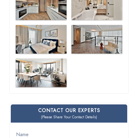
CONTACT OUR EXPERTS
(Please Share Your Contact Details)