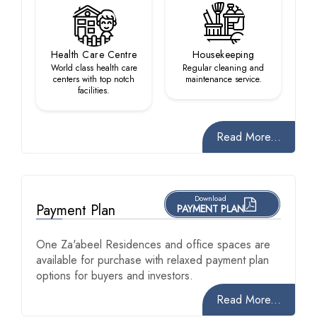
Health Care Centre
Housekeeping
World class health care
Regular cleaning and
centers with top notch
maintenance service.
facilities.
Read More...
Download
Payment Plan
PAYMENT PLAN
One Za'abeel Residences and office spaces are
available for purchase with relaxed payment plan
options for buyers and investors.
Read More...