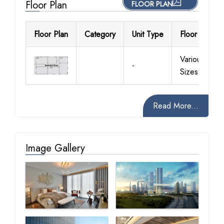
Floor Plan
FLOOR PLAN
Floor Plan
Category
Unit Type
Floor Details
Various
-
Sizes
Read More...
Image Gallery