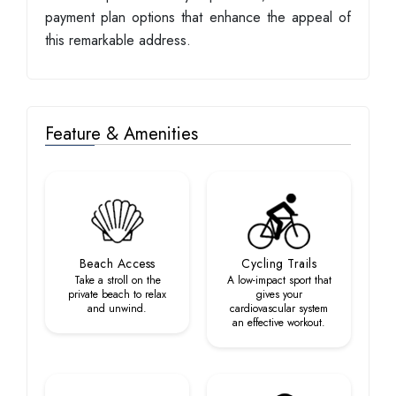
payment plan options that enhance the appeal of
this remarkable address.
Feature & Amenities
Beach Access
Cycling Trails
Take a stroll on the
A low-impact sport that
private beach to relax
gives your
and unwind.
cardiovascular system
an effective workout.