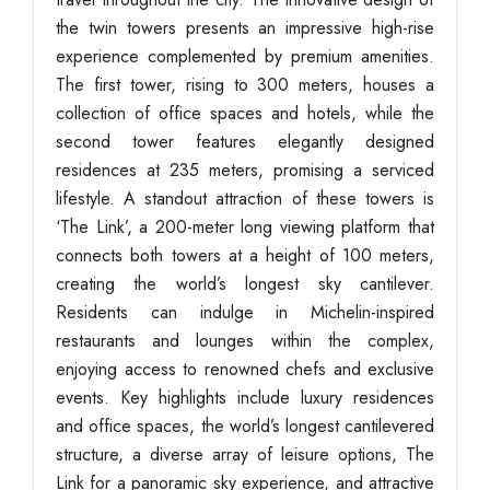
the twin towers presents an impressive high-rise
experience complemented by premium amenities.
The first tower, rising to 300 meters, houses a
collection of office spaces and hotels, while the
second tower features elegantly designed
residences at 235 meters, promising a serviced
lifestyle. A standout attraction of these towers is
‘The Link’, a 200-meter long viewing platform that
connects both towers at a height of 100 meters,
creating the world’s longest sky cantilever.
Residents can indulge in Michelin-inspired
restaurants and lounges within the complex,
enjoying access to renowned chefs and exclusive
events. Key highlights include luxury residences
and office spaces, the world’s longest cantilevered
structure, a diverse array of leisure options, The
Link for a panoramic sky experience, and attractive