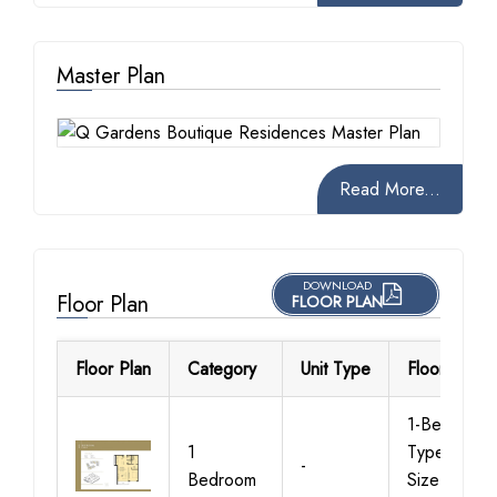
Master Plan
Read More...
DOWNLOAD
Floor Plan
FLOOR PLAN
Floor Plan
Category
Unit Type
Floor Detail
1-Bedroom-
1
Type-A-1,
-
Bedroom
Size-848 S