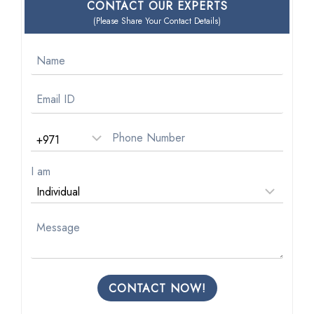
CONTACT OUR EXPERTS
(Please Share Your Contact Details)
I am
CONTACT NOW!