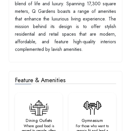
blend of life and luxury. Spanning 17,300 square
meters, Q Gardens boasts a range of amenities
that enhance the luxurious living experience. The
mission behind its design is to offer stylish
residential and retail spaces that are modern,
affordable, and feature high-quality interiors
complemented by lavish amenities.
Feature & Amenities
Dining Outlets
Gymnasium
Where good food is
For those who want to
served to people, often
remain fit and lead a