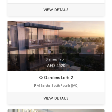
VIEW DETAILS
Starting From
AED 452K
Q Gardens Lofts 2
Al Barsha South Fourth (JVC)
VIEW DETAILS