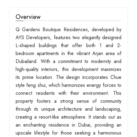
Overview
Q Gardens Boutique Residences, developed by
AYS Developers, features two elegantly designed
L-shaped buildings that offer both 1 and 2-
bedroom apartments in the vibrant Arjan area of
Dubailand. With a commitment to modernity and
high-quality interiors, this development maximizes
its prime location. The design incorporates Chue
style feng shui, which harmonizes energy forces to
connect residents with their environment. This
property fosters a strong sense of community
through its unique architecture and landscaping,
creating a resort-like atmosphere. It stands out as
an enchanting residence in Dubai, providing an
upscale lifestyle for those seeking a harmonious