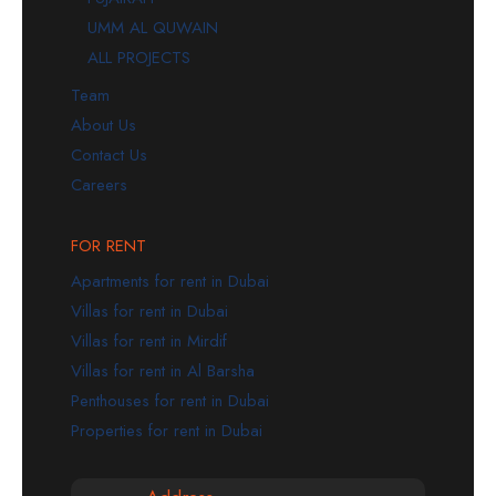
UMM AL QUWAIN
ALL PROJECTS
Team
About Us
Contact Us
Careers
FOR RENT
Apartments for rent in Dubai
Villas for rent in Dubai
Villas for rent in Mirdif
Villas for rent in Al Barsha
Penthouses for rent in Dubai
Properties for rent in Dubai