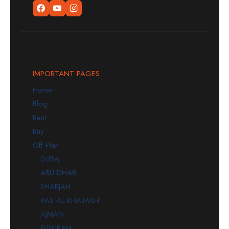
IMPORTANT PAGES
Home
Blog
Rent
Buy
Off Plan
DUBAI
ABU DHABI
SHARJAH
RAS AL KHAIMAH
AJMAN
FUJAIRAH