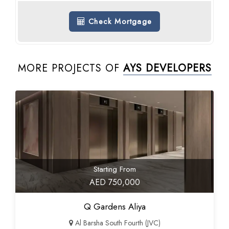
Check Mortgage
MORE PROJECTS OF
AYS DEVELOPERS
Starting From
AED 750,000
Q Gardens Aliya
Al Barsha South Fourth (JVC)