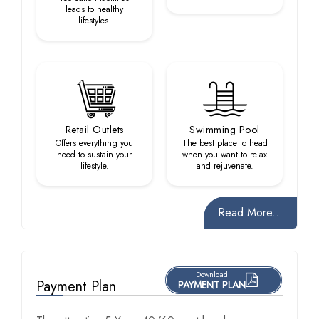
leads to healthy
lifestyles.
Retail Outlets
Swimming Pool
Offers everything you
The best place to head
need to sustain your
when you want to relax
lifestyle.
and rejuvenate.
Read More...
Download
Payment Plan
PAYMENT PLAN