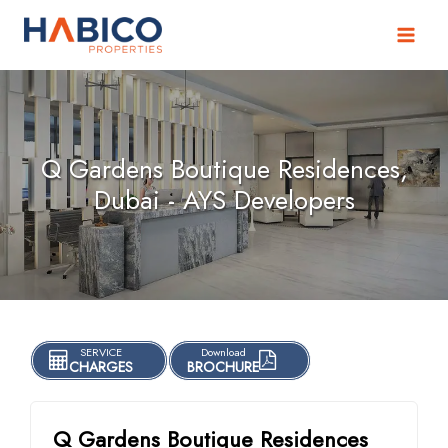
Skip
to
content
Q Gardens Boutique Residences,
Dubai - AYS Developers
SERVICE
Download
CHARGES
BROCHURE
Q Gardens Boutique Residences