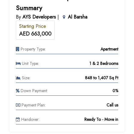
Summary
By
AYS Developers
|
Al Barsha
Starting Price
AED 663,000
Property Type:
Apartment
Unit Type:
1 & 2 Bedrooms
Size:
848 to 1,407 Sq Ft
Down Payment:
0%
Payment Plan:
Call us
Handover:
Ready To - Move in