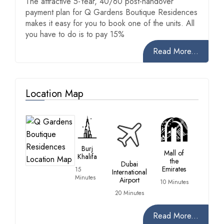
The attractive 5-Year, 40/60 post-handover
payment plan for Q Gardens Boutique Residences
makes it easy for you to book one of the units. All
you have to do is to pay 15%
Read More...
Location Map
Burj
Mall of
Khalifa
the
Dubai
Emirates
15
International
Minutes
Airport
10 Minutes
20 Minutes
Read More...