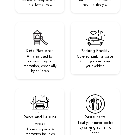
in a formal way.
healthy lifestyle.
Kids Play Area
Parking Facility
An area used for
Covered parking space
outdoor play or
where you can leave
recreation, especially
your vehicle
by children
Parks and Leisure
Restaurants
Treat your inner foodie
Areas
by serving authentic
Access to parks &
flavors.
recreation facilities