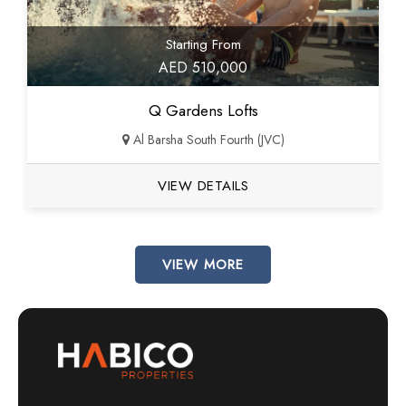
Starting From
AED 510,000
Q Gardens Lofts
Al Barsha South Fourth (JVC)
VIEW DETAILS
VIEW MORE