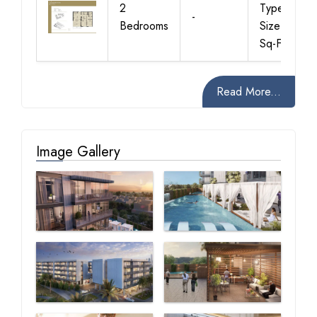
2
Type-A,
-
Bedrooms
Size-1352
Sq-Ft
Read More...
Image Gallery