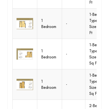
Ft
1-Bedroom-
1
Type-B1,
-
Bedroom
Size-964 S
Ft
1-Bedroom-
1
Type-B2,
-
Bedroom
Size-1010
Sq Ft
1-Bedroom-
1
Type-C1,
-
Bedroom
Size-1042
Sq Ft
2-Bedroom-