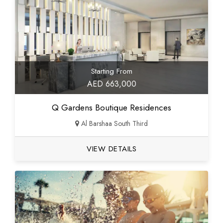
Starting From
AED 663,000
Q Gardens Boutique Residences
Al Barshaa South Third
VIEW DETAILS