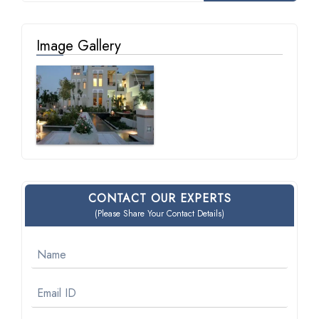
Image Gallery
CONTACT OUR EXPERTS
(Please Share Your Contact Details)