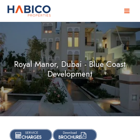
Skip
to
content
Royal Manor, Dubai - Blue Coast
Development
SERVICE
Download
CHARGES
BROCHURE