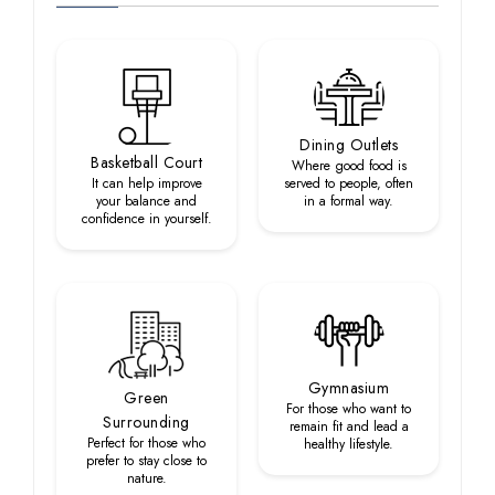
Dining Outlets
Basketball Court
Where good food is
It can help improve
served to people, often
your balance and
in a formal way.
confidence in yourself.
Gymnasium
Green
For those who want to
Surrounding
remain fit and lead a
Perfect for those who
healthy lifestyle.
prefer to stay close to
nature.