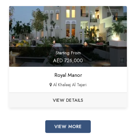
Starting From
AED 726,000
Royal Manor
Al Khaleej Al Tejari
VIEW DETAILS
VIEW MORE