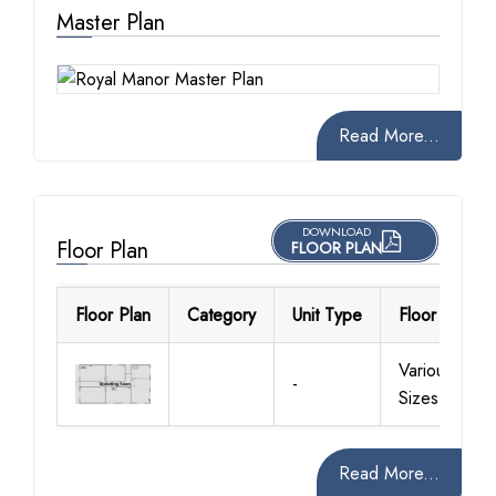
Master Plan
Read More...
DOWNLOAD
Floor Plan
FLOOR PLAN
Floor Plan
Category
Unit Type
Floor Details
Various
-
Sizes
Read More...