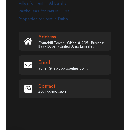
Villas for rent in Al Barsha
Penthouses for rent in Dubai
Properties for rent in Dubai
Address
Churchill Tower - Office # 205 - Business
Bay - Dubai - United Arab Emirates
Email
admin@habicoproperties.com.
Contact
+971563698861