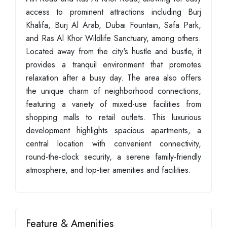
access to prominent attractions including Burj
Khalifa, Burj Al Arab, Dubai Fountain, Safa Park,
and Ras Al Khor Wildlife Sanctuary, among others.
Located away from the city's hustle and bustle, it
provides a tranquil environment that promotes
relaxation after a busy day. The area also offers
the unique charm of neighborhood connections,
featuring a variety of mixed-use facilities from
shopping malls to retail outlets. This luxurious
development highlights spacious apartments, a
central location with convenient connectivity,
round-the-clock security, a serene family-friendly
atmosphere, and top-tier amenities and facilities.
Feature & Amenities