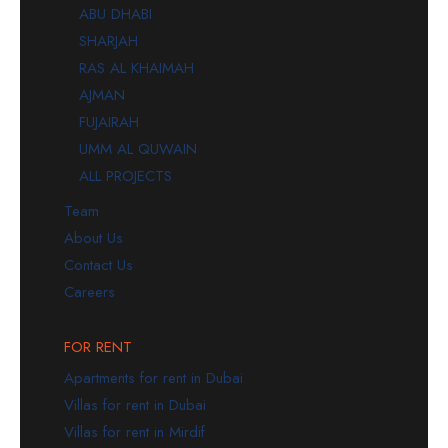
ABU DHABI
SHARJAH
RAS AL KHAIMAH
AJMAN
FUJAIRAH
UMM AL QUWAIN
ALL PROJECTS
Team
About Us
Contact Us
Careers
FOR RENT
Apartments for rent in Dubai
Villas for rent in Dubai
Villas for rent in Mirdif