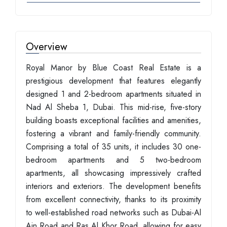
Overview
Royal Manor by Blue Coast Real Estate is a
prestigious development that features elegantly
designed 1 and 2-bedroom apartments situated in
Nad Al Sheba 1, Dubai. This mid-rise, five-story
building boasts exceptional facilities and amenities,
fostering a vibrant and family-friendly community.
Comprising a total of 35 units, it includes 30 one-
bedroom apartments and 5 two-bedroom
apartments, all showcasing impressively crafted
interiors and exteriors. The development benefits
from excellent connectivity, thanks to its proximity
to well-established road networks such as Dubai-Al
Ain Road and Ras Al Khor Road, allowing for easy