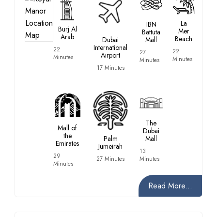
La
IBN
Burj Al
Mer
Battuta
Arab
Beach
Dubai
Mall
International
22
22
27
Airport
Minutes
Minutes
Minutes
17 Minutes
The
Mall of
Dubai
the
Palm
Mall
Emirates
Jumeirah
13
29
27 Minutes
Minutes
Minutes
Read More...