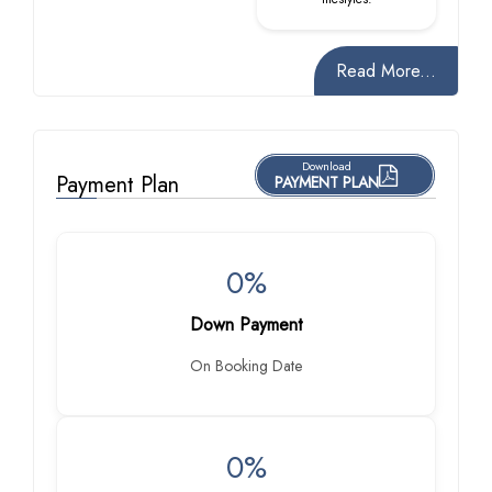
Read More...
Download
Payment Plan
PAYMENT PLAN
0%
Down Payment
On Booking Date
0%