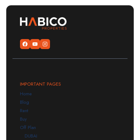
IMPORTANT PAGES
Home
Blog
Rent
Buy
Off Plan
DUBAI