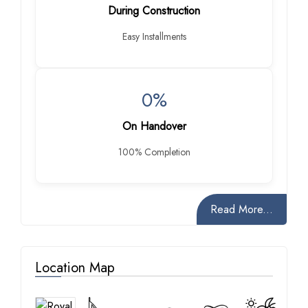
During Construction
Easy Installments
0%
On Handover
100% Completion
Read More...
Location Map