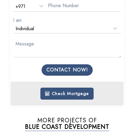
I am
CONTACT NOW!
Check Mortgage
MORE PROJECTS OF
BLUE COAST DEVELOPMENT