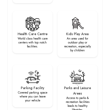
Health Care Centre
Kids Play Area
World class health care
An area used for
centers with top notch
outdoor play or
facilities.
recreation, especially
by children
Parking Facility
Parks and Leisure
Covered parking space
Areas
where you can leave
Access to parks &
your vehicle
recreation facilities
leads to healthy
lifestyles.