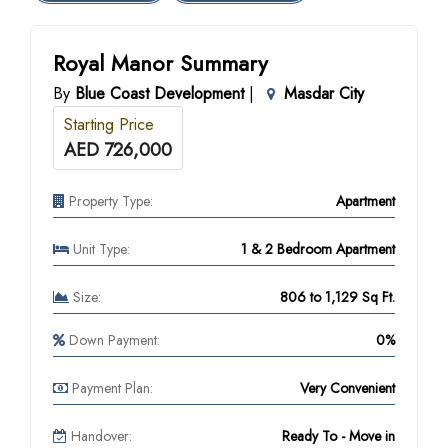
Royal Manor Summary
By
Blue Coast Development
|
Masdar City
Starting Price
AED 726,000
Property Type:
Apartment
Unit Type:
1 & 2 Bedroom Apartment
Size:
806 to 1,129 Sq Ft.
Down Payment:
0%
Payment Plan:
Very Convenient
Handover:
Ready To - Move in