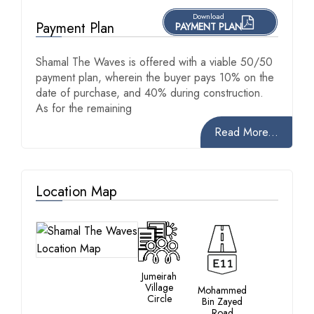
Download
Payment Plan
PAYMENT PLAN
Shamal The Waves is offered with a viable 50/50
payment plan, wherein the buyer pays 10% on the
date of purchase, and 40% during construction.
As for the remaining
Read More...
Location Map
Jumeirah
Village
Mohammed
Circle
Bin Zayed
Road