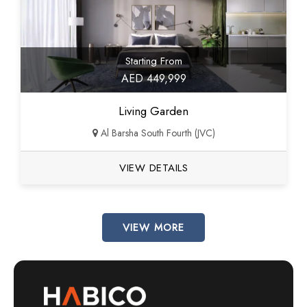
Starting From
AED 449,999
Living Garden
Al Barsha South Fourth (JVC)
VIEW DETAILS
VIEW MORE