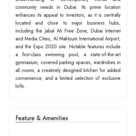
community needs in Dubai. Its prime location
enhances its appeal to investors, as it is centrally
located and close to major business hubs,
including the Jabal Ali Free Zone, Dubai Internet
and Media Cities, Al Maktoum International Airport,
and the Expo 2020 site. Notable features include
a first-class swimming pool, a state-of-the-art
gymnasium, covered parking spaces, wardrobes in
all rooms, a creatively designed kitchen for added
convenience, and a limited selection of exclusive
lofts.
Feature & Amenities