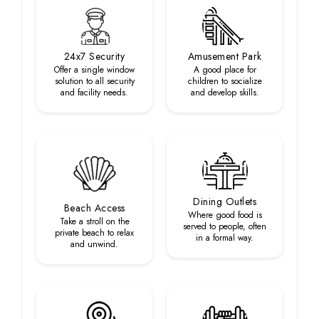
24x7 Security
Amusement Park
Offer a single window
A good place for
solution to all security
children to socialize
and facility needs.
and develop skills.
Dining Outlets
Beach Access
Where good food is
Take a stroll on the
served to people, often
private beach to relax
in a formal way.
and unwind.