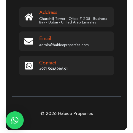
Address
Churchill Tower - Office # 205 - Business
Bay - Dubai - United Arab Emirates
Email
admin@habicoproperties.com.
Contact
+971563698861
© 2026 Habico Properties