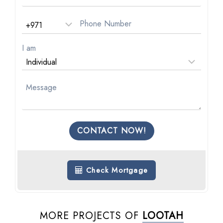
I am
CONTACT NOW!
Check Mortgage
MORE PROJECTS OF
LOOTAH