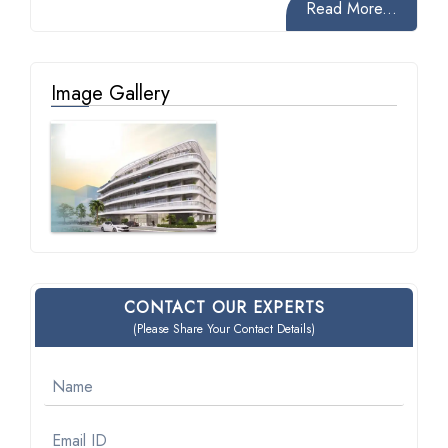
Read More...
Image Gallery
CONTACT OUR EXPERTS
(Please Share Your Contact Details)