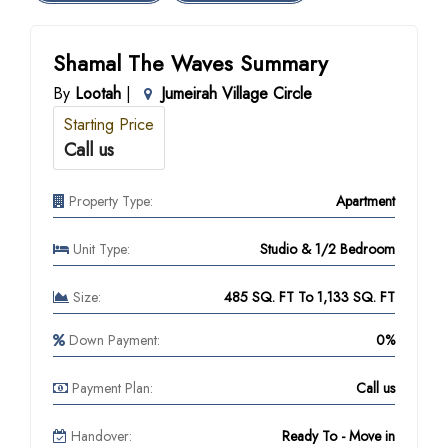
Shamal The Waves Summary
By
Lootah
|
Jumeirah Village Circle
Starting Price
Call us
Property Type:
Apartment
Unit Type:
Studio & 1/2 Bedroom
Size:
485 SQ. FT To 1,133 SQ. FT
Down Payment:
0%
Payment Plan:
Call us
Handover:
Ready To - Move in