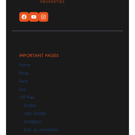
IMPORTANT PAGES
Home
Blog
Rent
Buy
Off Plan
DUBAI
ABU DHABI
SHARJAH
RAS AL KHAIMAH