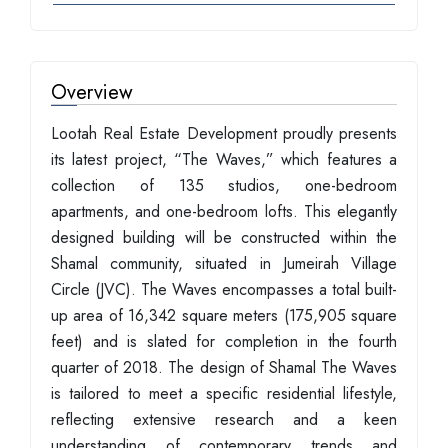
Overview
Lootah Real Estate Development proudly presents
its latest project, “The Waves,” which features a
collection of 135 studios, one-bedroom
apartments, and one-bedroom lofts. This elegantly
designed building will be constructed within the
Shamal community, situated in Jumeirah Village
Circle (JVC). The Waves encompasses a total built-
up area of 16,342 square meters (175,905 square
feet) and is slated for completion in the fourth
quarter of 2018. The design of Shamal The Waves
is tailored to meet a specific residential lifestyle,
reflecting extensive research and a keen
understanding of contemporary trends and