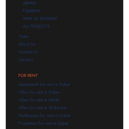
AJMAN
FUJAIRAH
UMM AL QUWAIN
ALL PROJECTS
Team
About Us
Contact Us
Careers
FOR RENT
Apartments for rent in Dubai
Villas for rent in Dubai
Villas for rent in Mirdif
Villas for rent in Al Barsha
Penthouses for rent in Dubai
Properties for rent in Dubai