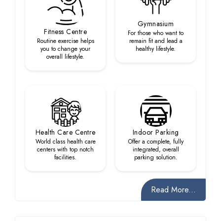
Gymnasium
Fitness Centre
For those who want to
Routine exercise helps
remain fit and lead a
you to change your
healthy lifestyle.
overall lifestyle.
Health Care Centre
Indoor Parking
World class health care
Offer a complete, fully
centers with top notch
integrated, overall
facilities.
parking solution.
Read More...