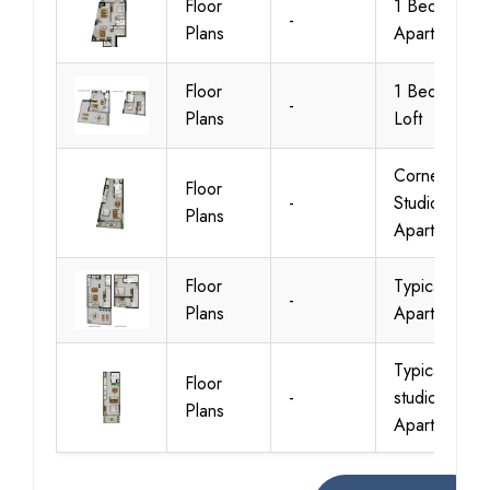
Floor
1 Bedroom
-
Plans
Apartments
Floor
1 Bedroom
-
Plans
Loft
Corner
Floor
-
Studio
Plans
Apartments
Floor
Typical Loft
-
Plans
Apartments
Typical-A-
Floor
-
studio
Plans
Apartments