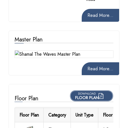
Read More...
Master Plan
Read More...
DOWNLOAD
Floor Plan
FLOOR PLAN
Floor Plan
Category
Unit Type
Floor Details