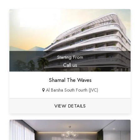
Starting From
Call us
Shamal The Waves
Al Barsha South Fourth (JVC)
VIEW DETAILS