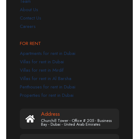
Team
About Us
Contact Us
Careers
FOR RENT
Apartments for rent in Dubai
Villas for rent in Dubai
Villas for rent in Mirdif
Villas for rent in Al Barsha
Penthouses for rent in Dubai
Properties for rent in Dubai
Address
Churchill Tower - Office # 205 - Business
Bay - Dubai - United Arab Emirates