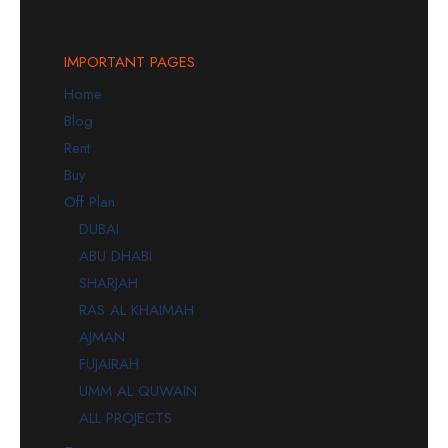
IMPORTANT PAGES
Home
Blog
Rent
Buy
Off Plan
DUBAI
ABU DHABI
SHARJAH
RAS AL KHAIMAH
AJMAN
FUJAIRAH
UMM AL QUWAIN
ALL PROJECTS