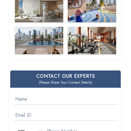
CONTACT OUR EXPERTS
(Please Share Your Contact Details)