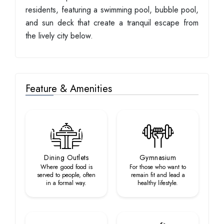
residents, featuring a swimming pool, bubble pool,
and sun deck that create a tranquil escape from
the lively city below.
Feature & Amenities
Dining Outlets
Gymnasium
Where good food is
For those who want to
served to people, often
remain fit and lead a
in a formal way.
healthy lifestyle.