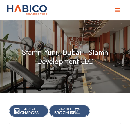
Skip
to
content
Stamn Yuni, Dubai - Stamn
Development LLC
SERVICE
Download
CHARGES
BROCHURE