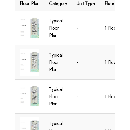
Floor Plan
Category
Unit Type
Floor Details
Typical
Floor
-
1 Floor
Plan
Typical
Floor
-
1 Floor
Plan
Typical
Floor
-
1 Floor
Plan
Typical