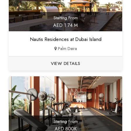
Starting From
AED 1.74 M
Nautis Residences at Dubai Island
Palm Deira
VIEW DETAILS
Starting From
AED 800K