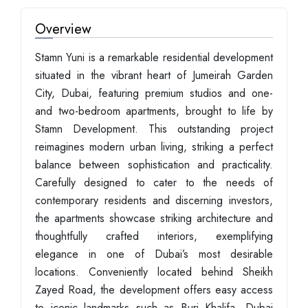
Overview
Stamn Yuni is a remarkable residential development
situated in the vibrant heart of Jumeirah Garden
City, Dubai, featuring premium studios and one-
and two-bedroom apartments, brought to life by
Stamn Development. This outstanding project
reimagines modern urban living, striking a perfect
balance between sophistication and practicality.
Carefully designed to cater to the needs of
contemporary residents and discerning investors,
the apartments showcase striking architecture and
thoughtfully crafted interiors, exemplifying
elegance in one of Dubai’s most desirable
locations. Conveniently located behind Sheikh
Zayed Road, the development offers easy access
to iconic landmarks such as Burj Khalifa, Dubai