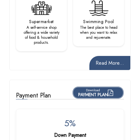
Supermarket
Swimming Pool
A self-service shop
The best place to head
offering a wide variety
when you want to relax
of food & household
and rejuvenate.
products.
Read More...
Download
Payment Plan
PAYMENT PLAN
5%
Down Payment