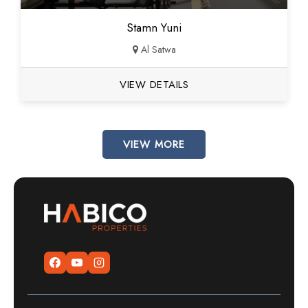
Stamn Yuni
Al Satwa
VIEW DETAILS
VIEW MORE