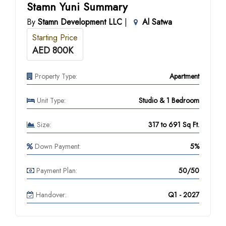
Stamn Yuni Summary
By
Stamn Development LLC
|
Al Satwa
Starting Price
AED 800K
Property Type:
Apartment
Unit Type:
Studio & 1 Bedroom
Size:
317 to 691 Sq Ft.
Down Payment:
5%
Payment Plan:
50/50
Handover:
Q1 - 2027