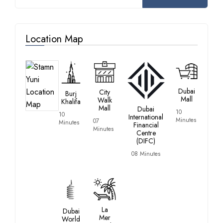
Location Map
Dubai
City
Burj
Mall
Walk
Khalifa
Mall
Dubai
10
10
International
Minutes
07
Minutes
Financial
Minutes
Centre
(DIFC)
08 Minutes
La
Dubai
Mer
World