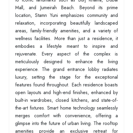
Mall, and Jumeirah Beach. Beyond its prime
location, Stamn Yuni emphasizes community and
relaxation, incorporating beautifully landscaped
areas, family-friendly amenities, and a variety of
wellness facilities. More than just a residence, it
embodies a lifestyle meant to inspire and
rejuvenate. Every aspect of the complex is
meticulously designed to enhance the living
experience. The grand entrance lobby radiates
luxury, setting the stage for the exceptional
features found throughout. Each residence boasts
open layouts and high-end finishes, enhanced by
built-in wardrobes, closed kitchens, and state-of-
the-art fixtures. Smart home technology seamlessly
merges comfort with convenience, offering a
glimpse into the future of urban living. The rooftop
amenities provide an exclusive retreat for