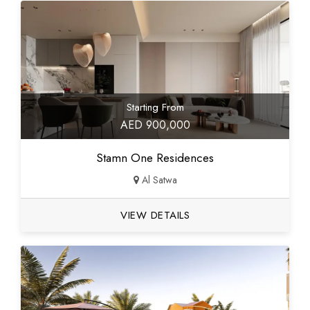
Starting From
AED 900,000
Stamn One Residences
Al Satwa
VIEW DETAILS