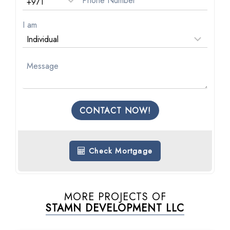
I am
CONTACT NOW!
Check Mortgage
MORE PROJECTS OF
STAMN DEVELOPMENT LLC