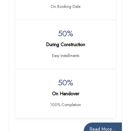
On Booking Date
50%
During Construction
Easy Installments
50%
On Handover
100% Completion
Read More...