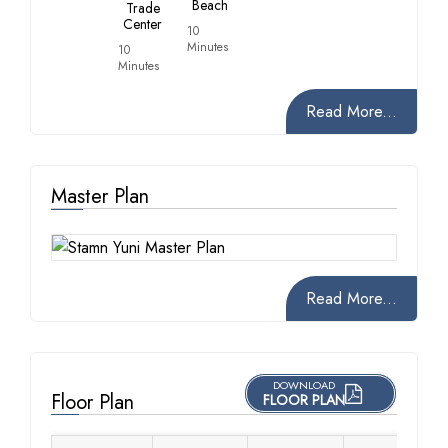
Beach
Trade
Center
10
Minutes
10
Minutes
Read More...
Master Plan
Read More...
DOWNLOAD
Floor Plan
FLOOR PLAN