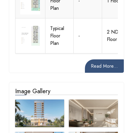
Floor
-
1 Floor
Plan
Typical
2 ND-8TH
Floor
-
Floor
Plan
Read More...
Image Gallery