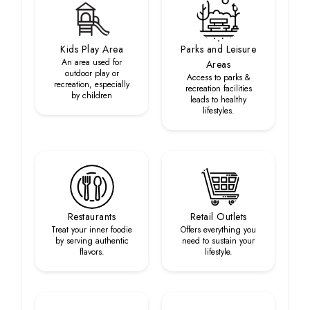
Kids Play Area
Parks and Leisure
An area used for
Areas
outdoor play or
Access to parks &
recreation, especially
recreation facilities
by children
leads to healthy
lifestyles.
Restaurants
Retail Outlets
Treat your inner foodie
Offers everything you
by serving authentic
need to sustain your
flavors.
lifestyle.