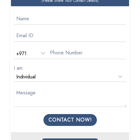
(Please Share Your Contact Details)
I am
CONTACT NOW!