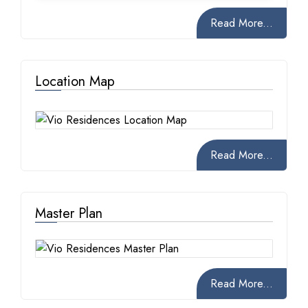
Read More...
Location Map
Read More...
Master Plan
Read More...