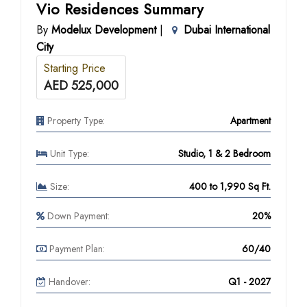
Vio Residences Summary
By
Modelux Development
|
Dubai International
City
Starting Price
AED 525,000
Property Type:
Apartment
Unit Type:
Studio, 1 & 2 Bedroom
Size:
400 to 1,990 Sq Ft.
Down Payment:
20%
Payment Plan:
60/40
Handover:
Q1 - 2027