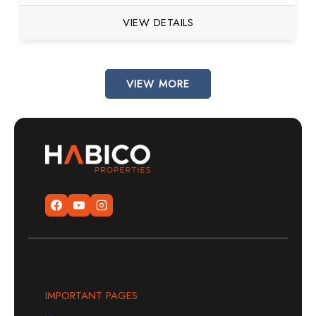
VIEW DETAILS
VIEW MORE
IMPORTANT PAGES