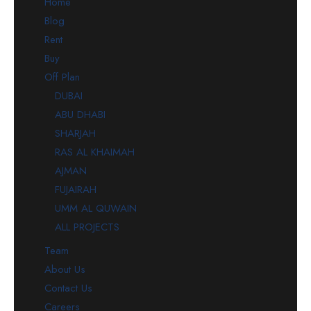
Home
Blog
Rent
Buy
Off Plan
DUBAI
ABU DHABI
SHARJAH
RAS AL KHAIMAH
AJMAN
FUJAIRAH
UMM AL QUWAIN
ALL PROJECTS
Team
About Us
Contact Us
Careers