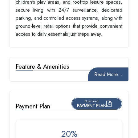
children's play areas, and rooftop leisure spaces,
secure living with 24/7 surveillance, dedicated
parking, and controlled access systems, along with
ground-level retail options that provide convenient
access to daily essentials just steps away.
Feature & Amenities
Read More...
Download
Payment Plan
PAYMENT PLAN
20%