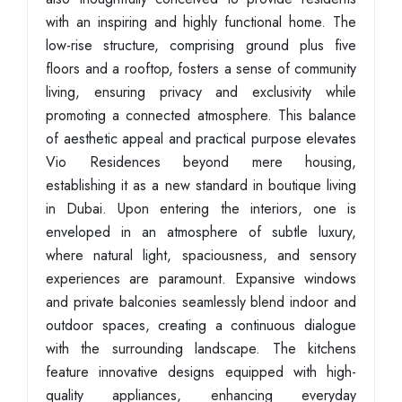
with an inspiring and highly functional home. The
low-rise structure, comprising ground plus five
floors and a rooftop, fosters a sense of community
living, ensuring privacy and exclusivity while
promoting a connected atmosphere. This balance
of aesthetic appeal and practical purpose elevates
Vio Residences beyond mere housing,
establishing it as a new standard in boutique living
in Dubai. Upon entering the interiors, one is
enveloped in an atmosphere of subtle luxury,
where natural light, spaciousness, and sensory
experiences are paramount. Expansive windows
and private balconies seamlessly blend indoor and
outdoor spaces, creating a continuous dialogue
with the surrounding landscape. The kitchens
feature innovative designs equipped with high-
quality appliances, enhancing everyday