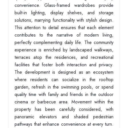
convenience. Glass-framed wardrobes provide
built-in lighting, display shelves, and storage
solutions, marrying functionality with stylish design.
This attention to detail ensures that each element
contributes to the narrative of modern living,
perfectly complementing daily life. The community
experience is enriched by landscaped walkways,
terraces atop the residences, and recreational
facilities that foster both interaction and privacy.
The development is designed as an ecosystem
where residents can socialize in the rooftop
garden, refresh in the swimming pools, or spend
quality time with family and friends in the outdoor
cinema or barbecue area. Movement within the
property has been carefully considered, with
panoramic elevators and shaded pedestrian
pathways that enhance convenience at every turn.