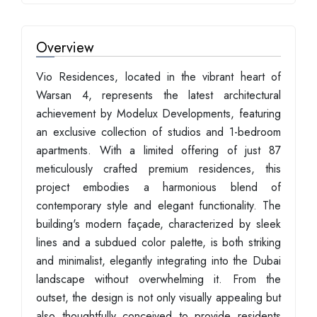
Overview
Vio Residences, located in the vibrant heart of
Warsan 4, represents the latest architectural
achievement by Modelux Developments, featuring
an exclusive collection of studios and 1-bedroom
apartments. With a limited offering of just 87
meticulously crafted premium residences, this
project embodies a harmonious blend of
contemporary style and elegant functionality. The
building's modern façade, characterized by sleek
lines and a subdued color palette, is both striking
and minimalist, elegantly integrating into the Dubai
landscape without overwhelming it. From the
outset, the design is not only visually appealing but
also thoughtfully conceived to provide residents