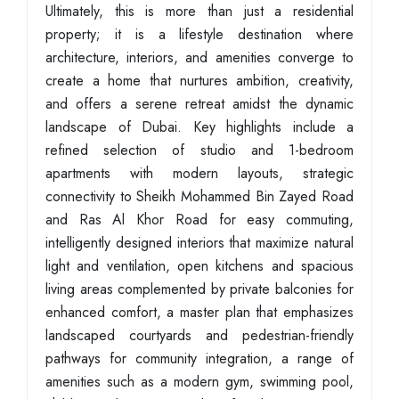
Ultimately, this is more than just a residential
property; it is a lifestyle destination where
architecture, interiors, and amenities converge to
create a home that nurtures ambition, creativity,
and offers a serene retreat amidst the dynamic
landscape of Dubai. Key highlights include a
refined selection of studio and 1-bedroom
apartments with modern layouts, strategic
connectivity to Sheikh Mohammed Bin Zayed Road
and Ras Al Khor Road for easy commuting,
intelligently designed interiors that maximize natural
light and ventilation, open kitchens and spacious
living areas complemented by private balconies for
enhanced comfort, a master plan that emphasizes
landscaped courtyards and pedestrian-friendly
pathways for community integration, a range of
amenities such as a modern gym, swimming pool,