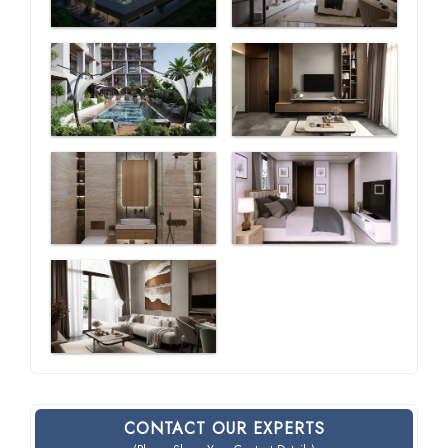
CONTACT OUR EXPERTS