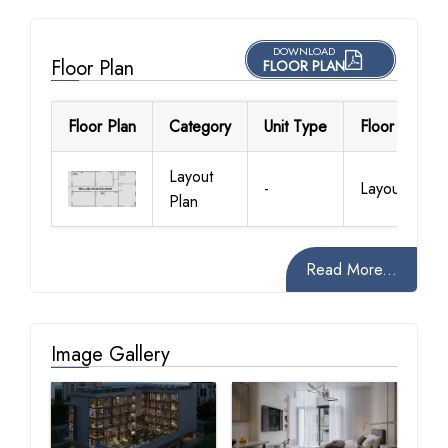
DOWNLOAD
Floor Plan
FLOOR PLAN
Floor Plan
Category
Unit Type
Floor Details
Layout
-
Layout Plan
Plan
Read More...
Image Gallery