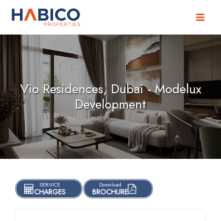
Skip
to
content
Vio Residences, Dubai - Modelux
Development
SERVICE
Download
CHARGES
BROCHURE