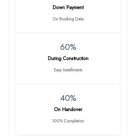
Down Payment
On Booking Date
60%
During Construction
Easy Installments
40%
On Handover
100% Completion