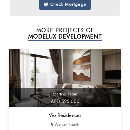
Check Mortgage
MORE PROJECTS OF
MODELUX DEVELOPMENT
Starting From
AED 525,000
Vio Residences
Warsan Fourth