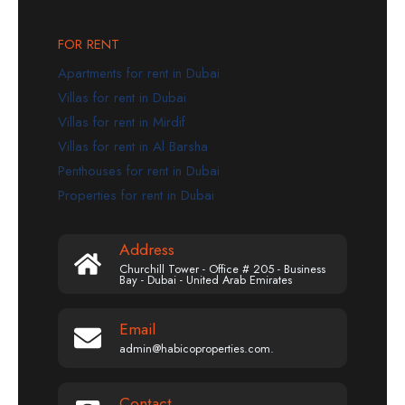
FOR RENT
Apartments for rent in Dubai
Villas for rent in Dubai
Villas for rent in Mirdif
Villas for rent in Al Barsha
Penthouses for rent in Dubai
Properties for rent in Dubai
Address
Churchill Tower - Office # 205 - Business
Bay - Dubai - United Arab Emirates
Email
admin@habicoproperties.com.
Contact