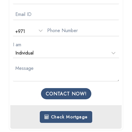
I am
CONTACT NOW!
Check Mortgage