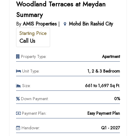
Woodland Terraces at Meydan
Summary
By
AMIS Properties
|
Mohd Bin Rashid City
Starting Price
Call Us
Property Type:
Apartment
Unit Type:
1, 2 & 3 Bedroom
Size:
661 to 1,697 Sq Ft.
Down Payment:
0%
Payment Plan:
Easy Payment Plan
Handover:
Q1 - 2027