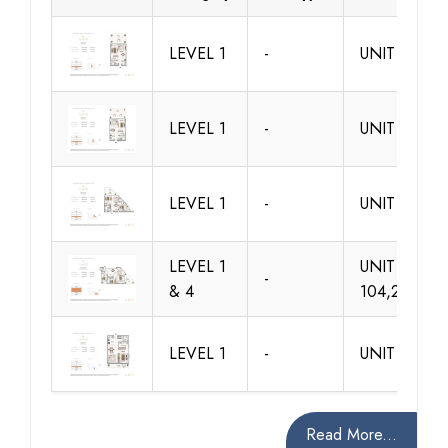
LEVEL 1
-
UNIT 101
LEVEL 1
-
UNIT 102
LEVEL 1
-
UNIT 103
LEVEL 1
UNIT
-
& 4
104,204,30
LEVEL 1
-
UNIT 105
Read More...