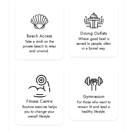
Dining Outlets
Beach Access
Where good food is
Take a stroll on the
served to people, often
private beach to relax
in a formal way.
and unwind.
Gymnasium
Fitness Centre
For those who want to
Routine exercise helps
remain fit and lead a
you to change your
healthy lifestyle.
overall lifestyle.