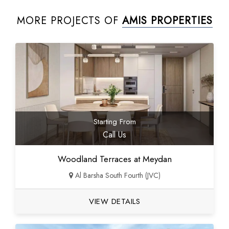
MORE PROJECTS OF
AMIS PROPERTIES
Starting From
Call Us
Woodland Terraces at Meydan
Al Barsha South Fourth (JVC)
VIEW DETAILS