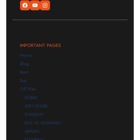
IMPORTANT PAGES
Home
Blog
Rent
Buy
Off Plan
DUBAI
ABU DHABI
SHARJAH
RAS AL KHAIMAH
AJMAN
FUJAIRAH