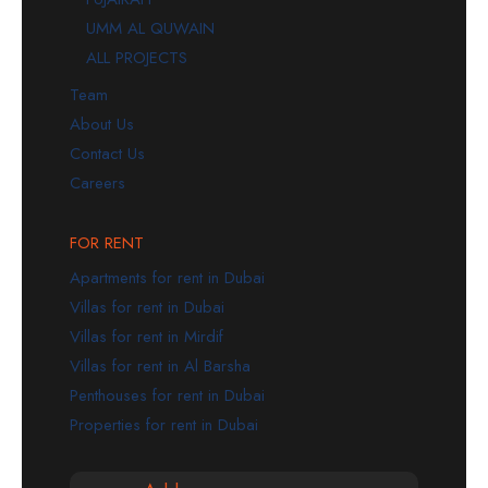
UMM AL QUWAIN
ALL PROJECTS
Team
About Us
Contact Us
Careers
FOR RENT
Apartments for rent in Dubai
Villas for rent in Dubai
Villas for rent in Mirdif
Villas for rent in Al Barsha
Penthouses for rent in Dubai
Properties for rent in Dubai