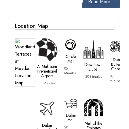
Read More...
Location Map
Circle
Dubai
Mall
Butterfly
Downtown
Al Maktoum
05
Garden
Dubai
International
Minutes
Airport
10
20 Minutes
Minutes
30 Minutes
Dubai
Mall
Mall of the
Dubai
20
Emirates