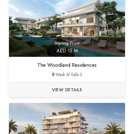
Starting From
AED 15 M
The Woodland Residences
Wadi Al Safa 3
VIEW DETAILS