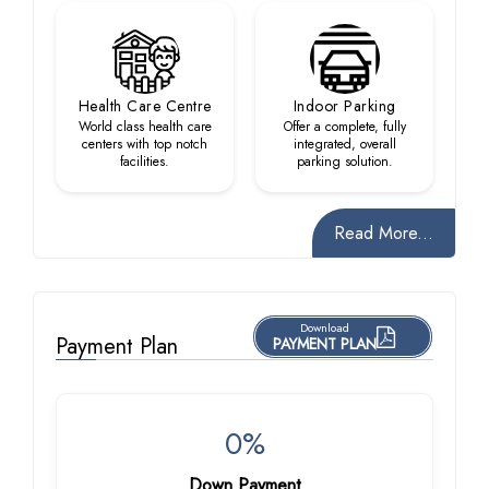
Health Care Centre
Indoor Parking
World class health care
Offer a complete, fully
centers with top notch
integrated, overall
facilities.
parking solution.
Read More...
Download
Payment Plan
PAYMENT PLAN
0%
Down Payment