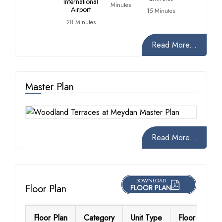
International
Minutes
Airport
15 Minutes
28 Minutes
Read More...
Master Plan
Read More...
DOWNLOAD
Floor Plan
FLOOR PLAN
Floor Plan
Category
Unit Type
Floor Details