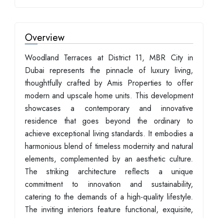
Overview
Woodland Terraces at District 11, MBR City in
Dubai represents the pinnacle of luxury living,
thoughtfully crafted by Amis Properties to offer
modern and upscale home units. This development
showcases a contemporary and innovative
residence that goes beyond the ordinary to
achieve exceptional living standards. It embodies a
harmonious blend of timeless modernity and natural
elements, complemented by an aesthetic culture.
The striking architecture reflects a unique
commitment to innovation and sustainability,
catering to the demands of a high-quality lifestyle.
The inviting interiors feature functional, exquisite,