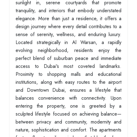
sunlight in, serene courtyards that promote
tranquility, and interiors that embody understated
elegance. More than just a residence, it offers a
design journey where every detail contributes to a
sense of serenity, wellness, and enduring luxury.
Located strategically in Al Warsan, a rapidly
evolving neighborhood, residents enjoy the
perfect blend of suburban peace and immediate
access to Dubai's most coveted landmarks.
Proximity to shopping malls and educational
institutions, along with easy routes to the airport
and Downtown Dubai, ensures a lifestyle that
balances convenience with connectivity. Upon
entering the property, one is greeted by a
sculpted lifestyle focused on achieving balance—
between privacy and community, modernity and
nature, sophistication and comfort. The apartments