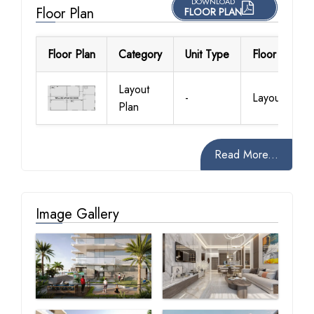
DOWNLOAD
Floor Plan
FLOOR PLAN
Floor Plan
Category
Unit Type
Floor Details
Layout
-
Layout Plan
Plan
Read More...
Image Gallery