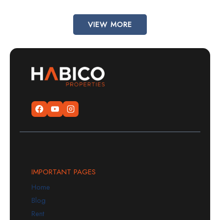
VIEW MORE
IMPORTANT PAGES
Home
Blog
Rent