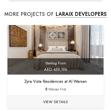
MORE PROJECTS OF
LARAIX DEVELOPERS
Starting From
AED 459,196
Zyra Vista Residences at Al Warsan
Warsan First
VIEW DETAILS