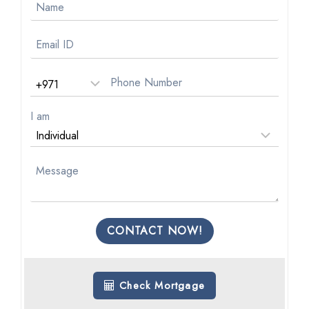
I am
CONTACT NOW!
Check Mortgage