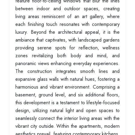
feature floor-to-ceiling windows that blur the lines
between indoor and outdoor spaces, creating
living areas reminiscent of an art gallery, where
each finishing touch resonates with contemporary
luxury. Beyond the architectural appeal, it is the
ambiance that captivates, with landscaped gardens
providing serene spots for reflection, wellness
zones revitalizing both body and mind, and
panoramic views enhancing everyday experiences.
The construction integrates smooth lines and
expansive glass walls with natural hues, fostering a
harmonious and vibrant environment. Comprising a
basement, ground level, and six additional floors,
this development is a testament to lifestyle-focused
design, utilizing natural light and open spaces to
seamlessly connect the interior living areas with the
vibrant city outside. Within the apartments, modern
aesthetics prevail, featuring contemporary kitchens,