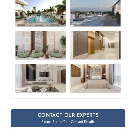
CONTACT OUR EXPERTS
(Please Share Your Contact Details)