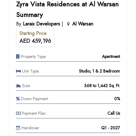
Zyra Vista Residences at Al Warsan
Summary
By
Laraix Developers
|
Al Warsan
Starting Price
AED 459,196
Property Type:
Apartment
Unit Type:
Studio, 1 & 2 Bedroom
Size:
368 to 1,442 Sq. Ft.
Down Payment:
0%
Payment Plan:
Call Us
Handover:
Q1 - 2027