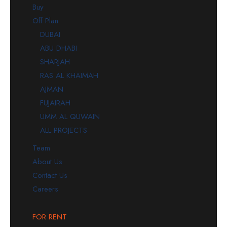
Buy
Off Plan
DUBAI
ABU DHABI
SHARJAH
RAS AL KHAIMAH
AJMAN
FUJAIRAH
UMM AL QUWAIN
ALL PROJECTS
Team
About Us
Contact Us
Careers
FOR RENT