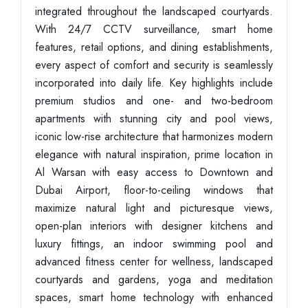
integrated throughout the landscaped courtyards.
With 24/7 CCTV surveillance, smart home
features, retail options, and dining establishments,
every aspect of comfort and security is seamlessly
incorporated into daily life. Key highlights include
premium studios and one- and two-bedroom
apartments with stunning city and pool views,
iconic low-rise architecture that harmonizes modern
elegance with natural inspiration, prime location in
Al Warsan with easy access to Downtown and
Dubai Airport, floor-to-ceiling windows that
maximize natural light and picturesque views,
open-plan interiors with designer kitchens and
luxury fittings, an indoor swimming pool and
advanced fitness center for wellness, landscaped
courtyards and gardens, yoga and meditation
spaces, smart home technology with enhanced