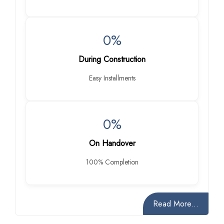
0%
During Construction
Easy Installments
0%
On Handover
100% Completion
Read More...