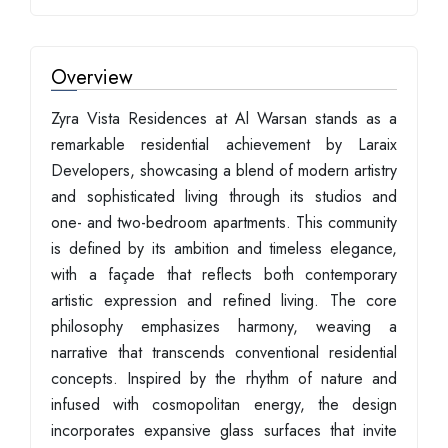
Overview
Zyra Vista Residences at Al Warsan stands as a
remarkable residential achievement by Laraix
Developers, showcasing a blend of modern artistry
and sophisticated living through its studios and
one- and two-bedroom apartments. This community
is defined by its ambition and timeless elegance,
with a façade that reflects both contemporary
artistic expression and refined living. The core
philosophy emphasizes harmony, weaving a
narrative that transcends conventional residential
concepts. Inspired by the rhythm of nature and
infused with cosmopolitan energy, the design
incorporates expansive glass surfaces that invite