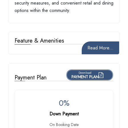
security measures, and convenient retail and dining
options within the community.
Feature & Amenities
Read More...
Download
Payment Plan
PAYMENT PLAN
0%
Down Payment
On Booking Date