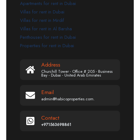
Apartments for rent in Dubai
Villas for rent in Dubai
Villas for rent in Mirdif
Villas for rent in Al Barsha
Penthouses for rent in Dubai
Properties for rent in Dubai
Address
Churchill Tower - Office # 205 - Business
Bay - Dubai - United Arab Emirates
Email
admin@habicoproperties.com.
Contact
+971563698861