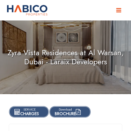
Skip
to
content
Zyra Vista Residences at Al Warsan,
Dubai - Laraix Developers
SERVICE
Download
CHARGES
BROCHURE