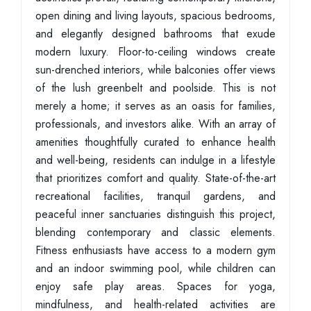
open dining and living layouts, spacious bedrooms,
and elegantly designed bathrooms that exude
modern luxury. Floor-to-ceiling windows create
sun-drenched interiors, while balconies offer views
of the lush greenbelt and poolside. This is not
merely a home; it serves as an oasis for families,
professionals, and investors alike. With an array of
amenities thoughtfully curated to enhance health
and well-being, residents can indulge in a lifestyle
that prioritizes comfort and quality. State-of-the-art
recreational facilities, tranquil gardens, and
peaceful inner sanctuaries distinguish this project,
blending contemporary and classic elements.
Fitness enthusiasts have access to a modern gym
and an indoor swimming pool, while children can
enjoy safe play areas. Spaces for yoga,
mindfulness, and health-related activities are