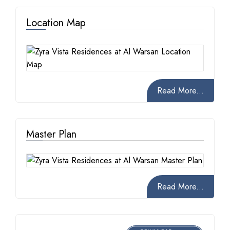
Location Map
Read More...
Master Plan
Read More...