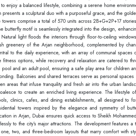
s to enjoy a balanced lifestyle, combining a serene home environm
sign presents a sculptural duo with a purposeful grace, and the gol
e towers comprise a total of 570 units across 2B+G+2P+17 stories
butterfly motif is seamlessly integrated into the design, enhancin
Natural light floods the interiors through floor-to-ceiling window
ush greenery of the Arjan neighborhood, complemented by chan
central to the daily experience, with an array of communal spaces
 fitness options, while recovery and relaxation are catered to th
 pool and an adult pool, ensuring a safe play area for children an
y bonding. Balconies and shared terraces serve as personal spaces
 areas that infuse tranquility and fresh air into the urban landsc
alesce to create an enriched living experience. The lifestyle of
ls, clinics, cafes, and dining establishments, all designed to fo
residential towers inspired by the elegance and symmetry of butte
 location in Arjan, Dubai ensures quick access to Sheikh Mohamme
ssly to the city’s major attractions. The development features a 
ed one, two, and three-bedroom layouts that marry comfort with st