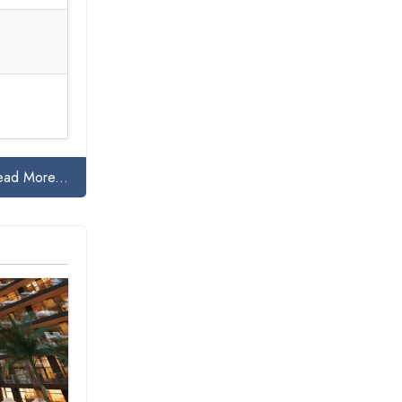
ead More...