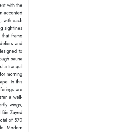
ent with the
den-accented
, with each
g sightlines
s that frame
deliers and
 designed to
rough sauna
d a tranquil
 for morning
ape. In this
ferings are
ster a well-
rfly wings,
d Bin Zayed
total of 570
yle. Modern