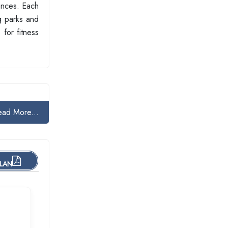
iances. Each
ng parks and
for fitness
ead More...
PLAN