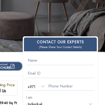
CONTACT OUR EXPERTS
(Please Share Your Contact Details)
wnload
CHURE
ting Price
l Us
I am
59.40 Sq. Ft.