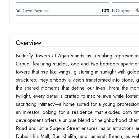
Down Payment:
10%
Payment Pl
Overview
Butterfly Towers at Arjan stands as a striking represent
Group, featuring studios, one and two-bedroom apartments
towers that rise like wings, glistening in sunlight with g
structures; they embody a vision transformed into stone, gl
the shared moments that define our lives. From the mom
twilight, every detail is crafted to inspire awe while fost
sacrificing intimacy—a home suited for a young profession
an investor looking for a residence that exudes both tim
development offers a unique blend of neighborhood charm
Road and Umm Suqeim Street ensures major attractions ar
Dubai Hills Mall, Burj Khalifa, and Jumeirah Beach, as wel