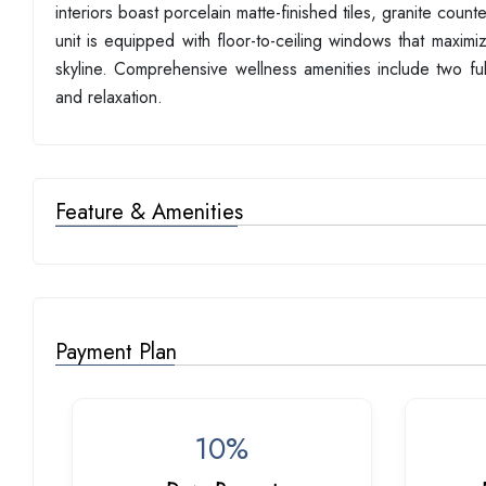
interiors boast porcelain matte-finished tiles, granite cou
unit is equipped with floor-to-ceiling windows that maxim
skyline. Comprehensive wellness amenities include two f
and relaxation.
Feature & Amenities
Payment Plan
10%