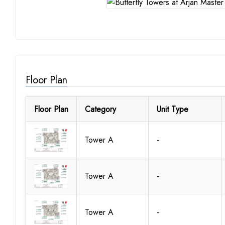
Floor Plan
Floor Plan
Category
Unit Type
Tower A
-
Tower A
-
Tower A
-