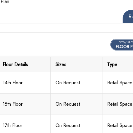
R
DOWNLO
FLOOR P
Floor Details
Sizes
Type
14th Floor
On Request
Retail Space
15th Floor
On Request
Retail Space
17th Floor
On Request
Retail Space