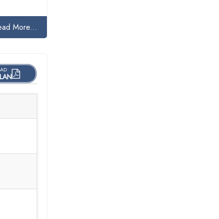
ead More...
AD
LAN