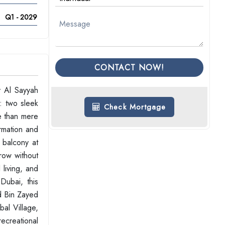
Q1 - 2029
CONTACT NOW!
y Al Sayyah
: two sleek
Check Mortgage
re than mere
ormation and
 balcony at
grow without
 living, and
Dubai, this
d Bin Zayed
al Village,
recreational