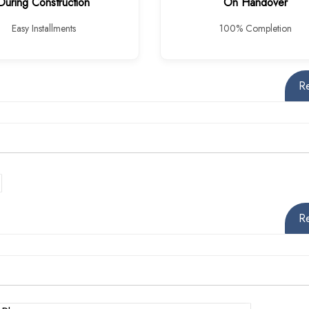
During Construction
On Handover
Easy Installments
100% Completion
R
R