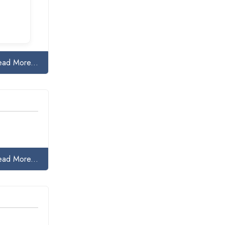
ead More...
ead More...