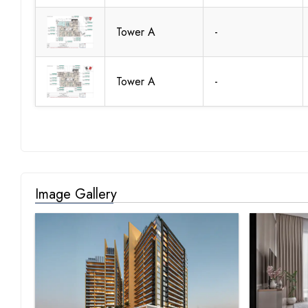
Tower A
-
Tower A
-
Image Gallery