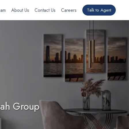
eam
About Us
Contact Us
Careers
Talk to Agent
yyah Group