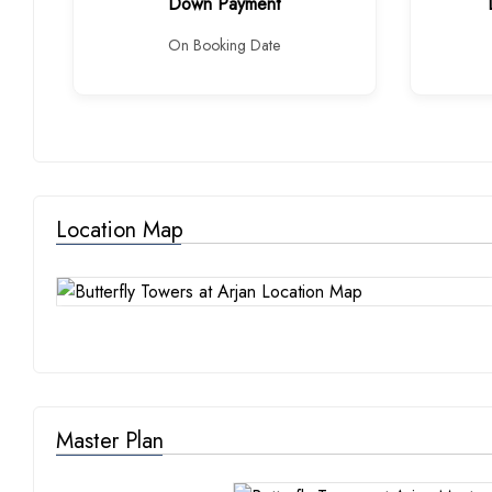
Down Payment
On Booking Date
Location Map
Master Plan