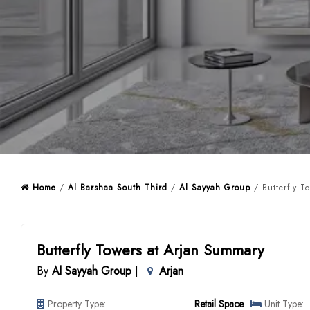
Home
/
Al Barshaa South Third
/
Al Sayyah Group
/ Butterfly T
Butterfly Towers at Arjan Summary
By
Al Sayyah Group
|
Arjan
Property Type:
Retail Space
Unit Type: