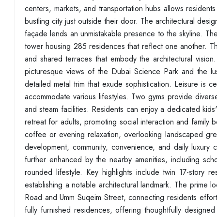
centers, markets, and transportation hubs allows resident
bustling city just outside their door. The architectural de
façade lends an unmistakable presence to the skyline. Th
tower housing 285 residences that reflect one another. The 
and shared terraces that embody the architectural vision. 
picturesque views of the Dubai Science Park and the l
detailed metal trim that exude sophistication. Leisure is 
accommodate various lifestyles. Two gyms provide diverse
and steam facilities. Residents can enjoy a dedicated kids'
retreat for adults, promoting social interaction and famil
coffee or evening relaxation, overlooking landscaped green
development, community, convenience, and daily luxury co
further enhanced by the nearby amenities, including schoo
rounded lifestyle. Key highlights include twin 17-story 
establishing a notable architectural landmark. The prime
Road and Umm Suqeim Street, connecting residents effortle
fully furnished residences, offering thoughtfully design