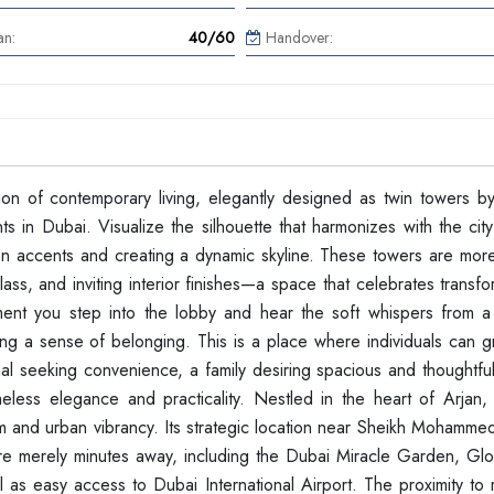
an:
40/60
Handover:
ation of contemporary living, elegantly designed as twin towers b
 in Dubai. Visualize the silhouette that harmonizes with the city
olden accents and creating a dynamic skyline. These towers are mo
ass, and inviting interior finishes—a space that celebrates transf
ent you step into the lobby and hear the soft whispers from a
ering a sense of belonging. This is a place where individuals can 
al seeking convenience, a family desiring spacious and thoughtful
eless elegance and practicality. Nestled in the heart of Arjan, 
 and urban vibrancy. Its strategic location near Sheikh Mohamme
e merely minutes away, including the Dubai Miracle Garden, Glob
l as easy access to Dubai International Airport. The proximity to 