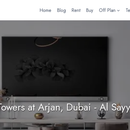
Home
Blog
Rent
Buy
Off Plan
T
 Towers at Arjan, Dubai - Al Sa