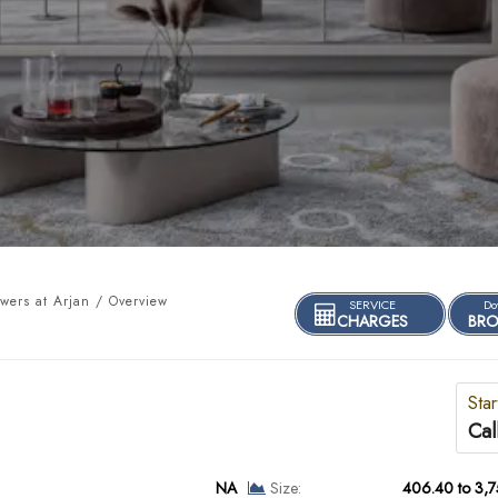
owers at Arjan / Overview
SERVICE
Do
CHARGES
BRO
Star
Cal
NA
Size:
406.40 to 3,7