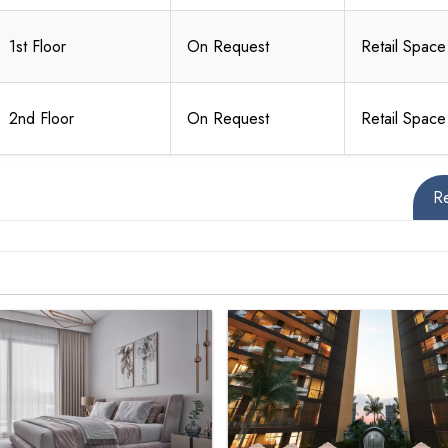
1st Floor
On Request
Retail Space
2nd Floor
On Request
Retail Space
R