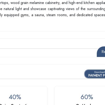
ntertops, wood grain melamine cabinetry, and high-end kitchen appl
ize natural light and showcase captivating views of the surroundi
ully equipped gyms, a sauna, steam rooms, and dedicated spaces 
R
Download
PAYMENT 
40%
60%