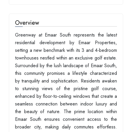
Overview
Greenway at Emaar South represents the latest
residential development by Emaar Properties,
setting a new benchmark with its 3 and 4-bedroom
townhouses nestled within an exclusive golf estate.
Surrounded by the lush landscape of Emaar South,
this community promises a lifestyle characterized
by tranquility and sophistication. Residents awaken
to stunning views of the pristine golf course,
enhanced by floor-to-ceiling windows that create a
seamless connection between indoor luxury and
the beauty of nature. The prime location within
Emaar South ensures convenient access to the
broader city, making daily commutes effortless.