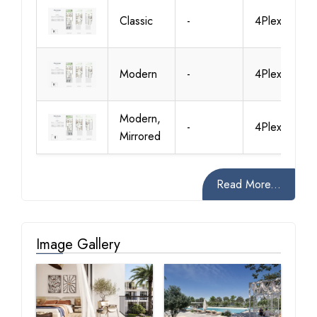
Classic
-
4Plex-TH02
Modern
-
4Plex-TH02
Modern,
-
4Plex-TH03
Mirrored
Read More...
Image Gallery