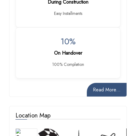
During Construction
Easy Installments
10%
On Handover
100% Completion
Read More...
Location Map