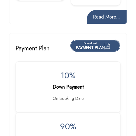
Read More...
Download
Payment Plan
PAYMENT PLAN
10%
Down Payment
On Booking Date
90%