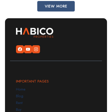
VIEW MORE
IMPORTANT PAGES
Home
Blog
Rent
Buy