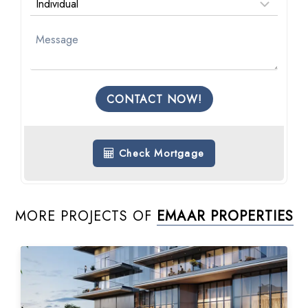
CONTACT NOW!
Check Mortgage
MORE PROJECTS OF
EMAAR PROPERTIES