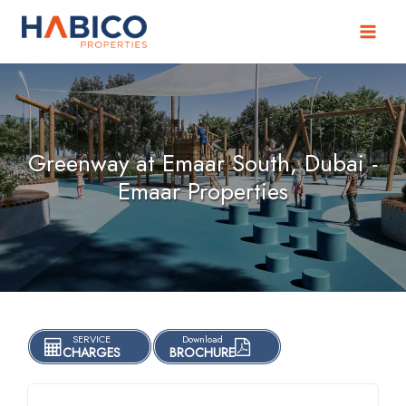
Skip
to
content
Greenway at Emaar South, Dubai -
Emaar Properties
SERVICE
Download
CHARGES
BROCHURE