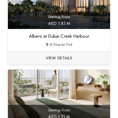
Starting From
AED 1.81 M
Albero at Dubai Creek Harbour
Al Khairan First
VIEW DETAILS
Starting From
AED 1.71 M