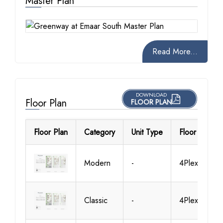
Master Plan
Read More...
DOWNLOAD
Floor Plan
FLOOR PLAN
Floor Plan
Category
Unit Type
Floor Details
Modern
-
4Plex-TH01
Classic
-
4Plex-TH01