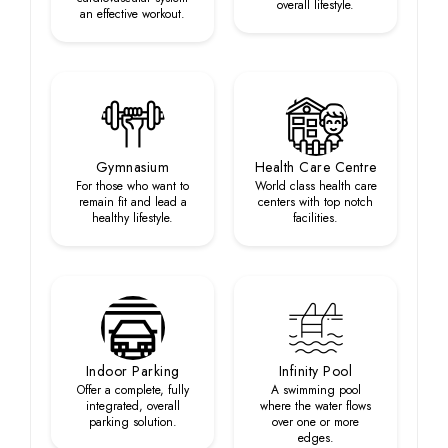
overall lifestyle.
an effective workout.
Gymnasium
Health Care Centre
For those who want to
World class health care
remain fit and lead a
centers with top notch
healthy lifestyle.
facilities.
Indoor Parking
Infinity Pool
Offer a complete, fully
A swimming pool
integrated, overall
where the water flows
parking solution.
over one or more
edges.