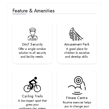
Feature & Amenities
24x7 Security
Amusement Park
Offer a single window
A good place for
solution to all security
children to socialize
and facility needs.
and develop skills.
Cycling Trails
Fitness Centre
A low-impact sport that
Routine exercise helps
gives your
you to change your
cardiovascular system