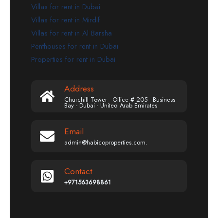
Villas for rent in Dubai
Villas for rent in Mirdif
Villas for rent in Al Barsha
Penthouses for rent in Dubai
Properties for rent in Dubai
Address
Churchill Tower - Office # 205 - Business
Bay - Dubai - United Arab Emirates
Email
admin@habicoproperties.com.
Contact
+971563698861