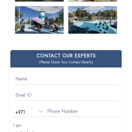
CONTACT OUR EXPERTS
(Please Share Your Contact Details)
I am