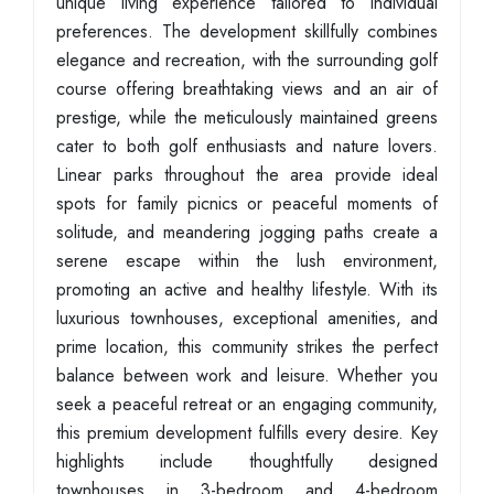
unique living experience tailored to individual
preferences. The development skillfully combines
elegance and recreation, with the surrounding golf
course offering breathtaking views and an air of
prestige, while the meticulously maintained greens
cater to both golf enthusiasts and nature lovers.
Linear parks throughout the area provide ideal
spots for family picnics or peaceful moments of
solitude, and meandering jogging paths create a
serene escape within the lush environment,
promoting an active and healthy lifestyle. With its
luxurious townhouses, exceptional amenities, and
prime location, this community strikes the perfect
balance between work and leisure. Whether you
seek a peaceful retreat or an engaging community,
this premium development fulfills every desire. Key
highlights include thoughtfully designed
townhouses in 3-bedroom and 4-bedroom