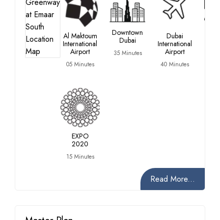
Du
Downtown
Al Maktoum
Dubai
Inve
Dubai
International
International
P
Airport
Airport
35 Minutes
20 M
05 Minutes
40 Minutes
EXPO
2020
15 Minutes
Read More...