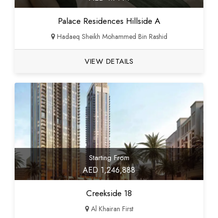
Palace Residences Hillside A
Hadaeq Sheikh Mohammed Bin Rashid
VIEW DETAILS
Starting From
AED 1,246,888
Creekside 18
Al Khairan First