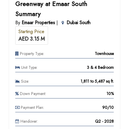
Greenway at Emaar South
Summary
By
Emaar Properties
|
Dubai South
Starting Price
AED 3.15 M
Property Type:
Townhouse
Unit Type:
3 & 4 Bedroom
Size:
1,811 to 5,487 sq ft.
Down Payment:
10%
Payment Plan:
90/10
Handover:
Q2 - 2028