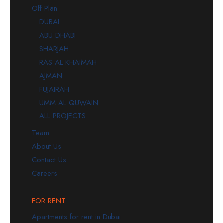
Off Plan
DUBAI
ABU DHABI
SHARJAH
RAS AL KHAIMAH
AJMAN
FUJAIRAH
UMM AL QUWAIN
ALL PROJECTS
Team
About Us
Contact Us
Careers
FOR RENT
Apartments for rent in Dubai