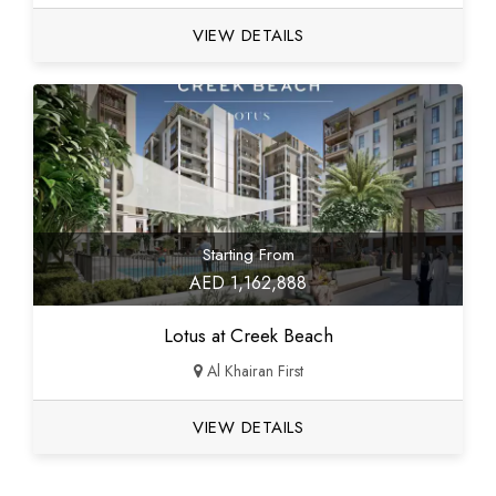
VIEW DETAILS
Starting From
AED 1,162,888
Lotus at Creek Beach
Al Khairan First
VIEW DETAILS