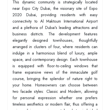
This dynamic community is strategically located
near Expo City Dubai, the visionary site of Expo
2020 Dubai, providing residents with easy
connectivity to Al Maktoum International Airport
and a plethora of Dubai's leading attractions and
business districts. The development features
elegantly designed townhouses, thoughtfully
arranged in clusters of four, where residents can
indulge in a harmonious blend of luxury, ample
space, and contemporary design. Each townhouse
is equipped with floor-to-ceiling windows that
frame expansive views of the immaculate golf
course, bringing the splendor of nature right to
your home. Homeowners can choose between
two facade styles: Classic and Modern, allowing
for personal expression whether one prefers
timeless aesthetics or modern flair, thus offering a