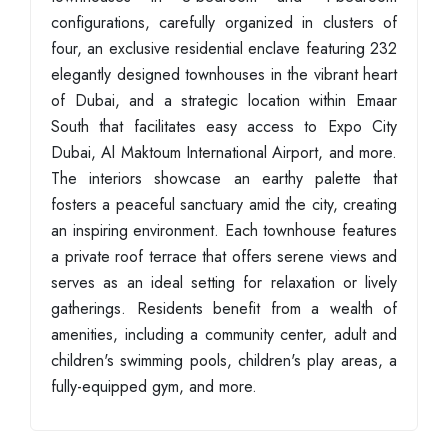
configurations, carefully organized in clusters of
four, an exclusive residential enclave featuring 232
elegantly designed townhouses in the vibrant heart
of Dubai, and a strategic location within Emaar
South that facilitates easy access to Expo City
Dubai, Al Maktoum International Airport, and more.
The interiors showcase an earthy palette that
fosters a peaceful sanctuary amid the city, creating
an inspiring environment. Each townhouse features
a private roof terrace that offers serene views and
serves as an ideal setting for relaxation or lively
gatherings. Residents benefit from a wealth of
amenities, including a community center, adult and
children's swimming pools, children's play areas, a
fully-equipped gym, and more.