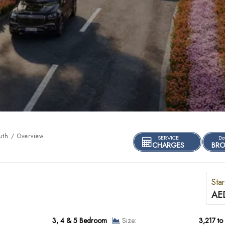
uth / Overview
SERVICE
Do
CHARGES
BRO
Star
AE
3, 4 & 5 Bedroom
Size:
3,217 to