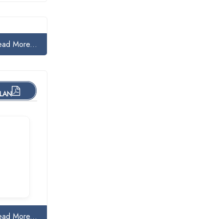
ead More...
PLAN
ead More...