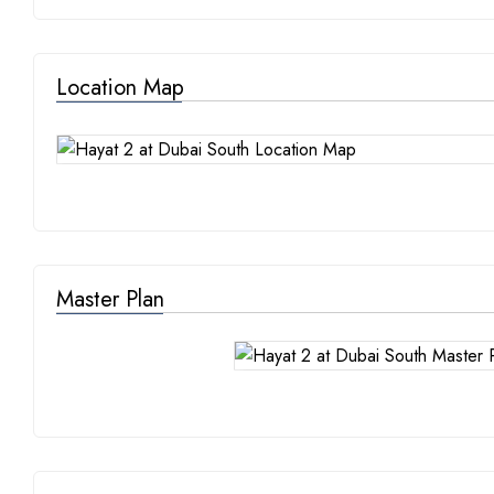
Location Map
Master Plan