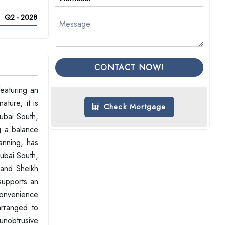
Q2 - 2028
CONTACT NOW!
eaturing an
ature; it is
Check Mortgage
ubai South,
g a balance
anning, has
Dubai South,
 and Sheikh
supports an
 convenience
arranged to
 unobtrusive