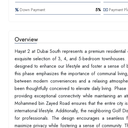
Down Payment:
5%
Payment Pl
Overview
Hayat 2 at Dubai South represents a premium residential
exquisite selection of 3, 4, and 5-bedroom townhouses. Th
designed to enhance our lifestyle and foster a sense of b
this phase emphasizes the importance of communal living,
between modern conveniences and a relaxing atmosphere
been thoughtfully conceived to elevate daily living. Phase 
providing exceptional connectivity while maintaining an 
Mohammed bin Zayed Road ensures that the entire city is 
international lifestyle. Additionally, the neighboring Golf
for professionals. The design encourages a seamless f
maximize privacy while fostering a sense of community. The