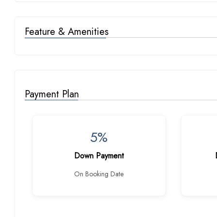
Feature & Amenities
Payment Plan
5%
Down Payment
On Booking Date