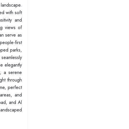
g landscape.
ed with soft
itivity and
ng views of
an serve as
people-first
aped parks,
 seamlessly
de elegantly
e; a serene
ight through
me, perfect
 areas, and
oad, and Al
l landscaped