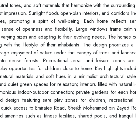
tral tones, and soft materials that harmonize with the surroundin
st impression. Sunlight floods open-plan interiors, and corridors lin
, promoting a spirit of well-being. Each home reflects sens
 a sense of openness and flexibility. Large windows frame calmi
f varying sizes and adapting to their evolving needs. The homes c
g with the lifestyle of their inhabitants. The design prioritizes a 
urage enjoyment of nature under the canopy of trees and landsc
 into dense forests. Recreational areas and leisure zones are
lay opportunities for children close to home. Key highlights inclu
ural materials and soft hues in a minimalist architectural styl
quiet green spaces for relaxation; interiors filled with natural l
monious indoor-outdoor connection; private gardens for each ho
ed design featuring safe play zones for children, recreational
with quick access to Emirates Road, Sheikh Mohammed bin Zayed R
d amenities such as fitness facilities, shared pools, and tranqui