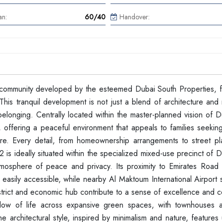
an:
60/40
Handover:
 community developed by the esteemed Dubai South Properties, f
is tranquil development is not just a blend of architecture and n
elonging. Centrally located within the master-planned vision of D
 offering a peaceful environment that appeals to families seekin
. Every detail, from homeownership arrangements to street pl
2 is ideally situated within the specialized mixed-use precinct of 
atmosphere of peace and privacy. Its proximity to Emirates Road
easily accessible, while nearby Al Maktoum International Airport 
 District and economic hub contribute to a sense of excellence and
low of life across expansive green spaces, with townhouses 
 architectural style, inspired by minimalism and nature, features