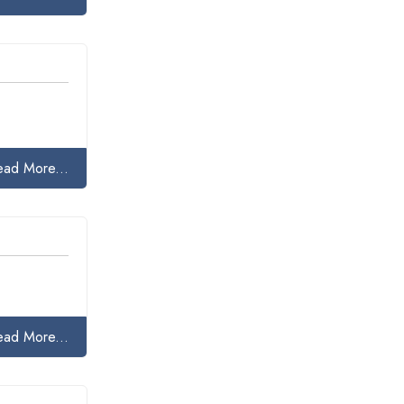
ead More...
ead More...