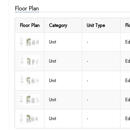
Floor Plan
Floor Plan
Category
Unit Type
Fl
Unit
-
Ed
Unit
-
Ed
Unit
-
Ed
Unit
-
Ed
Unit
-
Ed