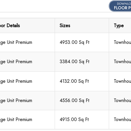
DOWNLO
FLOOR P
oor Details
Sizes
Type
ge Unit Premium
4953.00 Sq Ft
Townho
ge Unit Premium
3384.00 Sq Ft
Townho
ge Unit Premium
4132.00 Sq Ft
Townho
ge Unit Premium
4556.00 Sq Ft
Townho
ge Unit Premium
4915.00 Sq Ft
Townho