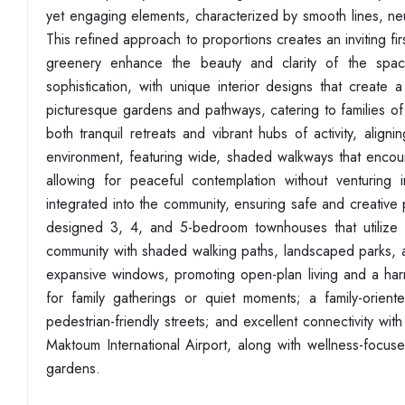
yet engaging elements, characterized by smooth lines, neu
This refined approach to proportions creates an inviting fir
greenery enhance the beauty and clarity of the spaces
sophistication, with unique interior designs that create
picturesque gardens and pathways, catering to families o
both tranquil retreats and vibrant hubs of activity, alignin
environment, featuring wide, shaded walkways that enco
allowing for peaceful contemplation without venturing
integrated into the community, ensuring safe and creative p
designed 3, 4, and 5-bedroom townhouses that utilize nat
community with shaded walking paths, landscaped parks, and 
expansive windows, promoting open-plan living and a har
for family gatherings or quiet moments; a family-orient
pedestrian-friendly streets; and excellent connectivity 
Maktoum International Airport, along with wellness-focuse
gardens.