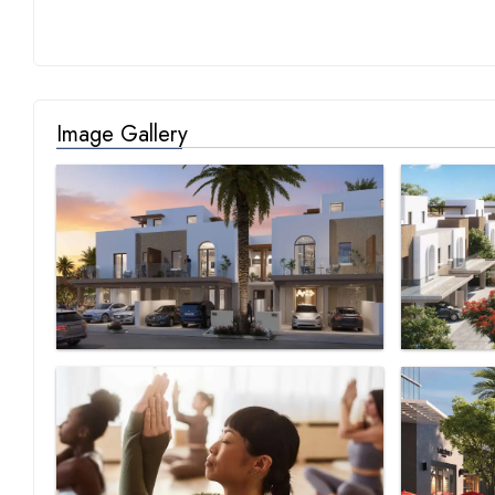
Image Gallery