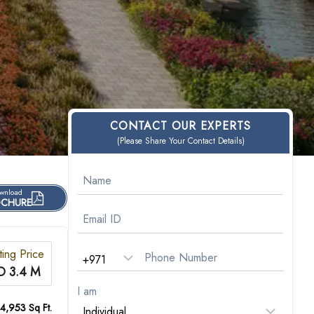
CONTACT OUR EXPERTS
(Please Share Your Contact Details)
wnload
CHURE
ting Price
D 3.4 M
I am
 4,953 Sq Ft.