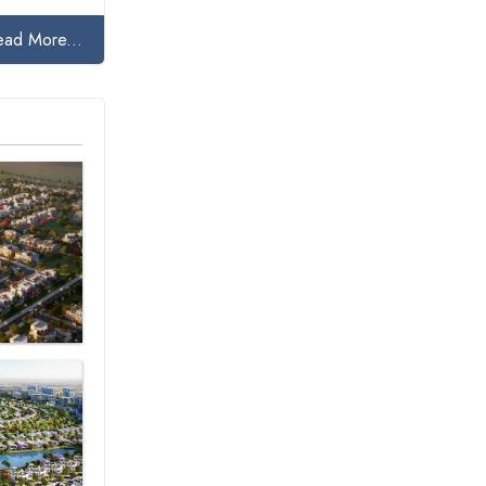
ead More...