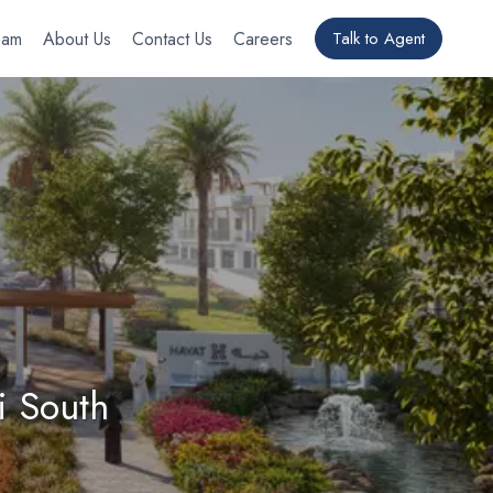
eam
About Us
Contact Us
Careers
Talk to Agent
i South