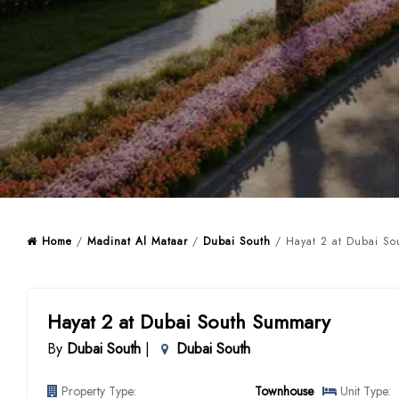
Home
/
Madinat Al Mataar
/
Dubai South
/ Hayat 2 at Dubai So
Hayat 2 at Dubai South Summary
By
Dubai South
|
Dubai South
Property Type:
Townhouse
Unit Type: