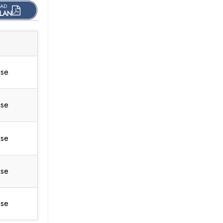
AD
LAN
use
use
use
use
use