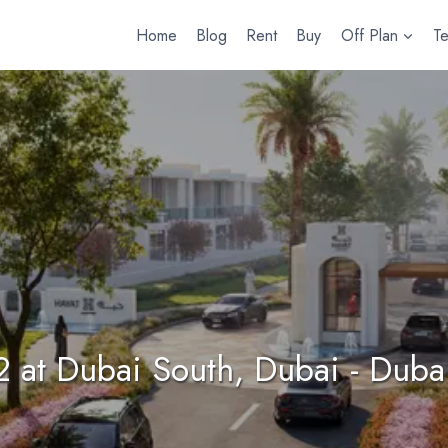
Home
Blog
Rent
Buy
Off Plan
T
2 at Dubai South, Dubai - Duba