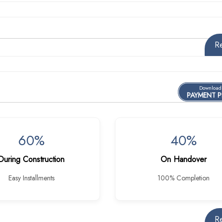
R
Download
PAYMENT 
60%
40%
During Construction
On Handover
Easy Installments
100% Completion
R