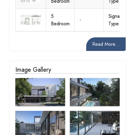
Bedroom
Type 1 B
5
Signature
-
Bedroom
Type 2 A
Read More...
Image Gallery