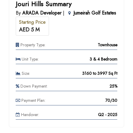
Jouri Hills Summary
By
ARADA Developer
|
Jumeirah Golf Estates
Starting Price
AED 5 M
Property Type:
Townhouse
Unit Type:
3 & 4 Bedroom
Size:
3160 to 3997 Sq Ft
Down Payment:
25%
Payment Plan:
70/30
Handover:
Q2 - 2025