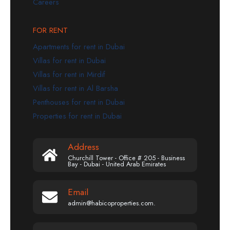
Careers
FOR RENT
Apartments for rent in Dubai
Villas for rent in Dubai
Villas for rent in Mirdif
Villas for rent in Al Barsha
Penthouses for rent in Dubai
Properties for rent in Dubai
Address
Churchill Tower - Office # 205 - Business
Bay - Dubai - United Arab Emirates
Email
admin@habicoproperties.com.