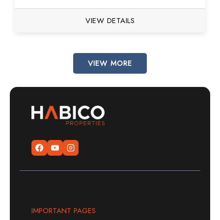
VIEW DETAILS
VIEW MORE
IMPORTANT PAGES