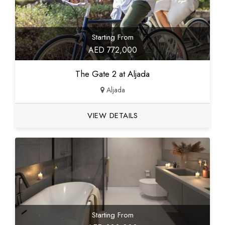
Starting From
AED 772,000
The Gate 2 at Aljada
Aljada
VIEW DETAILS
Starting From