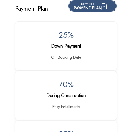
Download
Payment Plan
PAYMENT PLAN
25%
Down Payment
On Booking Date
70%
During Construction
Easy Installments