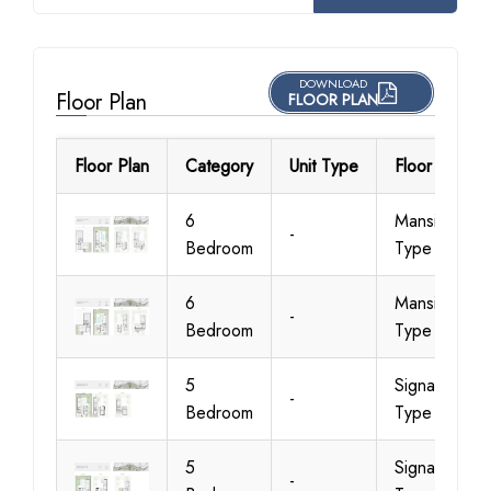
DOWNLOAD
Floor Plan
FLOOR PLAN
Floor Plan
Category
Unit Type
Floor Details
6
Mansion
-
Bedroom
Type A
6
Mansion
-
Bedroom
Type B
5
Signature
-
Bedroom
Type 1 A
5
Signature
-