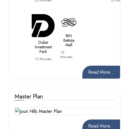
25 Minutes
35 Minutes
IBN
Battuta
Dubai
Mall
Investment
Park
16
Minutes
13 Minutes
Read More...
Master Plan
Read More...