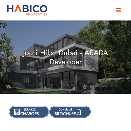
Skip
to
content
Jouri Hills, Dubai - ARADA
Developer
SERVICE
Download
CHARGES
BROCHURE