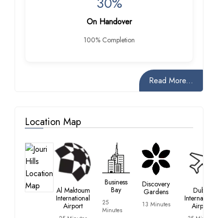
30%
On Handover
100% Completion
Read More...
Location Map
Business
Discovery
Bay
Al Maktoum
Dubai
Gardens
International
Internationa
25
13 Minutes
Airport
Airport
Minutes