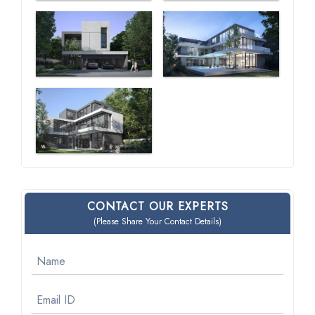
CONTACT OUR EXPERTS
(Please Share Your Contact Details)