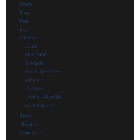
Home
Blog
Rent
Buy
Off Plan
DUBAI
ABU DHABI
SHARJAH
RAS AL KHAIMAH
AJMAN
FUJAIRAH
UMM AL QUWAIN
ALL PROJECTS
Team
About Us
Contact Us