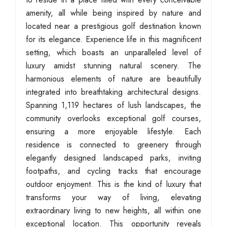
amenity, all while being inspired by nature and
located near a prestigious golf destination known
for its elegance. Experience life in this magnificent
setting, which boasts an unparalleled level of
luxury amidst stunning natural scenery. The
harmonious elements of nature are beautifully
integrated into breathtaking architectural designs.
Spanning 1,119 hectares of lush landscapes, the
community overlooks exceptional golf courses,
ensuring a more enjoyable lifestyle. Each
residence is connected to greenery through
elegantly designed landscaped parks, inviting
footpaths, and cycling tracks that encourage
outdoor enjoyment. This is the kind of luxury that
transforms your way of living, elevating
extraordinary living to new heights, all within one
exceptional location. This opportunity reveals