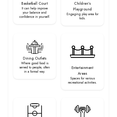
Basketball Court
Children’s
It can help improve
Playground
your balance and
Engaging play area for
confidence in yourself.
kids.
Dining Outlets
Where good food is
served to people, often
Entertainment
in a formal way.
Areas
Spaces for various
recreational activities.