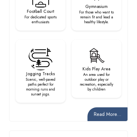
Gymnasium
Football Court
For those who want to
For dedicated sports
remain fit and lead a
enthusiasts
healthy lifestyle.
Kids Play Area
Jogging Tracks
An area used for
Scenic, well-paved
outdoor play or
paths perfect for
recreation, especially
morning runs and
by children
sunset jogs.
Read More...