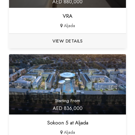
AED 880,000
VRA
Aljada
VIEW DETAILS
Starting From
AED 836,000
Sokoon 5 at Aljada
Aljada