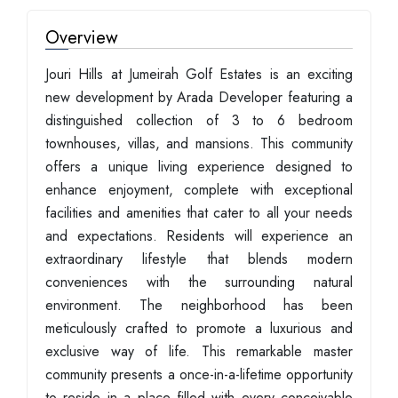
Overview
Jouri Hills at Jumeirah Golf Estates is an exciting
new development by Arada Developer featuring a
distinguished collection of 3 to 6 bedroom
townhouses, villas, and mansions. This community
offers a unique living experience designed to
enhance enjoyment, complete with exceptional
facilities and amenities that cater to all your needs
and expectations. Residents will experience an
extraordinary lifestyle that blends modern
conveniences with the surrounding natural
environment. The neighborhood has been
meticulously crafted to promote a luxurious and
exclusive way of life. This remarkable master
community presents a once-in-a-lifetime opportunity
to reside in a place filled with every conceivable