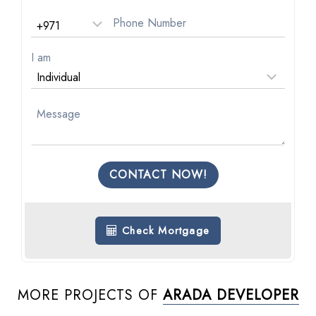
I am
CONTACT NOW!
Check Mortgage
MORE PROJECTS OF
ARADA DEVELOPER