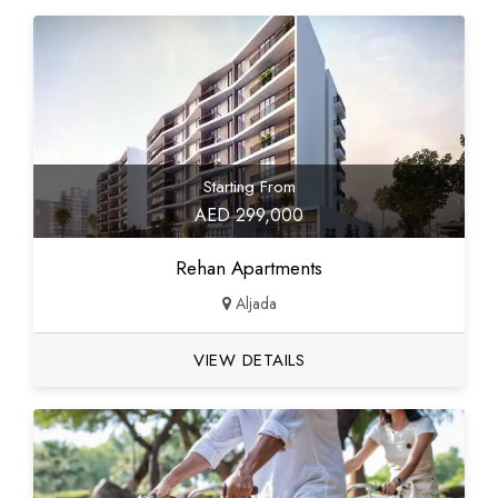
Starting From
AED 299,000
Rehan Apartments
Aljada
VIEW DETAILS