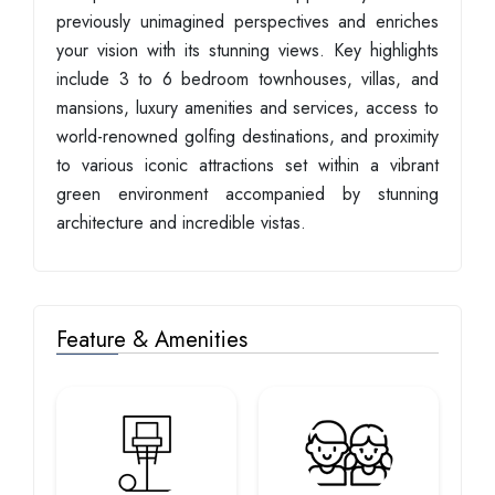
previously unimagined perspectives and enriches
your vision with its stunning views. Key highlights
include 3 to 6 bedroom townhouses, villas, and
mansions, luxury amenities and services, access to
world-renowned golfing destinations, and proximity
to various iconic attractions set within a vibrant
green environment accompanied by stunning
architecture and incredible vistas.
Feature & Amenities