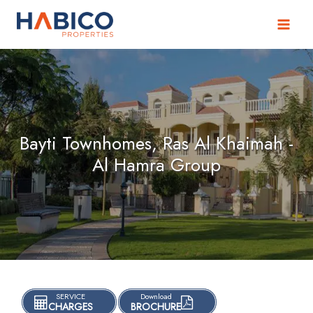
Skip
to
content
Bayti Townhomes, Ras Al Khaimah -
Al Hamra Group
SERVICE
Download
CHARGES
BROCHURE