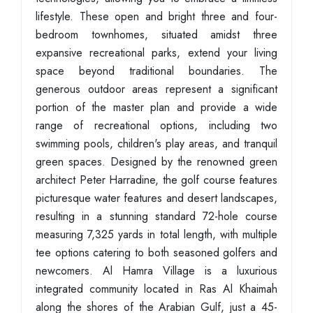
lifestyle. These open and bright three and four-
bedroom townhomes, situated amidst three
expansive recreational parks, extend your living
space beyond traditional boundaries. The
generous outdoor areas represent a significant
portion of the master plan and provide a wide
range of recreational options, including two
swimming pools, children's play areas, and tranquil
green spaces. Designed by the renowned green
architect Peter Harradine, the golf course features
picturesque water features and desert landscapes,
resulting in a stunning standard 72-hole course
measuring 7,325 yards in total length, with multiple
tee options catering to both seasoned golfers and
newcomers. Al Hamra Village is a luxurious
integrated community located in Ras Al Khaimah
along the shores of the Arabian Gulf, just a 45-