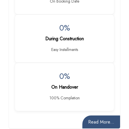
On Booking Date
0%
During Construction
Easy Installments
0%
On Handover
100% Completion
Read More...