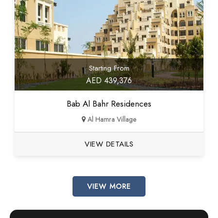
Starting From
AED 439,376
Bab Al Bahr Residences
Al Hamra Village
VIEW DETAILS
VIEW MORE