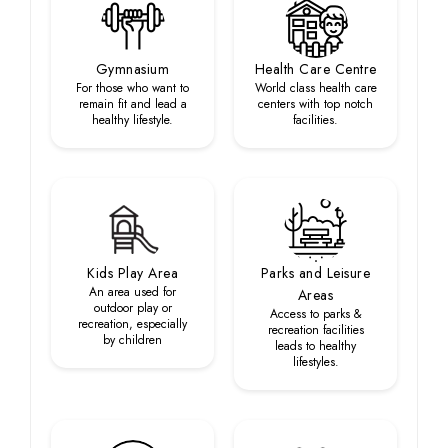
Gymnasium
Health Care Centre
For those who want to
World class health care
remain fit and lead a
centers with top notch
healthy lifestyle.
facilities.
Kids Play Area
Parks and Leisure
An area used for
Areas
outdoor play or
Access to parks &
recreation, especially
recreation facilities
by children
leads to healthy
lifestyles.