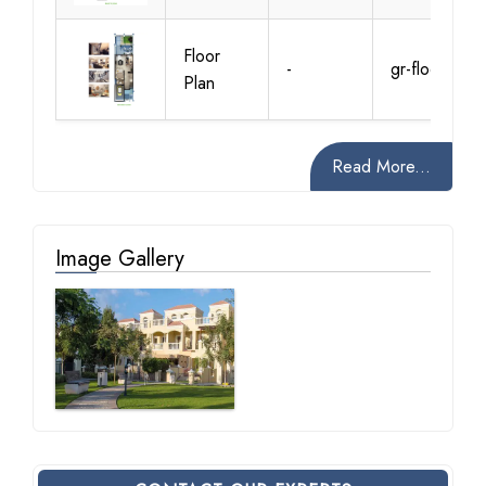
Floor
-
gr-floor
Plan
Read More...
Image Gallery