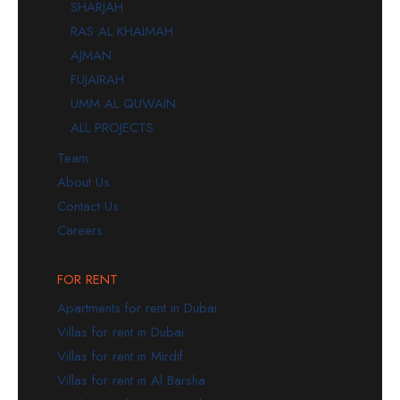
SHARJAH
RAS AL KHAIMAH
AJMAN
FUJAIRAH
UMM AL QUWAIN
ALL PROJECTS
Team
About Us
Contact Us
Careers
FOR RENT
Apartments for rent in Dubai
Villas for rent in Dubai
Villas for rent in Mirdif
Villas for rent in Al Barsha