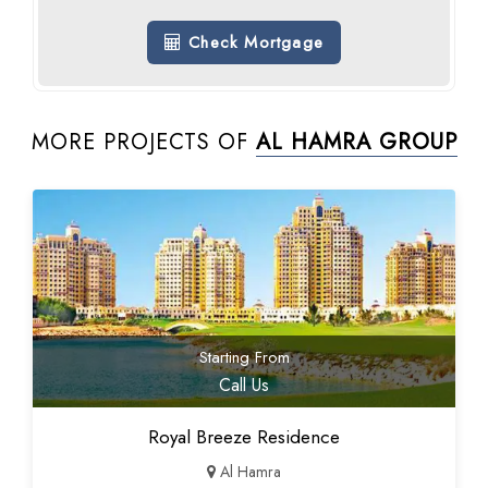
Check Mortgage
MORE PROJECTS OF
AL HAMRA GROUP
Starting From
Call Us
Royal Breeze Residence
Al Hamra