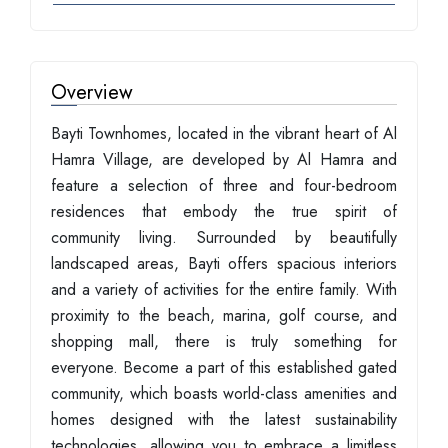
Overview
Bayti Townhomes, located in the vibrant heart of Al
Hamra Village, are developed by Al Hamra and
feature a selection of three and four-bedroom
residences that embody the true spirit of
community living. Surrounded by beautifully
landscaped areas, Bayti offers spacious interiors
and a variety of activities for the entire family. With
proximity to the beach, marina, golf course, and
shopping mall, there is truly something for
everyone. Become a part of this established gated
community, which boasts world-class amenities and
homes designed with the latest sustainability
technologies, allowing you to embrace a limitless