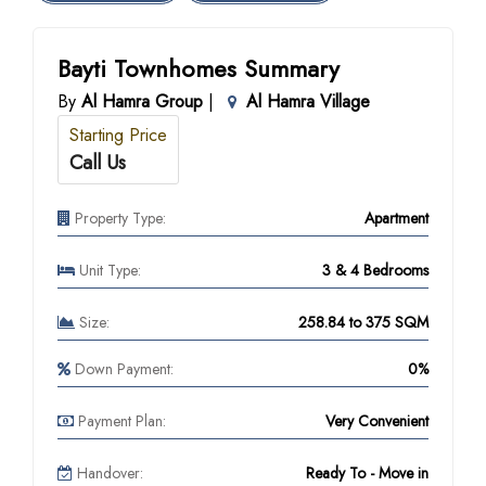
Bayti Townhomes Summary
By
Al Hamra Group
|
Al Hamra Village
Starting Price
Call Us
Property Type:
Apartment
Unit Type:
3 & 4 Bedrooms
Size:
258.84 to 375 SQM
Down Payment:
0%
Payment Plan:
Very Convenient
Handover:
Ready To - Move in