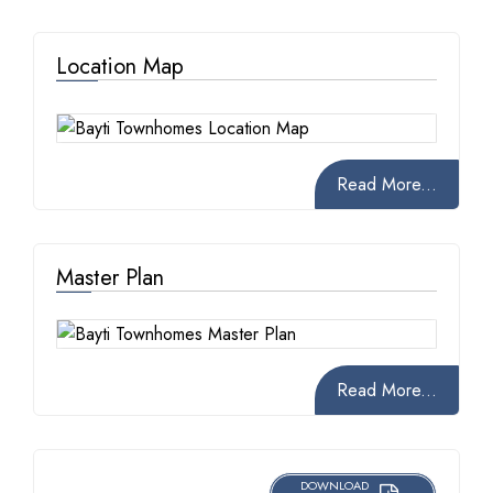
Location Map
Read More...
Master Plan
Read More...
DOWNLOAD