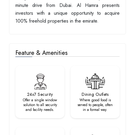
minute drive from Dubai. Al Hamra presents
investors with a unique opportunity to acquire
100% freehold properties in the emirate.
Feature & Amenities
24x7 Security
Dining Outlets
Offer a single window
Where good food is
solution to all security
served to people, often
and facility needs.
in a formal way.