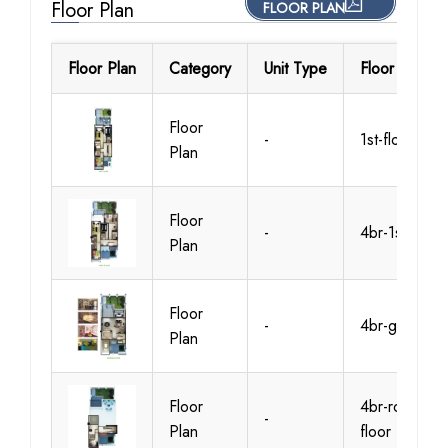
Floor Plan
FLOOR PLAN
Floor Plan
Category
Unit Type
Floor Details
Floor
-
1st-floor
Plan
Floor
-
4br-1st-floor
Plan
Floor
-
4br-gr-floor
Plan
Floor
4br-roof-
-
Plan
floor