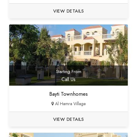
VIEW DETAILS
Starting From
Call Us
Bayti Townhomes
Al Hamra Village
VIEW DETAILS