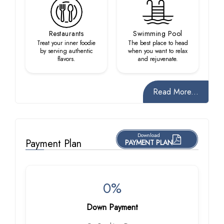
Restaurants
Swimming Pool
Treat your inner foodie
The best place to head
by serving authentic
when you want to relax
flavors.
and rejuvenate.
Read More...
Download
Payment Plan
PAYMENT PLAN
0%
Down Payment