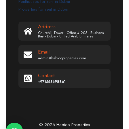
Penthouses for rent in Dubai
Properties for rent in Dubai
Address
Churchill Tower - Office # 205 - Business
Bay - Dubai - United Arab Emirates
Email
admin@habicoproperties.com.
Contact
+971563698861
© 2026 Habico Properties