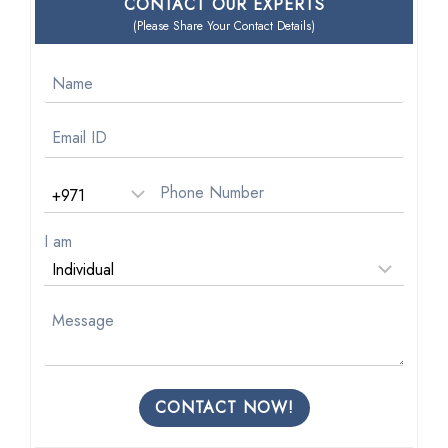
CONTACT OUR EXPERTS
(Please Share Your Contact Details)
I am
CONTACT NOW!