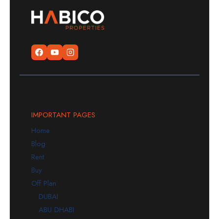
IMPORTANT PAGES
Home
Blog
Rent
Buy
Off Plan
DUBAI
ABU DHABI