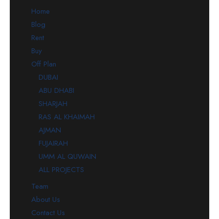
Home
Blog
Rent
Buy
Off Plan
DUBAI
ABU DHABI
SHARJAH
RAS AL KHAIMAH
AJMAN
FUJAIRAH
UMM AL QUWAIN
ALL PROJECTS
Team
About Us
Contact Us