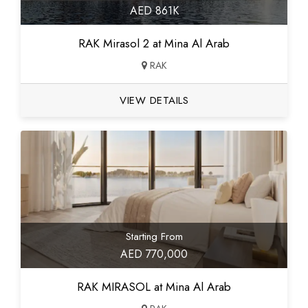
AED 861K
RAK Mirasol 2 at Mina Al Arab
RAK
VIEW DETAILS
Starting From
AED 770,000
RAK MIRASOL at Mina Al Arab