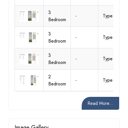
3
-
Type A2
Bedroom
3
-
Type B1
Bedroom
3
-
Type B2
Bedroom
2
-
Type C1
Bedroom
Read More...
Image Gallery