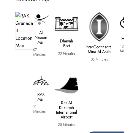
Al
RAK
Naeem
Hospit
Dhayah
Mall
Fort
12
InterContinental
07
Minutes
Mina Al Arab
30 Minutes
Minutes
05 Minutes
RAK
Mall
Ras Al
11
Khaimah
Minutes
International
Airport
25 Minutes