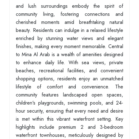
and lush surroundings embody the spirit of
community living, fostering connections and
cherished moments amid breathtaking natural
beauty. Residents can indulge in a relaxed lifestyle
enriched by stunning water views and elegant
finishes, making every moment memorable. Central
to Mina Al Arab is a wealth of amenities designed
to enhance daily life. With sea views, private
beaches, recreational facilities, and convenient
shopping options, residents enjoy an unmatched
lifestyle of comfort and convenience. The
community features landscaped open spaces,
children's playgrounds, swimming pools, and 24-
hour security, ensuring that every need and desire
is met within this vibrant waterfront setting. Key
highlights include premium 2 and 3-bedroom
waterfront townhouses, meticulously designed by