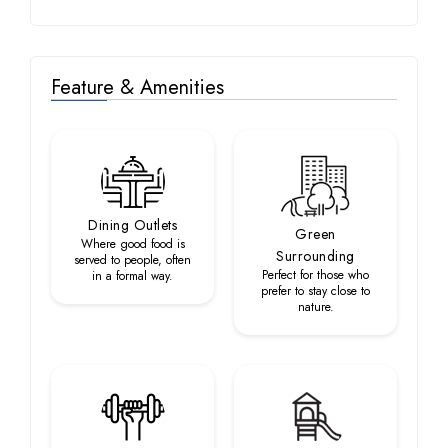
Feature & Amenities
Dining Outlets
Green
Where good food is
Surrounding
served to people, often
Perfect for those who
in a formal way.
prefer to stay close to
nature.