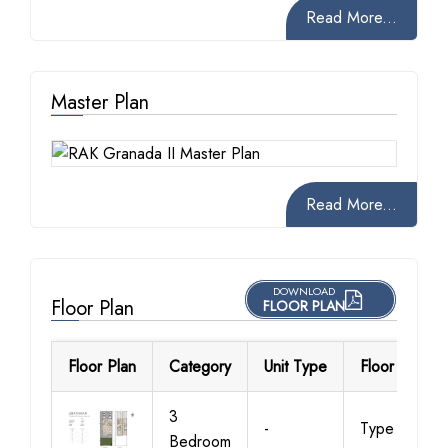
Read More...
Master Plan
Read More...
DOWNLOAD
Floor Plan
FLOOR PLAN
Floor Plan
Category
Unit Type
Floor Details
3
-
Type A1
Bedroom