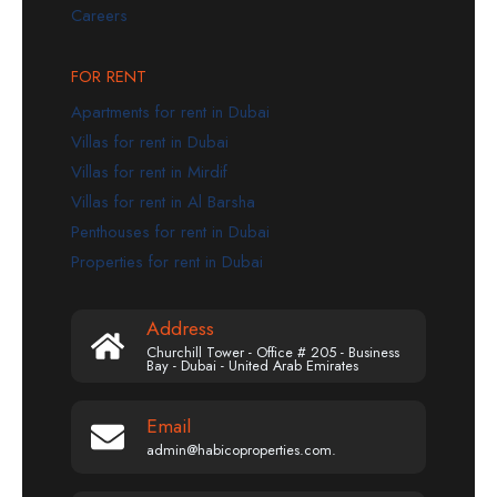
Careers
FOR RENT
Apartments for rent in Dubai
Villas for rent in Dubai
Villas for rent in Mirdif
Villas for rent in Al Barsha
Penthouses for rent in Dubai
Properties for rent in Dubai
Address
Churchill Tower - Office # 205 - Business
Bay - Dubai - United Arab Emirates
Email
admin@habicoproperties.com.