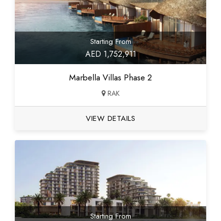
Starting From
AED 1,752,911
Marbella Villas Phase 2
RAK
VIEW DETAILS
Starting From