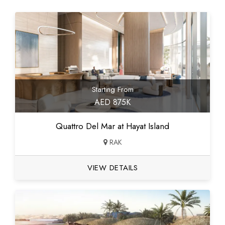
Starting From
AED 875K
Quattro Del Mar at Hayat Island
RAK
VIEW DETAILS