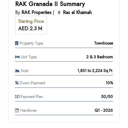
RAK Granada II Summary
By
RAK Properties
|
Ras al Khaimah
Starting Price
AED 2.3 M
Property Type:
Townhouse
Unit Type:
2 & 3 Bedroom
Size:
1,831 to 2,224 Sq Ft.
Down Payment:
10%
Payment Plan:
50/50
Handover:
Q1 - 2026