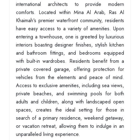
international architects to provide modern
comforts. Located within Mina Al Arab, Ras Al
Khaimah's premier waterfront community, residents
have easy access to a variety of amenities. Upon
entering a townhouse, one is greeted by luxurious
interiors boasting designer finishes, stylish kitchen
and bathroom fittings, and bedrooms equipped
with built-in wardrobes. Residents benefit from a
private covered garage, offering protection for
vehicles from the elements and peace of mind.
Access to exclusive amenities, including sea views,
private beaches, and swimming pools for both
adults and children, along with landscaped open
spaces, creates the ideal setting for those in
search of a primary residence, weekend getaway,
or vacation retreat, allowing them to indulge in an
unparalleled living experience.