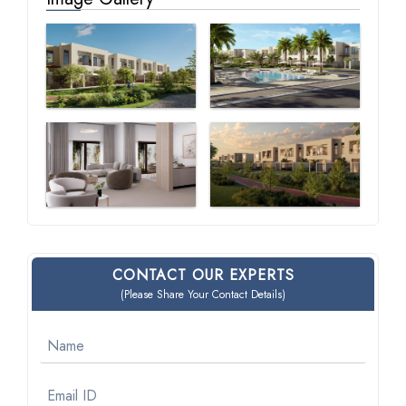
CONTACT OUR EXPERTS
(Please Share Your Contact Details)