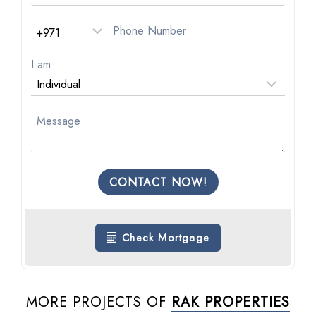
I am
CONTACT NOW!
Check Mortgage
MORE PROJECTS OF
RAK PROPERTIES