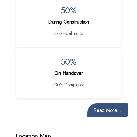
50%
During Construction
Easy Installments
50%
On Handover
100% Completion
Read More...
Location Map