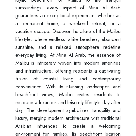
surroundings, every aspect of Mina Al Arab
guarantees an exceptional experience, whether as
a permanent home, a weekend retreat, or a
vacation escape. Discover the allure of the Malibu
lifestyle, where endless white beaches, abundant
sunshine, and a relaxed atmosphere redefine
everyday living. At Mina Al Arab, the essence of
Malibu is intricately woven into modern amenities
and infrastructure, offering residents a captivating
fusion of coastal living and contemporary
convenience. With its stunning landscapes and
beachfront views, Malibu invites residents to
embrace a luxurious and leisurely lifestyle day after
day. The development symbolizes tranquility and
luxury, merging modern architecture with traditional
Arabian influences to create a welcoming
environment for families. Its beachfront location