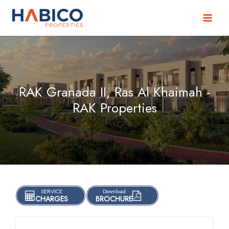
Skip
to
content
RAK Granada II, Ras Al Khaimah -
RAK Properties
SERVICE
Download
CHARGES
BROCHURE