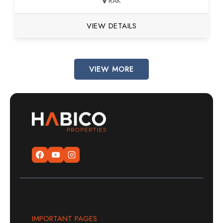
RAK
VIEW DETAILS
VIEW MORE
IMPORTANT PAGES