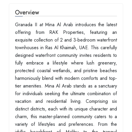
Overview
Granada II at Mina Al Arab introduces the latest
offering from RAK Properties, featuring an
exquisite collection of 2 and 3-bedroom waterfront
townhouses in Ras Al Khaimah, UAE. This carefully
designed waterfront community invites residents to
fully embrace a lifestyle where lush greenery,
protected coastal wetlands, and pristine beaches
harmoniously blend with modern comforts and top-
tier amenities. Mina Al Arab stands as a sanctuary
for individuals seeking the ultimate combination of
vacation and residential living. Comprising six
distinct districts, each with its unique character and
charm, this master-planned community caters to a
variety of lifestyles and preferences. From the
idyllic beachfront of Malibu to the tranquil