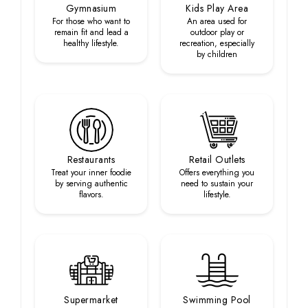
Gymnasium
Kids Play Area
For those who want to
An area used for
remain fit and lead a
outdoor play or
healthy lifestyle.
recreation, especially
by children
Restaurants
Retail Outlets
Treat your inner foodie
Offers everything you
by serving authentic
need to sustain your
flavors.
lifestyle.
Supermarket
Swimming Pool