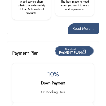
A self-service shop
The best place to head
offering a wide variety
when you want to relax
of food & household
and rejuvenate.
products.
Read More...
Download
Payment Plan
PAYMENT PLAN
10%
Down Payment
On Booking Date