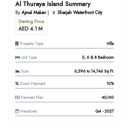
Al Thuraya Island Summary
By
Ajmal Makan
|
Sharjah Waterfront City
Starting Price
AED 4.1 M
Property Type:
Villa
Unit Type:
5, 6 & 8 Bedroom
Size:
6,596 to 14,746 Sq Ft.
Down Payment:
10%
Payment Plan:
40/60
Handover:
Q4 - 2027