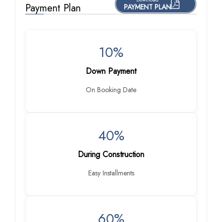
Payment Plan
PAYMENT PLAN
10%
Down Payment
On Booking Date
40%
During Construction
Easy Installments
60%