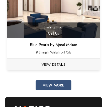
Starting From
Call Us
Blue Pearls by Ajmal Makan
Sharjah Waterfront City
VIEW DETAILS
VIEW MORE