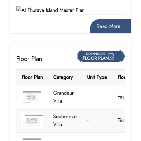
Read More...
DOWNLOAD
Floor Plan
FLOOR PLAN
Floor Plan
Category
Unit Type
Floor Detai
Grandeur
-
First Floor
Villa
Seabreeze
-
First Floor
Villa