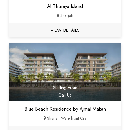
Al Thuraya Island
Sharjah
VIEW DETAILS
Starting From
Call Us
Blue Beach Residence by Ajmal Makan
Sharjah Waterfront City