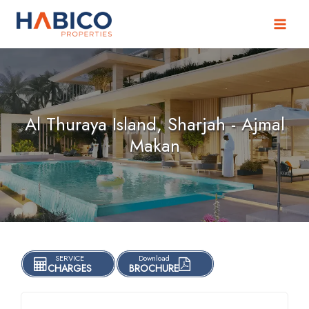
Skip
to
content
Al Thuraya Island, Sharjah - Ajmal
Makan
SERVICE
Download
CHARGES
BROCHURE