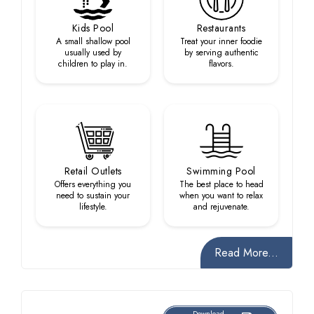
Kids Pool
Restaurants
A small shallow pool
Treat your inner foodie
usually used by
by serving authentic
children to play in.
flavors.
Retail Outlets
Swimming Pool
Offers everything you
The best place to head
need to sustain your
when you want to relax
lifestyle.
and rejuvenate.
Read More...
Download