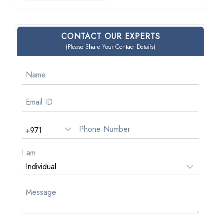
CONTACT OUR EXPERTS
(Please Share Your Contact Details)
I am