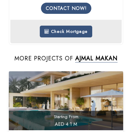
CONTACT NOW!
Check Mortgage
MORE PROJECTS OF
AJMAL MAKAN
Starting From
AED 4.1 M