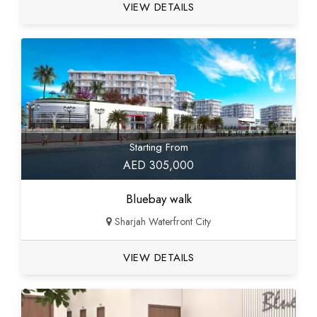
VIEW DETAILS
Starting From
AED 305,000
Bluebay walk
Sharjah Waterfront City
VIEW DETAILS