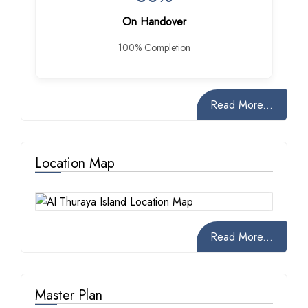
On Handover
100% Completion
Read More...
Location Map
Read More...
Master Plan