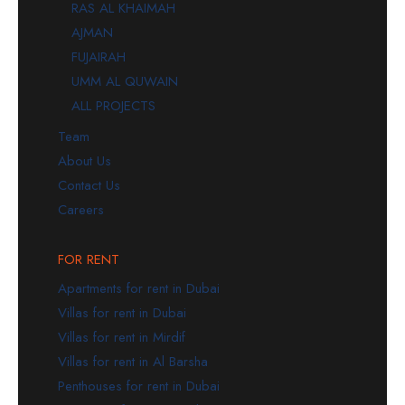
RAS AL KHAIMAH
AJMAN
FUJAIRAH
UMM AL QUWAIN
ALL PROJECTS
Team
About Us
Contact Us
Careers
FOR RENT
Apartments for rent in Dubai
Villas for rent in Dubai
Villas for rent in Mirdif
Villas for rent in Al Barsha
Penthouses for rent in Dubai