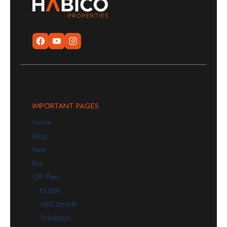
IMPORTANT PAGES
Home
Blog
Rent
Buy
Off Plan
DUBAI
ABU DHABI
SHARJAH