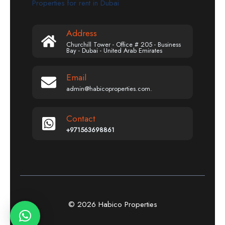
Properties for rent in Dubai
Address
Churchill Tower - Office # 205 - Business
Bay - Dubai - United Arab Emirates
Email
admin@habicoproperties.com.
Contact
+971563698861
© 2026 Habico Properties