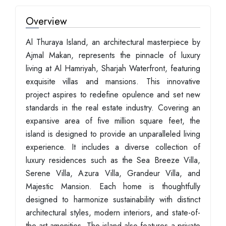
Overview
Al Thuraya Island, an architectural masterpiece by
Ajmal Makan, represents the pinnacle of luxury
living at Al Hamriyah, Sharjah Waterfront, featuring
exquisite villas and mansions. This innovative
project aspires to redefine opulence and set new
standards in the real estate industry. Covering an
expansive area of five million square feet, the
island is designed to provide an unparalleled living
experience. It includes a diverse collection of
luxury residences such as the Sea Breeze Villa,
Serene Villa, Azura Villa, Grandeur Villa, and
Majestic Mansion. Each home is thoughtfully
designed to harmonize sustainability with distinct
architectural styles, modern interiors, and state-of-
the-art amenities. The island also features a private