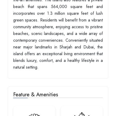
beach that spans 564,000 square feet and
incorporates over 1.3 million square feet of lush
green spaces. Residents will benefit from a vibrant
community atmosphere, enjoying access to pristine
beaches, scenic landscapes, and a wide array of
contemporary conveniences. Conveniently situated
near major landmarks in Sharjah and Dubai, the
island offers an exceptional living environment that
blends luxury, comfort, and a healthy lifestyle in a
natural setting.
Feature & Amenities