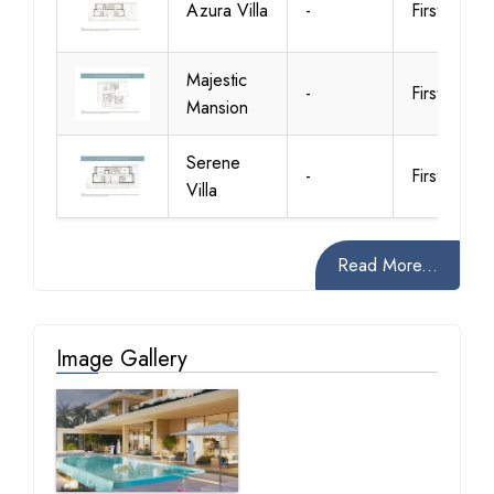
Azura Villa
-
First Floor
Majestic
-
First Floor
Mansion
Serene
-
First Floor
Villa
Read More...
Image Gallery