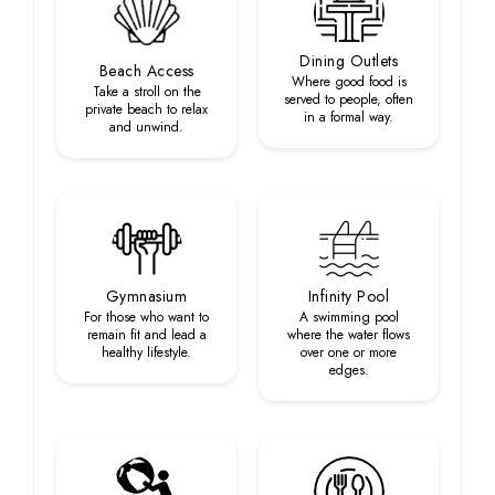
Dining Outlets
Beach Access
Where good food is
Take a stroll on the
served to people, often
private beach to relax
in a formal way.
and unwind.
Gymnasium
Infinity Pool
For those who want to
A swimming pool
remain fit and lead a
where the water flows
healthy lifestyle.
over one or more
edges.