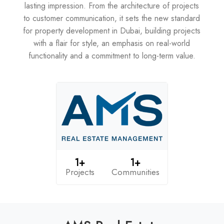
lasting impression. From the architecture of projects
to customer communication, it sets the new standard
for property development in Dubai, building projects
with a flair for style, an emphasis on real-world
functionality and a commitment to long-term value.
1+
1+
Projects
Communities