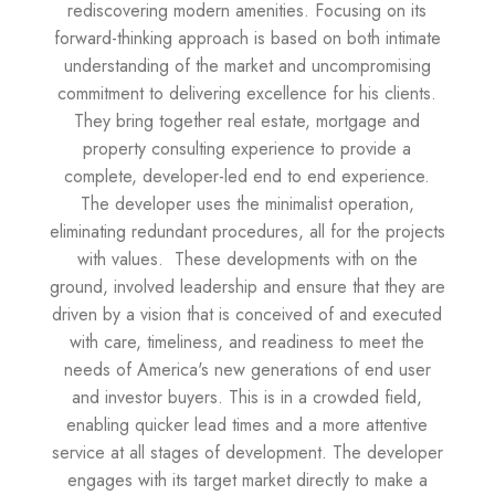
rediscovering modern amenities. Focusing on its
forward-thinking approach is based on both intimate
understanding of the market and uncompromising
commitment to delivering excellence for his clients.
They bring together real estate, mortgage and
property consulting experience to provide a
complete, developer-led end to end experience.
The developer uses the minimalist operation,
eliminating redundant procedures, all for the projects
with values. These developments with on the
ground, involved leadership and ensure that they are
driven by a vision that is conceived of and executed
with care, timeliness, and readiness to meet the
needs of America's new generations of end user
and investor buyers. This is in a crowded field,
enabling quicker lead times and a more attentive
service at all stages of development. The developer
engages with its target market directly to make a