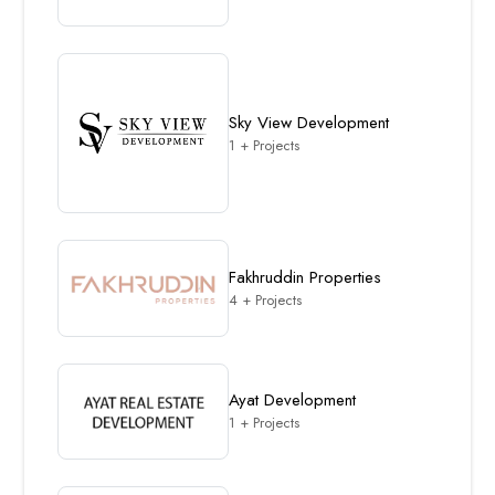
Sky View Development
1 + Projects
Fakhruddin Properties
4 + Projects
Ayat Development
1 + Projects