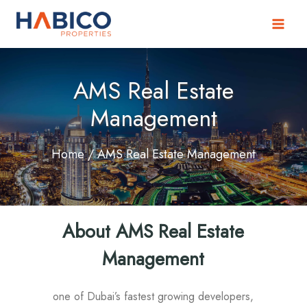
Skip
to
content
AMS Real Estate
Management
Home
/ AMS Real Estate Management
About AMS Real Estate
Management
one of Dubai’s fastest growing developers,