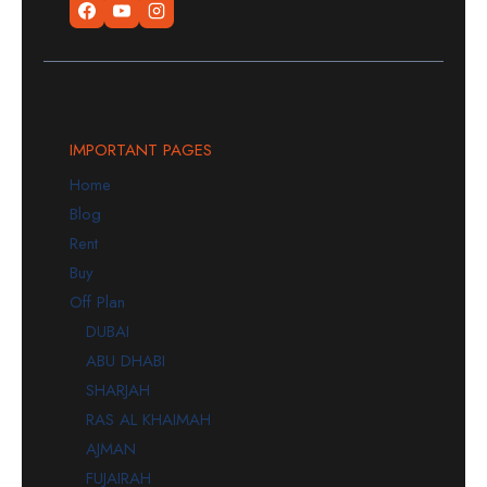
IMPORTANT PAGES
Home
Blog
Rent
Buy
Off Plan
DUBAI
ABU DHABI
SHARJAH
RAS AL KHAIMAH
AJMAN
FUJAIRAH