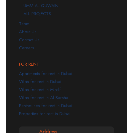
UMM AL QUWAIN
ALL PROJECTS
Team
About Us
Contact Us
Careers
FOR RENT
Apartments for rent in Dubai
Villas for rent in Dubai
Villas for rent in Mirdif
Villas for rent in Al Barsha
Penthouses for rent in Dubai
Properties for rent in Dubai
Address