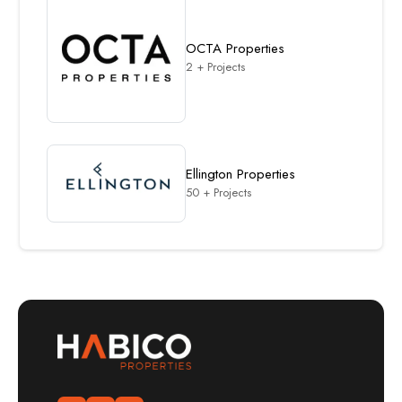
OCTA Properties
2 + Projects
Ellington Properties
50 + Projects