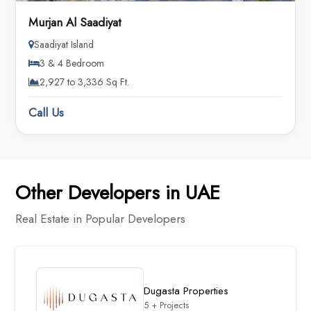
Murjan Al Saadiyat
Saadiyat Island
3 & 4 Bedroom
2,927 to 3,336 Sq Ft.
Call Us
Other Developers in UAE
Real Estate in Popular Developers
Dugasta Properties
5 + Projects