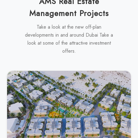
AMS Real Estate
Management Projects
Take a look at the new off-plan
developments in and around Dubai Take a
look at some of the attractive investment
offers.