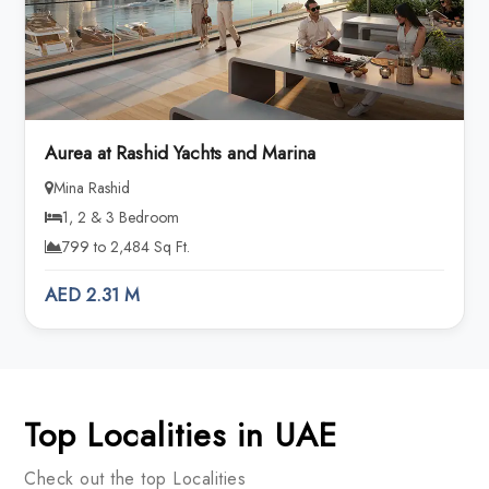
Aurea at Rashid Yachts and Marina
Mina Rashid
1, 2 & 3 Bedroom
799 to 2,484 Sq Ft.
AED 2.31 M
Top Localities in UAE
Check out the top Localities