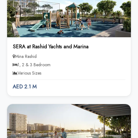
SERA at Rashid Yachts and Marina
Mina Rashid
1, 2 & 3 Bedroom
Various Sizes
AED 2.1 M