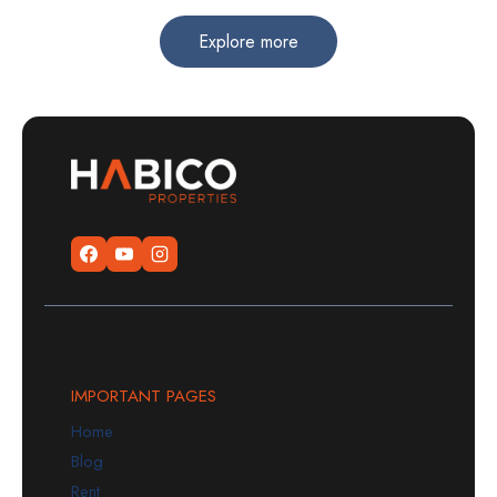
Explore more
IMPORTANT PAGES
Home
Blog
Rent