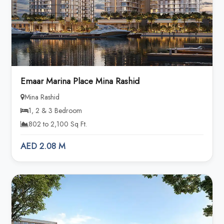
Emaar Marina Place Mina Rashid
Mina Rashid
1, 2 & 3 Bedroom
802 to 2,100 Sq Ft.
AED 2.08 M