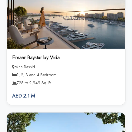
Emaar Baystar by Vida
Mina Rashid
1, 2, 3 and 4 Bedroom
728 to 2,949 Sq. Ft
AED 2.1 M