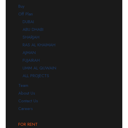
Buy
Off Plan
DUBAI
ABU DHABI
SHARJAH
RAS AL KHAIMAH
AJMAN
FUJAIRAH
UMM AL QUWAIN
ALL PROJECTS
Team
About Us
Contact Us
Careers
FOR RENT