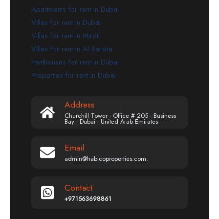
Apartments for rent in Dubai
Villas for rent in Dubai
Villas for rent in Mirdif
Villas for rent in Al Barsha
Penthouses for rent in Dubai
Properties for rent in Dubai
Address
Churchill Tower - Office # 205 - Business
Bay - Dubai - United Arab Emirates
Email
admin@habicoproperties.com.
Contact
+971563698861