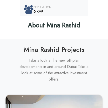
POPULATION
2
0 KM
About Mina Rashid
Mina Rashid Projects
Take a look at the new off-plan
developments in and around Dubai Take a
look at some of the attractive investment
offers.