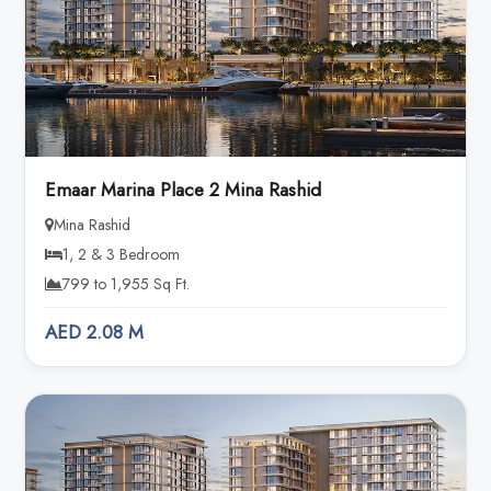
Emaar Marina Place 2 Mina Rashid
Mina Rashid
1, 2 & 3 Bedroom
799 to 1,955 Sq Ft.
AED 2.08 M