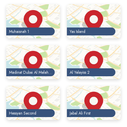
Muhaisnah 1
Yas Island
Madinat Dubai Al Melaheyah
Al Yelayiss 2
Hessyan Second
Jabal Ali First