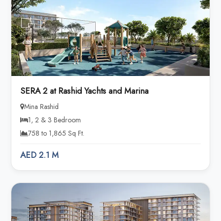
SERA 2 at Rashid Yachts and Marina
Mina Rashid
1, 2 & 3 Bedroom
758 to 1,865 Sq Ft.
AED 2.1 M