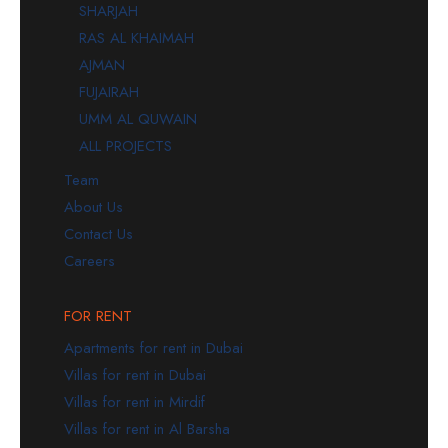
SHARJAH
RAS AL KHAIMAH
AJMAN
FUJAIRAH
UMM AL QUWAIN
ALL PROJECTS
Team
About Us
Contact Us
Careers
FOR RENT
Apartments for rent in Dubai
Villas for rent in Dubai
Villas for rent in Mirdif
Villas for rent in Al Barsha