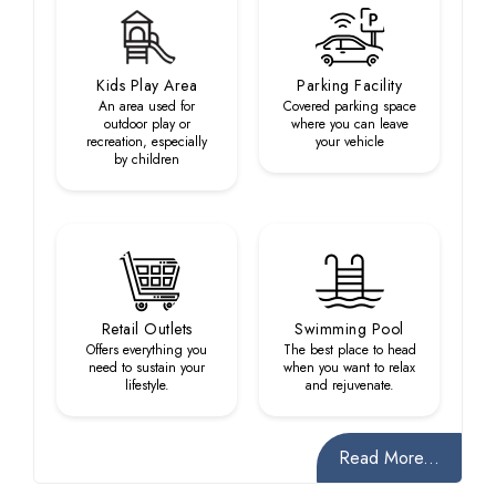
Kids Play Area
Parking Facility
An area used for
Covered parking space
outdoor play or
where you can leave
recreation, especially
your vehicle
by children
Retail Outlets
Swimming Pool
Offers everything you
The best place to head
need to sustain your
when you want to relax
lifestyle.
and rejuvenate.
Read More...