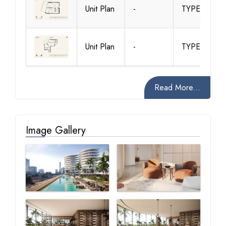
Unit Plan
-
TYPE 2
Unit Plan
-
TYPE 3
Read More...
Image Gallery