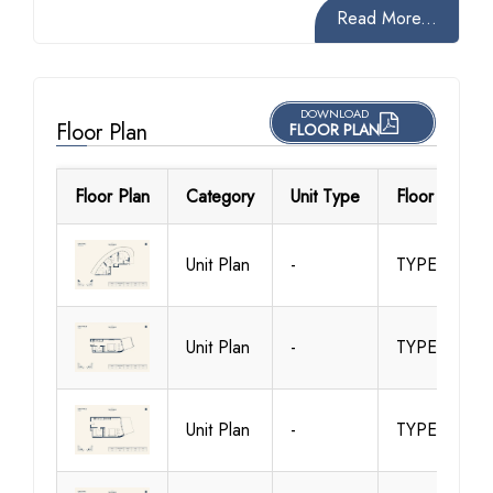
Read More...
DOWNLOAD
Floor Plan
FLOOR PLAN
Floor Plan
Category
Unit Type
Floor Details
Unit Plan
-
TYPE 1
Unit Plan
-
TYPE 10
Unit Plan
-
TYPE 11