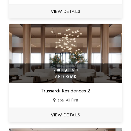
VIEW DETAILS
Starting From
AED 806K
Trussardi Residences 2
Jabal Ali First
VIEW DETAILS