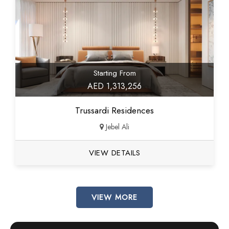
Starting From
AED 1,313,256
Trussardi Residences
Jebel Ali
VIEW DETAILS
VIEW MORE