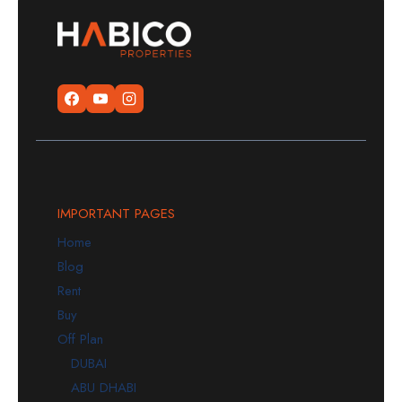
IMPORTANT PAGES
Home
Blog
Rent
Buy
Off Plan
DUBAI
ABU DHABI