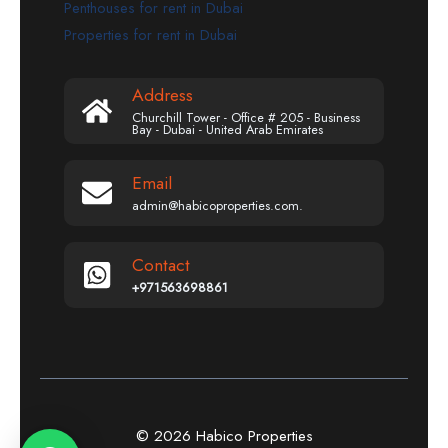
Penthouses for rent in Dubai
Properties for rent in Dubai
Address
Churchill Tower - Office # 205 - Business
Bay - Dubai - United Arab Emirates
Email
admin@habicoproperties.com.
Contact
+971563698861
© 2026 Habico Properties