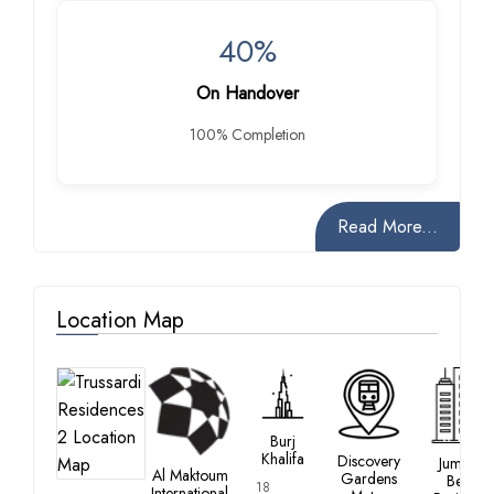
40%
On Handover
100% Completion
Read More...
Location Map
Burj
Khalifa
Discovery
Jumeirah
Al Maktoum
Gardens
Beach
18
International