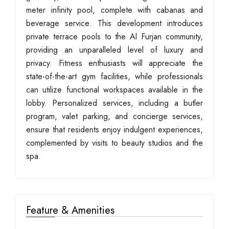
meter infinity pool, complete with cabanas and
beverage service. This development introduces
private terrace pools to the Al Furjan community,
providing an unparalleled level of luxury and
privacy. Fitness enthusiasts will appreciate the
state-of-the-art gym facilities, while professionals
can utilize functional workspaces available in the
lobby. Personalized services, including a butler
program, valet parking, and concierge services,
ensure that residents enjoy indulgent experiences,
complemented by visits to beauty studios and the
spa.
Feature & Amenities