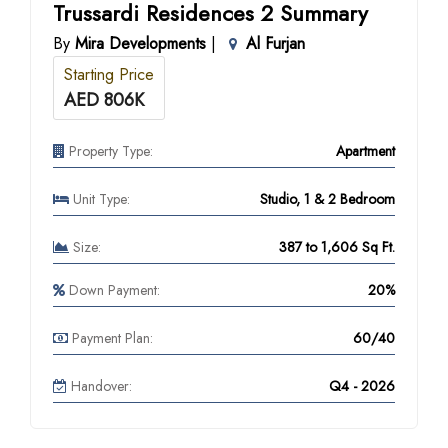
Trussardi Residences 2 Summary
By
Mira Developments
|
Al Furjan
Starting Price
AED 806K
Property Type:
Apartment
Unit Type:
Studio, 1 & 2 Bedroom
Size:
387 to 1,606 Sq Ft.
Down Payment:
20%
Payment Plan:
60/40
Handover:
Q4 - 2026