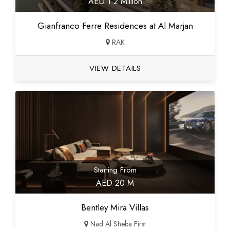
AED 1.2 Million
Gianfranco Ferre Residences at Al Marjan
RAK
VIEW DETAILS
Starting From
AED 20 M
Bentley Mira Villas
Nad Al Sheba First