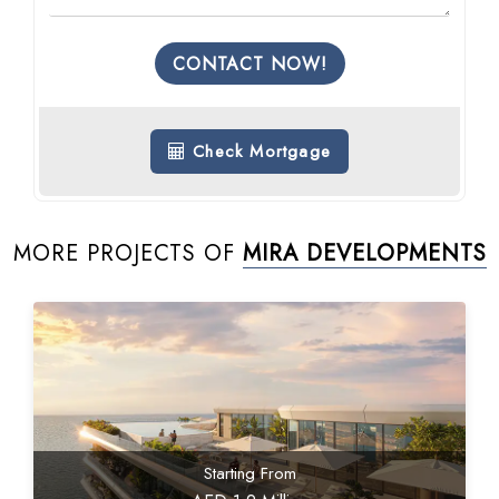
CONTACT NOW!
Check Mortgage
MORE PROJECTS OF
MIRA DEVELOPMENTS
Starting From