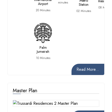
Metro
Residenc
minutes
Airport
Station
08 Minute
20 Minutes
02 Minutes
Palm
Jumeirah
10 Minutes
Read More...
Master Plan