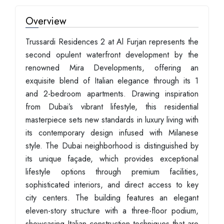
Overview
Trussardi Residences 2 at Al Furjan represents the
second opulent waterfront development by the
renowned Mira Developments, offering an
exquisite blend of Italian elegance through its 1
and 2-bedroom apartments. Drawing inspiration
from Dubai’s vibrant lifestyle, this residential
masterpiece sets new standards in luxury living with
its contemporary design infused with Milanese
style. The Dubai neighborhood is distinguished by
its unique façade, which provides exceptional
lifestyle options through premium facilities,
sophisticated interiors, and direct access to key
city centers. The building features an elegant
eleven-story structure with a three-floor podium,
showcasing Italian construction techniques that are