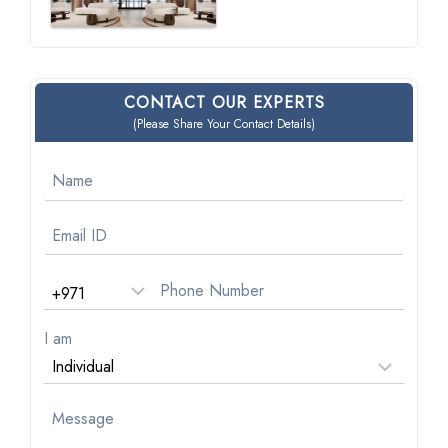
CONTACT OUR EXPERTS
(Please Share Your Contact Details)
I am