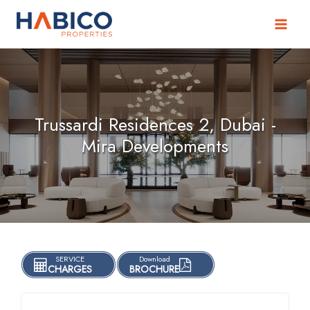
Skip
to
content
Trussardi Residences 2, Dubai -
Mira Developments
SERVICE
Download
CHARGES
BROCHURE