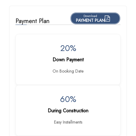
Download
Payment Plan
PAYMENT PLAN
20%
Down Payment
On Booking Date
60%
During Construction
Easy Installments