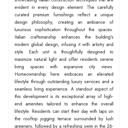
evident in every design element. The carefully
curated premium furnishings reflect a unique
design philosophy, creating an ambiance of
luxurious sophistication throughout the spaces.
Italian craftsmanship enhances the building's
modern global design, infusing it with artistry and
style. Each unit is thoughtfully designed to
maximize natural light and offer residents serene
living spaces with expansive city views.
Homeownership here embraces an elevated
lifestyle through outstanding luxury services and a
seamless living experience. A standout aspect of
this development is its exceptional array of high-
end amenities tailored to enhance the overall
lifestyle. Residents can start their day with laps on
the rooftop jogging terrace surrounded by lush
greenery, followed by a refreshing swim in the 26-