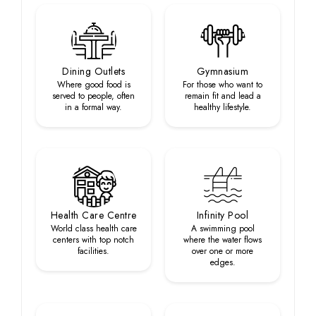
Dining Outlets
Gymnasium
Where good food is
For those who want to
served to people, often
remain fit and lead a
in a formal way.
healthy lifestyle.
Health Care Centre
Infinity Pool
World class health care
A swimming pool
centers with top notch
where the water flows
facilities.
over one or more
edges.