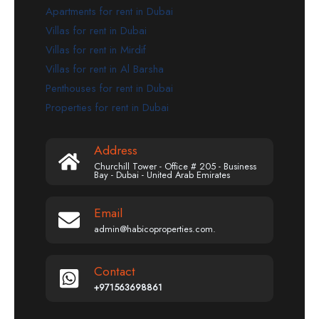
Apartments for rent in Dubai
Villas for rent in Dubai
Villas for rent in Mirdif
Villas for rent in Al Barsha
Penthouses for rent in Dubai
Properties for rent in Dubai
Address
Churchill Tower - Office # 205 - Business
Bay - Dubai - United Arab Emirates
Email
admin@habicoproperties.com.
Contact
+971563698861