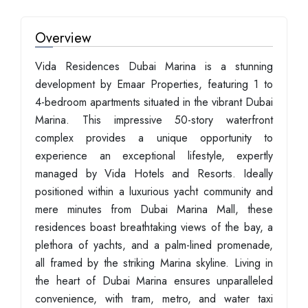
Overview
Vida Residences Dubai Marina is a stunning
development by Emaar Properties, featuring 1 to
4-bedroom apartments situated in the vibrant Dubai
Marina. This impressive 50-story waterfront
complex provides a unique opportunity to
experience an exceptional lifestyle, expertly
managed by Vida Hotels and Resorts. Ideally
positioned within a luxurious yacht community and
mere minutes from Dubai Marina Mall, these
residences boast breathtaking views of the bay, a
plethora of yachts, and a palm-lined promenade,
all framed by the striking Marina skyline. Living in
the heart of Dubai Marina ensures unparalleled
convenience, with tram, metro, and water taxi