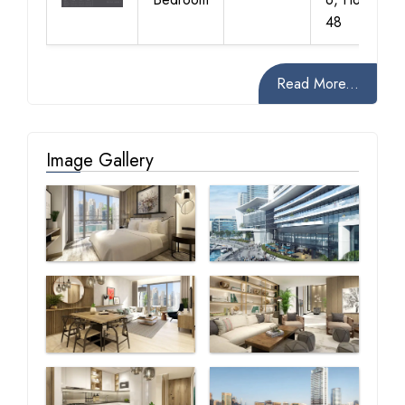
48
Read More...
Image Gallery