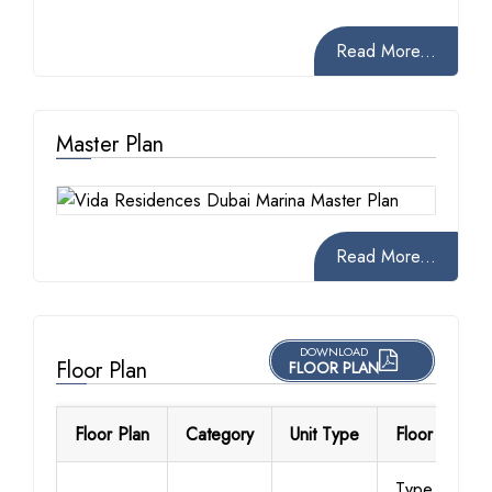
Read More...
Master Plan
Read More...
DOWNLOAD
Floor Plan
FLOOR PLAN
Floor Plan
Category
Unit Type
Floor Details
Type A &