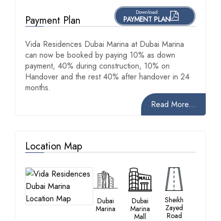
Download
Payment Plan
PAYMENT PLAN
Vida Residences Dubai Marina at Dubai Marina
can now be booked by paying 10% as down
payment, 40% during construction, 10% on
Handover and the rest 40% after handover in 24
months.
Read More...
Location Map
Sheikh
Dubai
Dubai
Zayed
Marina
Marina
Road
Mall