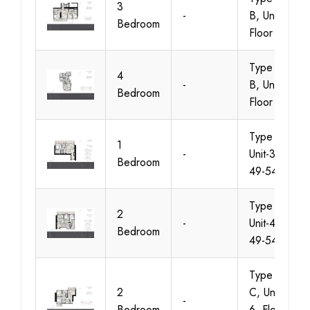
3
-
B, Unit 1-10,
Bedroom
Floor 14-19
Type A &
4
-
B, Unit 2-5,
Bedroom
Floor 49-54
Type A,
1
-
Unit-3, Floor
Bedroom
49-54
Type A,
2
-
Unit-4, Floor
Bedroom
49-54
Type B &
2
C, Unit 3 &
-
Bedroom
6, Floor 26-