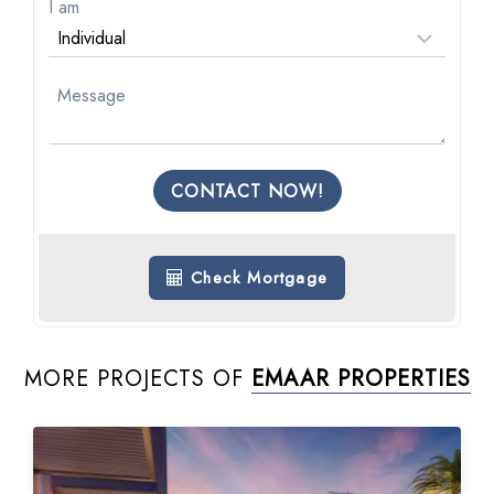
I am
CONTACT NOW!
Check Mortgage
MORE PROJECTS OF
EMAAR PROPERTIES