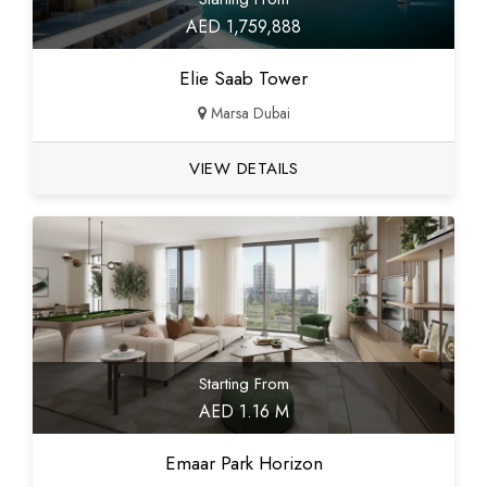
AED 1,759,888
Elie Saab Tower
Marsa Dubai
VIEW DETAILS
Starting From
AED 1.16 M
Emaar Park Horizon