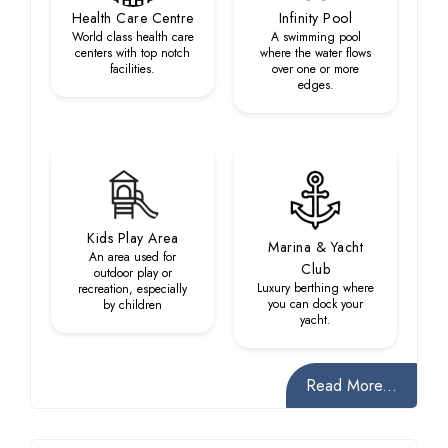
Health Care Centre
Infinity Pool
World class health care
A swimming pool
centers with top notch
where the water flows
facilities.
over one or more
edges.
Kids Play Area
Marina & Yacht
An area used for
Club
outdoor play or
Luxury berthing where
recreation, especially
you can dock your
by children
yacht.
Read More...