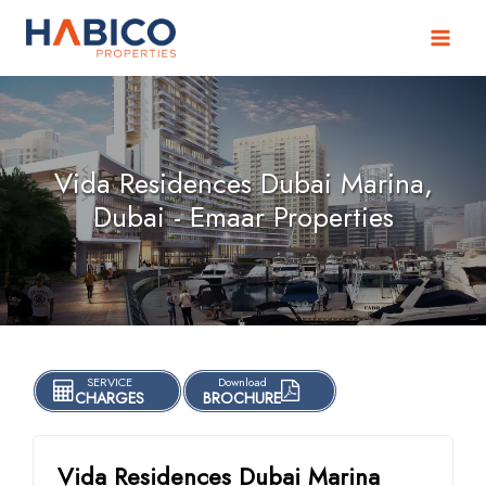
Skip
to
content
Vida Residences Dubai Marina,
Dubai - Emaar Properties
SERVICE
Download
CHARGES
BROCHURE
Vida Residences Dubai Marina