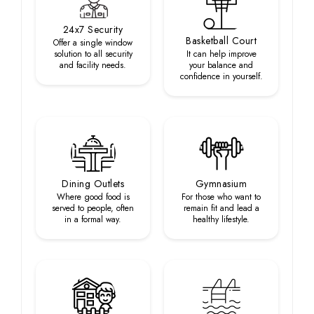
24x7 Security
Basketball Court
Offer a single window
solution to all security
It can help improve
and facility needs.
your balance and
confidence in yourself.
Dining Outlets
Gymnasium
Where good food is
For those who want to
served to people, often
remain fit and lead a
in a formal way.
healthy lifestyle.