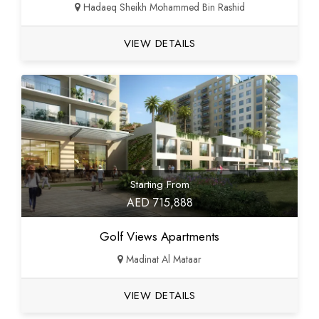
Hadaeq Sheikh Mohammed Bin Rashid
VIEW DETAILS
Starting From
AED 715,888
Golf Views Apartments
Madinat Al Mataar
VIEW DETAILS