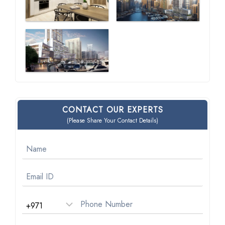
CONTACT OUR EXPERTS
(Please Share Your Contact Details)