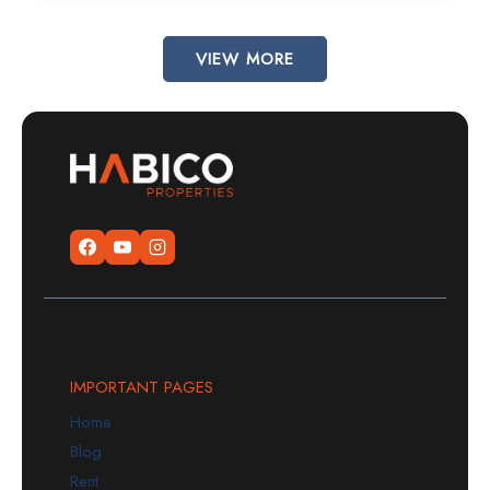
VIEW MORE
IMPORTANT PAGES
Home
Blog
Rent