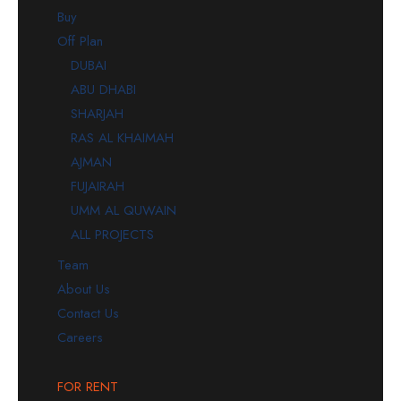
Buy
Off Plan
DUBAI
ABU DHABI
SHARJAH
RAS AL KHAIMAH
AJMAN
FUJAIRAH
UMM AL QUWAIN
ALL PROJECTS
Team
About Us
Contact Us
Careers
FOR RENT