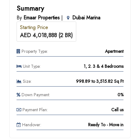
Summary
By
Emaar Properties
|
Dubai Marina
Starting Price
AED 4,018,888 (2 BR)
Property Type:
Apartment
Unit Type:
1, 2. 3 & 4 Bedrooms
Size:
998.89 to 3,515.82 Sq Ft
Down Payment:
0%
Payment Plan:
Call us
Handover:
Ready To - Move in