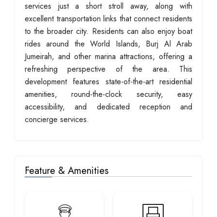
services just a short stroll away, along with
excellent transportation links that connect residents
to the broader city. Residents can also enjoy boat
rides around the World Islands, Burj Al Arab
Jumeirah, and other marina attractions, offering a
refreshing perspective of the area. This
development features state-of-the-art residential
amenities, round-the-clock security, easy
accessibility, and dedicated reception and
concierge services.
Feature & Amenities