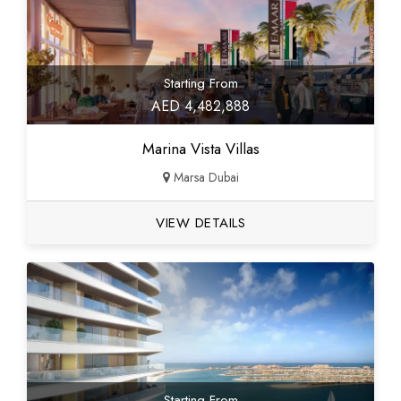
Starting From
AED 4,482,888
Marina Vista Villas
Marsa Dubai
VIEW DETAILS
Starting From