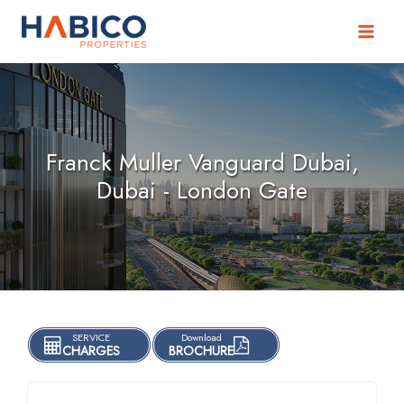
Skip
to
content
Franck Muller Vanguard Dubai,
Dubai - London Gate
SERVICE
Download
CHARGES
BROCHURE