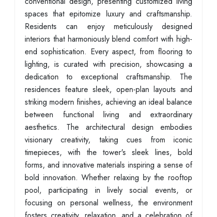
conventional design, presenting customized living
spaces that epitomize luxury and craftsmanship.
Residents can enjoy meticulously designed
interiors that harmoniously blend comfort with high-
end sophistication. Every aspect, from flooring to
lighting, is curated with precision, showcasing a
dedication to exceptional craftsmanship. The
residences feature sleek, open-plan layouts and
striking modern finishes, achieving an ideal balance
between functional living and extraordinary
aesthetics. The architectural design embodies
visionary creativity, taking cues from iconic
timepieces, with the tower's sleek lines, bold
forms, and innovative materials inspiring a sense of
bold innovation. Whether relaxing by the rooftop
pool, participating in lively social events, or
focusing on personal wellness, the environment
fosters creativity, relaxation, and a celebration of