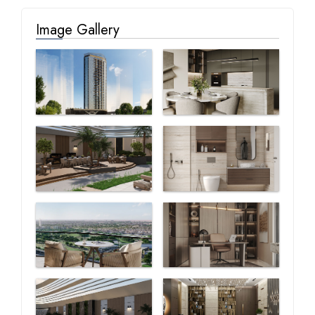
Image Gallery