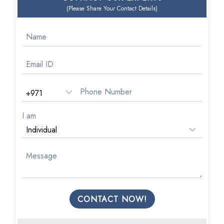
(Please Share Your Contact Details)
I am
CONTACT NOW!