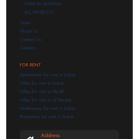
UMM AL QUWAIN
ALL PROJECTS
Team
About Us
Contact Us
Careers
FOR RENT
Apartments for rent in Dubai
Villas for rent in Dubai
Villas for rent in Mirdif
Villas for rent in Al Barsha
Penthouses for rent in Dubai
Properties for rent in Dubai
Address