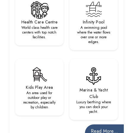
Health Care Centre
Infinity Pool
World class health care
A swimming pool
centers with top notch
where the water flows
facilities.
over one or more
edges.
Kids Play Area
Marina & Yacht
An area used for
Club
outdoor play or
Luxury berthing where
recreation, especially
you can dock your
by children
yacht.
Read More...