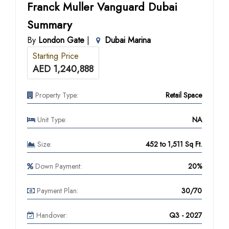
Franck Muller Vanguard Dubai
Summary
By
London Gate
|
Dubai Marina
Starting Price
AED 1,240,888
Property Type:
Retail Space
Unit Type:
NA
Size:
452 to 1,511 Sq Ft.
Down Payment:
20%
Payment Plan:
30/70
Handover:
Q3 - 2027