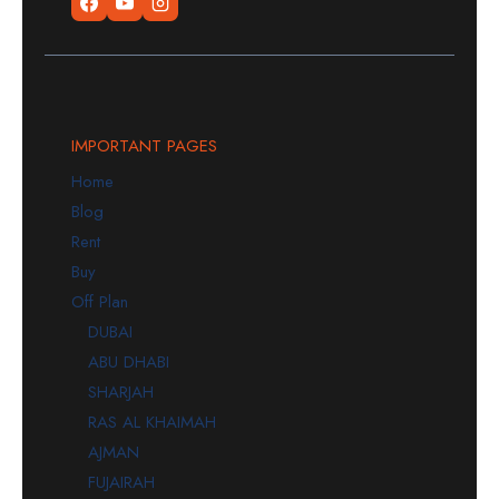
IMPORTANT PAGES
Home
Blog
Rent
Buy
Off Plan
DUBAI
ABU DHABI
SHARJAH
RAS AL KHAIMAH
AJMAN
FUJAIRAH