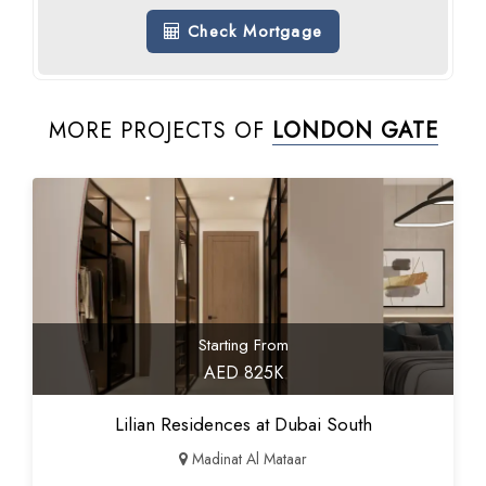
Check Mortgage
MORE PROJECTS OF
LONDON GATE
Starting From
AED 825K
Lilian Residences at Dubai South
Madinat Al Mataar