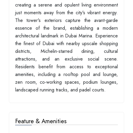
creating a serene and opulent living environment
just moments away from the city's vibrant energy.
The tower's exteriors capture the avant-garde
essence of the brand, establishing a modern
architectural landmark in Dubai Marina. Experience
the finest of Dubai with nearby upscale shopping
districts, Michelin-starred dining, cultural
attractions, and an exclusive social scene.
Residents benefit from access to exceptional
amenities, including a rooftop pool and lounge,
zen room, co-working spaces, podium lounges,
landscaped running tracks, and padel courts.
Feature & Amenities