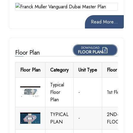
Read More...
DOWNLOAD
Floor Plan
FLOOR PLAN
Floor Plan
Category
Unit Type
Floor Details
Typical
Floor
-
1st Floor
Plan
TYPICAL
2ND-6TH
-
PLAN
FLOOR