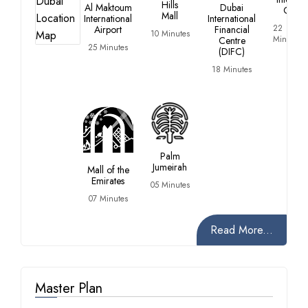
Hills
Al Maktoum
Dubai
City
Mall
International
International
22
Airport
Financial
10 Minutes
Minutes
Centre
25 Minutes
(DIFC)
18 Minutes
Palm
Jumeirah
Mall of the
Emirates
05 Minutes
07 Minutes
Read More...
Master Plan