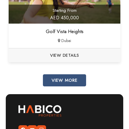
Starting From
AED 450,000
Golf Vista Heights
Dubai
VIEW DETAILS
VIEW MORE