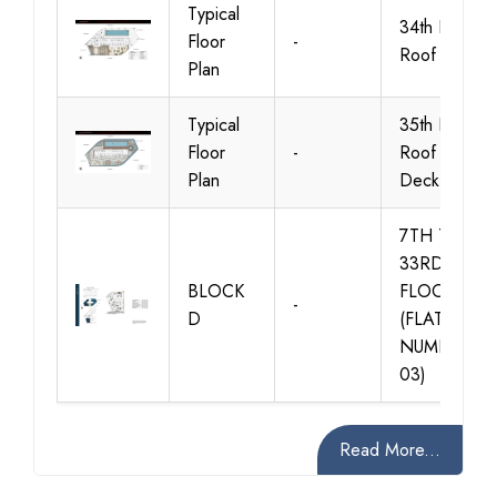
Typical
34th Floor
Floor
-
Roof
Plan
Typical
35th Floor
Floor
-
Roof Pool
Plan
Deck
7TH TO
33RD
BLOCK
FLOORS
-
D
(FLAT
NUMBER
03)
Read More...