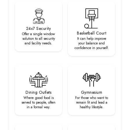
24x7 Security
Basketball Court
Offer a single window
solution to all security
It can help improve
and facility needs.
your balance and
confidence in yourself.
Dining Outlets
Gymnasium
Where good food is
For those who want to
served to people, often
remain fit and lead a
in a formal way.
healthy lifestyle.