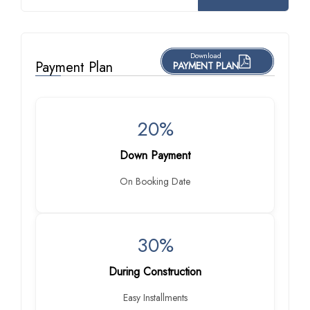
Download
Payment Plan
PAYMENT PLAN
20%
Down Payment
On Booking Date
30%
During Construction
Easy Installments