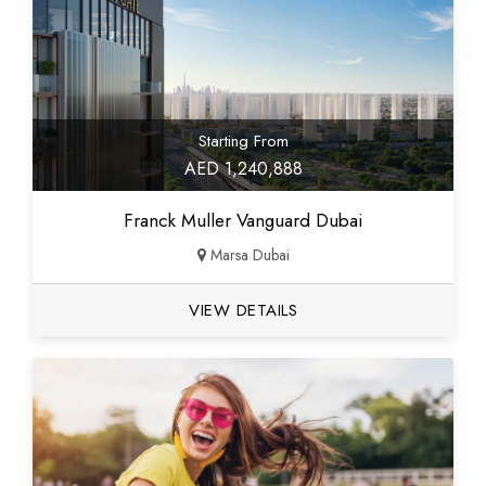
Starting From
AED 1,240,888
Franck Muller Vanguard Dubai
Marsa Dubai
VIEW DETAILS