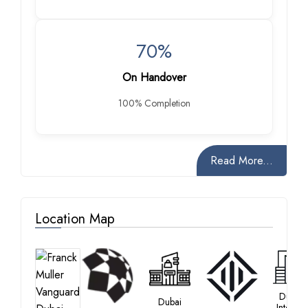
70%
On Handover
100% Completion
Read More...
Location Map
Dubai
Dubai
Internet