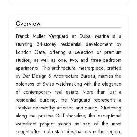
Overview
Franck Muller Vanguard at Dubai Marina is a
stunning 34-storey residential development by
London Gate, offering a selection of premium
studios, as well as one, two, and three-bedroom
apartments. This architectural masterpiece, crafted
by Dar Design & Architecture Bureau, marries the
boldness of Swiss watchmaking with the elegance
of contemporary real estate. More than just a
residential building, the Vanguard represents a
lifestyle defined by ambition and daring. Stretching
along the pristine Gulf shoreline, this exceptional
waterfront project stands as one of the most
sought-after real estate destinations in the region.