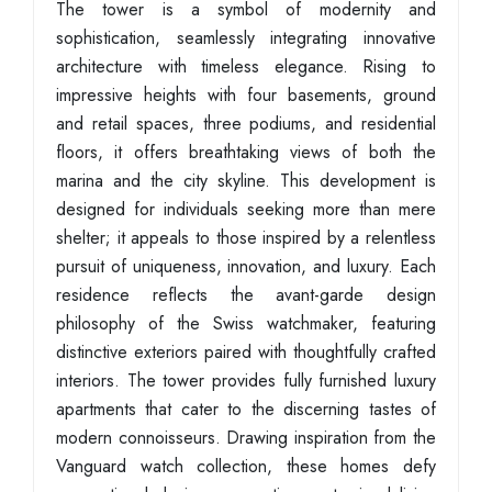
The tower is a symbol of modernity and
sophistication, seamlessly integrating innovative
architecture with timeless elegance. Rising to
impressive heights with four basements, ground
and retail spaces, three podiums, and residential
floors, it offers breathtaking views of both the
marina and the city skyline. This development is
designed for individuals seeking more than mere
shelter; it appeals to those inspired by a relentless
pursuit of uniqueness, innovation, and luxury. Each
residence reflects the avant-garde design
philosophy of the Swiss watchmaker, featuring
distinctive exteriors paired with thoughtfully crafted
interiors. The tower provides fully furnished luxury
apartments that cater to the discerning tastes of
modern connoisseurs. Drawing inspiration from the
Vanguard watch collection, these homes defy