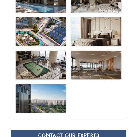
CONTACT OUR EXPERTS