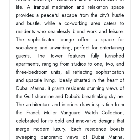
life. A tranquil meditation and relaxation space
provides a peaceful escape from the city's hustle
and bustle, while a co-working area caters to
residents who seamlessly blend work and leisure.
The sophisticated lounge offers a space for
socializing and unwinding, perfect for entertaining
guests. The tower features fully furnished
apartments, ranging from studios to one, two, and
three-bedroom units, all reflecting sophistication
and upscale living. Ideally situated in the heart of
Dubai Marina, it grants residents stunning views of
the Gulf shoreline and Dubai's breathtaking skyline.
The architecture and interiors draw inspiration from
the Franck Muller Vanguard Watch Collection,
celebrated for its bold and innovative designs that
merge modern luxury. Each residence boasts
sweeping panoramic views of Dubai Marina,