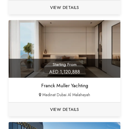
VIEW DETAILS
Starting From
AED 1,120,888
Franck Muller Yachting
Madinat Dubai Al Melaheyah
VIEW DETAILS