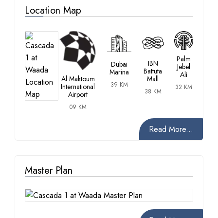
Location Map
Palm
IBN
Dubai
Jebel
Battuta
Marina
Ali
Al Maktoum
Mall
39 KM
International
32 KM
38 KM
Airport
09 KM
Read More...
Master Plan