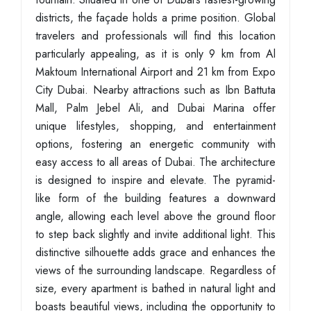
districts, the façade holds a prime position. Global
travelers and professionals will find this location
particularly appealing, as it is only 9 km from Al
Maktoum International Airport and 21 km from Expo
City Dubai. Nearby attractions such as Ibn Battuta
Mall, Palm Jebel Ali, and Dubai Marina offer
unique lifestyles, shopping, and entertainment
options, fostering an energetic community with
easy access to all areas of Dubai. The architecture
is designed to inspire and elevate. The pyramid-
like form of the building features a downward
angle, allowing each level above the ground floor
to step back slightly and invite additional light. This
distinctive silhouette adds grace and enhances the
views of the surrounding landscape. Regardless of
size, every apartment is bathed in natural light and
boasts beautiful views, including the opportunity to