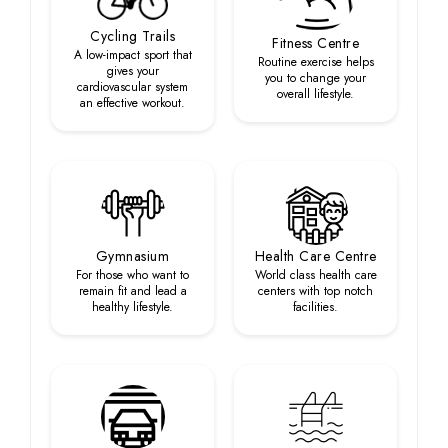
Cycling Trails
Fitness Centre
A low-impact sport that
Routine exercise helps
gives your
you to change your
cardiovascular system
overall lifestyle.
an effective workout.
Gymnasium
Health Care Centre
For those who want to
World class health care
remain fit and lead a
centers with top notch
healthy lifestyle.
facilities.