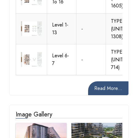
To 16
1605)
TYPE 02
Level 1-
-
(UNIT 102-
13
1308)
TYPE 02
Level 6-
-
(UNIT 605-
7
714)
Read More...
Image Gallery