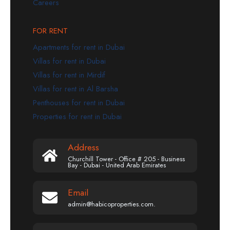
Careers
FOR RENT
Apartments for rent in Dubai
Villas for rent in Dubai
Villas for rent in Mirdif
Villas for rent in Al Barsha
Penthouses for rent in Dubai
Properties for rent in Dubai
Address
Churchill Tower - Office # 205 - Business
Bay - Dubai - United Arab Emirates
Email
admin@habicoproperties.com.