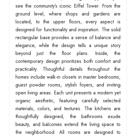
see the community’s iconic Eiffel Tower. From the
ground level, where shops and gardens are
located, to the upper floors, every aspect is
designed for functionality and inspiration. The solid
rectangular base provides a sense of balance and
elegance, while the design tells a unique story
beyond just the floor plans. Inside, the
contemporary design prioritizes both comfort and
practicality. Thoughtful details throughout the
homes include walk-in closets in master bedrooms,
guest powder rooms, stylish foyers, and inviting
open living areas. Each unit presents a modern yet
organic aesthetic, featuring carefully selected
materials, colors, and textures. The kitchens are
thoughtfully designed, the bathrooms exude
beauty, and balconies extend the living space to
the neighborhood. All rooms are designed to