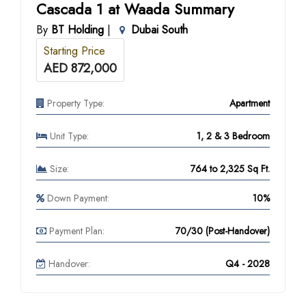
Cascada 1 at Waada Summary
By
BT Holding
|
Dubai South
Starting Price
AED 872,000
Property Type:
Apartment
Unit Type:
1, 2 & 3 Bedroom
Size:
764 to 2,325 Sq Ft.
Down Payment:
10%
Payment Plan:
70/30 (Post-Handover)
Handover:
Q4 - 2028