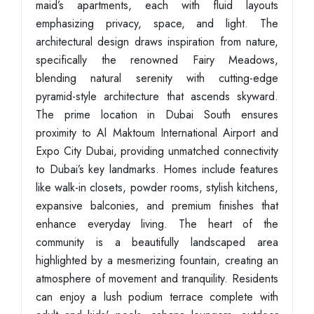
maid’s apartments, each with fluid layouts
emphasizing privacy, space, and light. The
architectural design draws inspiration from nature,
specifically the renowned Fairy Meadows,
blending natural serenity with cutting-edge
pyramid-style architecture that ascends skyward.
The prime location in Dubai South ensures
proximity to Al Maktoum International Airport and
Expo City Dubai, providing unmatched connectivity
to Dubai’s key landmarks. Homes include features
like walk-in closets, powder rooms, stylish kitchens,
expansive balconies, and premium finishes that
enhance everyday living. The heart of the
community is a beautifully landscaped area
highlighted by a mesmerizing fountain, creating an
atmosphere of movement and tranquility. Residents
can enjoy a lush podium terrace complete with