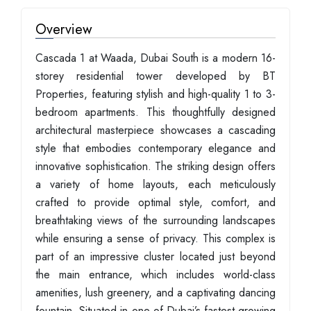
Overview
Cascada 1 at Waada, Dubai South is a modern 16-
storey residential tower developed by BT
Properties, featuring stylish and high-quality 1 to 3-
bedroom apartments. This thoughtfully designed
architectural masterpiece showcases a cascading
style that embodies contemporary elegance and
innovative sophistication. The striking design offers
a variety of home layouts, each meticulously
crafted to provide optimal style, comfort, and
breathtaking views of the surrounding landscapes
while ensuring a sense of privacy. This complex is
part of an impressive cluster located just beyond
the main entrance, which includes world-class
amenities, lush greenery, and a captivating dancing
fountain. Situated in one of Dubai’s fastest-growing