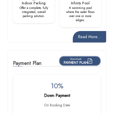
Indoor Parking
Infinity Pool
Offer a complete, fully
A swimming pool
integrated, overall
where the water flows
parking solution.
over one or more
edges.
Read More...
Download
Payment Plan
PAYMENT PLAN
10%
Down Payment
On Booking Date