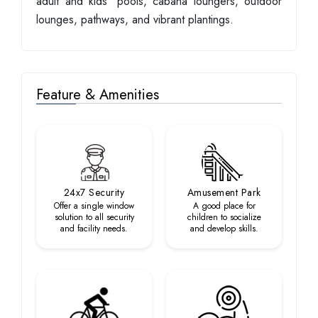
adult and kids' pools, cabana loungers, outdoor
lounges, pathways, and vibrant plantings.
Feature & Amenities
24x7 Security
Amusement Park
Offer a single window
A good place for
solution to all security
children to socialize
and facility needs.
and develop skills.