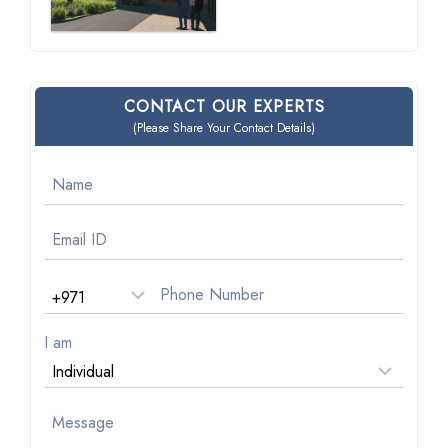
CONTACT OUR EXPERTS
(Please Share Your Contact Details)
I am