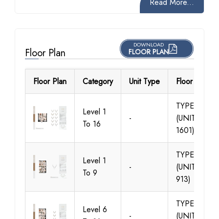
Read More...
DOWNLOAD
Floor Plan
FLOOR PLAN
Floor Plan
Category
Unit Type
Floor Details
TYPE 01
Level 1
-
(UNIT 101-
To 16
1601)
TYPE 01
Level 1
-
(UNIT 106-
To 9
913)
TYPE 01
Level 6
-
(UNIT 609-