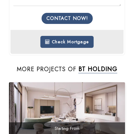
CONTACT NOW!
Check Mortgage
MORE PROJECTS OF
BT HOLDING
Starting From