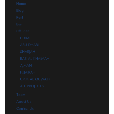
Home
Blog
Rent
Buy
Off Plan
DUBAI
ABU DHABI
SHARJAH
RAS AL KHAIMAH
AJMAN
FUJAIRAH
UMM AL QUWAIN
ALL PROJECTS
Team
About Us
Contact Us