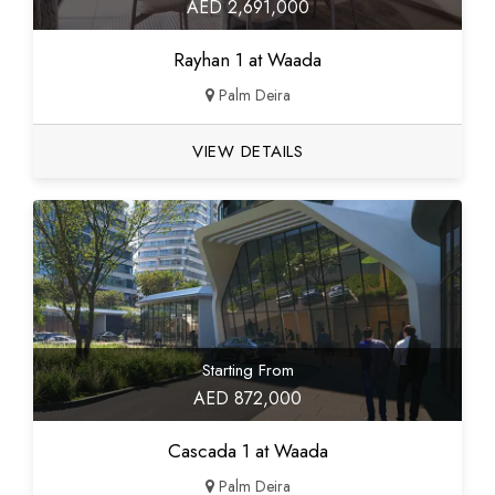
AED 2,691,000
Rayhan 1 at Waada
Palm Deira
VIEW DETAILS
Starting From
AED 872,000
Cascada 1 at Waada
Palm Deira