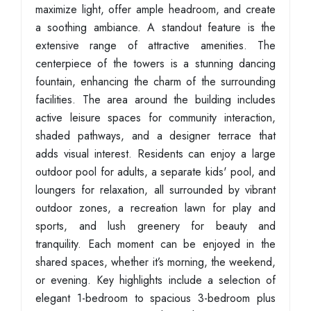
maximize light, offer ample headroom, and create
a soothing ambiance. A standout feature is the
extensive range of attractive amenities. The
centerpiece of the towers is a stunning dancing
fountain, enhancing the charm of the surrounding
facilities. The area around the building includes
active leisure spaces for community interaction,
shaded pathways, and a designer terrace that
adds visual interest. Residents can enjoy a large
outdoor pool for adults, a separate kids' pool, and
loungers for relaxation, all surrounded by vibrant
outdoor zones, a recreation lawn for play and
sports, and lush greenery for beauty and
tranquility. Each moment can be enjoyed in the
shared spaces, whether it’s morning, the weekend,
or evening. Key highlights include a selection of
elegant 1-bedroom to spacious 3-bedroom plus