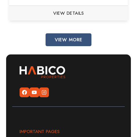
VIEW DETAILS
VIEW MORE
IMPORTANT PAGES