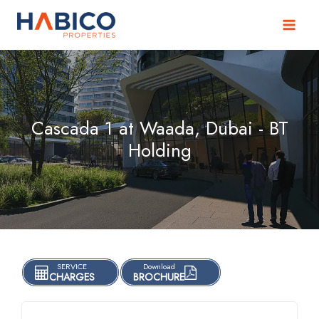
Skip
to
content
Cascada 1 at Waada, Dubai - BT
Holding
SERVICE
Download
CHARGES
BROCHURE