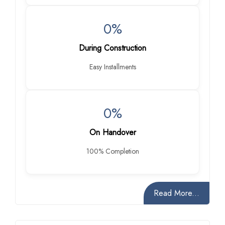
0%
During Construction
Easy Installments
0%
On Handover
100% Completion
Read More...