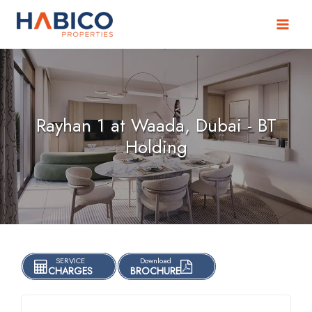
Skip
to
content
Rayhan 1 at Waada, Dubai - BT
Holding
SERVICE
Download
CHARGES
BROCHURE