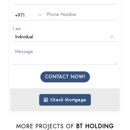
I am
CONTACT NOW!
Check Mortgage
MORE PROJECTS OF
BT HOLDING