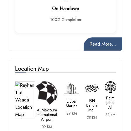
On Handover
100% Completion
Read More...
Location Map
Palm
IBN
Dubai
Jebel
Battuta
Marina
Ali
Al Maktoum
Mall
39 KM
International
32 KM
38 KM
Airport
09 KM