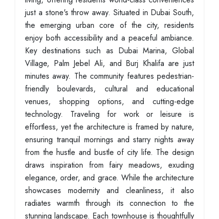
just a stone's throw away. Situated in Dubai South,
the emerging urban core of the city, residents
enjoy both accessibility and a peaceful ambiance.
Key destinations such as Dubai Marina, Global
Village, Palm Jebel Ali, and Burj Khalifa are just
minutes away. The community features pedestrian-
friendly boulevards, cultural and educational
venues, shopping options, and cutting-edge
technology. Traveling for work or leisure is
effortless, yet the architecture is framed by nature,
ensuring tranquil mornings and starry nights away
from the hustle and bustle of city life. The design
draws inspiration from fairy meadows, exuding
elegance, order, and grace. While the architecture
showcases modernity and cleanliness, it also
radiates warmth through its connection to the
stunning landscape. Each townhouse is thoughtfully