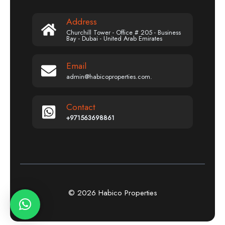
Address
Churchill Tower - Office # 205 - Business
Bay - Dubai - United Arab Emirates
Email
admin@habicoproperties.com.
Contact
+971563698861
© 2026 Habico Properties