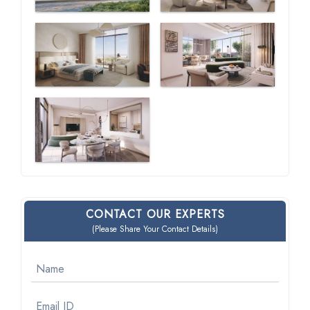
CONTACT OUR EXPERTS
(Please Share Your Contact Details)