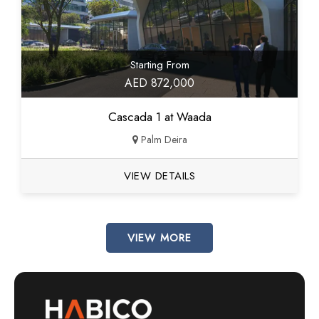
Starting From
AED 872,000
Cascada 1 at Waada
Palm Deira
VIEW DETAILS
VIEW MORE