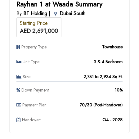
Rayhan 1 at Waada Summary
By
BT Holding
|
Dubai South
Starting Price
AED 2,691,000
Property Type:
Townhouse
Unit Type:
3 & 4 Bedroom
Size:
2,731 to 2,934 Sq Ft.
Down Payment:
10%
Payment Plan:
70/30 (Post-Handover)
Handover:
Q4 - 2028