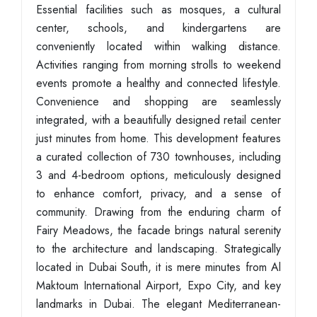
Essential facilities such as mosques, a cultural
center, schools, and kindergartens are
conveniently located within walking distance.
Activities ranging from morning strolls to weekend
events promote a healthy and connected lifestyle.
Convenience and shopping are seamlessly
integrated, with a beautifully designed retail center
just minutes from home. This development features
a curated collection of 730 townhouses, including
3 and 4-bedroom options, meticulously designed
to enhance comfort, privacy, and a sense of
community. Drawing from the enduring charm of
Fairy Meadows, the facade brings natural serenity
to the architecture and landscaping. Strategically
located in Dubai South, it is mere minutes from Al
Maktoum International Airport, Expo City, and key
landmarks in Dubai. The elegant Mediterranean-