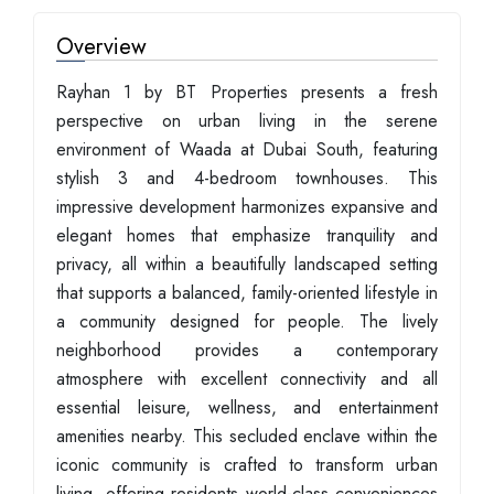
Overview
Rayhan 1 by BT Properties presents a fresh
perspective on urban living in the serene
environment of Waada at Dubai South, featuring
stylish 3 and 4-bedroom townhouses. This
impressive development harmonizes expansive and
elegant homes that emphasize tranquility and
privacy, all within a beautifully landscaped setting
that supports a balanced, family-oriented lifestyle in
a community designed for people. The lively
neighborhood provides a contemporary
atmosphere with excellent connectivity and all
essential leisure, wellness, and entertainment
amenities nearby. This secluded enclave within the
iconic community is crafted to transform urban
living, offering residents world-class conveniences