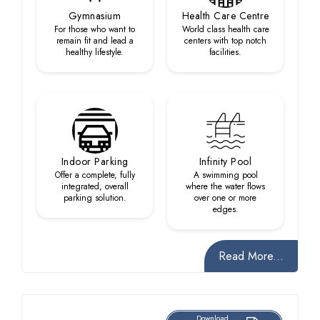
Gymnasium
Health Care Centre
For those who want to
World class health care
remain fit and lead a
centers with top notch
healthy lifestyle.
facilities.
Indoor Parking
Infinity Pool
Offer a complete, fully
A swimming pool
integrated, overall
where the water flows
parking solution.
over one or more
edges.
Read More...
Download