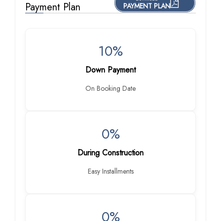
Payment Plan
PAYMENT PLAN
10%
Down Payment
On Booking Date
0%
During Construction
Easy Installments
0%