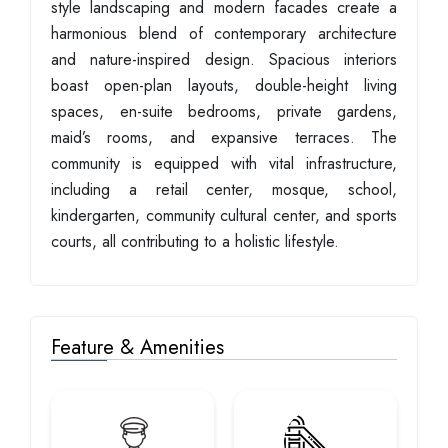
style landscaping and modern facades create a
harmonious blend of contemporary architecture
and nature-inspired design. Spacious interiors
boast open-plan layouts, double-height living
spaces, en-suite bedrooms, private gardens,
maid’s rooms, and expansive terraces. The
community is equipped with vital infrastructure,
including a retail center, mosque, school,
kindergarten, community cultural center, and sports
courts, all contributing to a holistic lifestyle.
Feature & Amenities