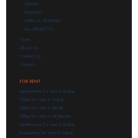
AJMAN
FUJAIRAH
UMM AL QUWAIN
ALL PROJECTS
Team
About Us
Contact Us
Careers
FOR RENT
Apartments for rent in Dubai
Villas for rent in Dubai
Villas for rent in Mirdif
Villas for rent in Al Barsha
Penthouses for rent in Dubai
Properties for rent in Dubai