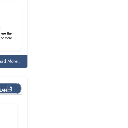
l
here the
 or more
ead More...
PLAN