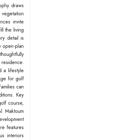
sophy draws
h vegetation
nces invite
l the living
y detail is
he open-plan
houghtfully
 residence.
a lifestyle
ge for golf
amilies can
itions. Key
olf course,
 Al Maktoum
 development
ure features
s interiors