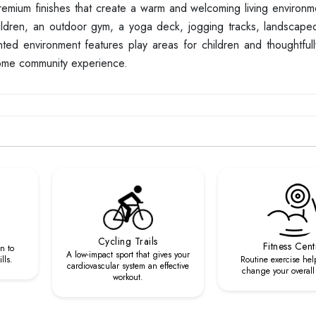
mium finishes that create a warm and welcoming living environm
hildren, an outdoor gym, a yoga deck, jogging tracks, landscap
ted environment features play areas for children and thoughtful
some community experience.
Cycling Trails
Fitness Cent
n to
A low-impact sport that gives your
lls.
Routine exercise hel
cardiovascular system an effective
change your overall l
workout.