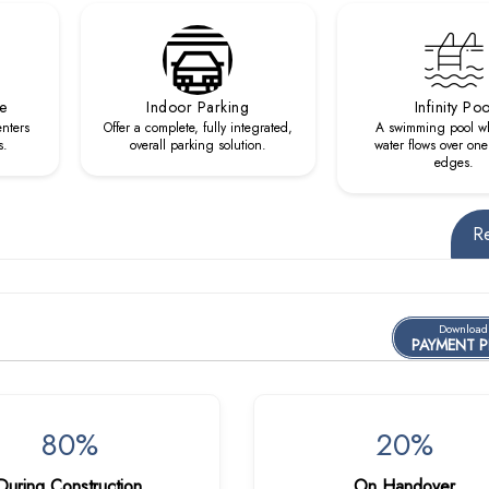
re
Indoor Parking
Infinity Poo
enters
Offer a complete, fully integrated,
A swimming pool w
s.
overall parking solution.
water flows over one
edges.
R
Download
PAYMENT 
80%
20%
During Construction
On Handover