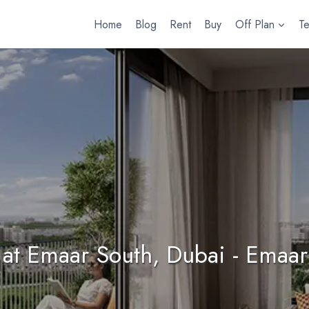
Home
Blog
Rent
Buy
Off Plan
T
at Emaar South, Dubai - Emaar