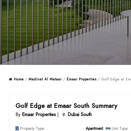
Home
/
Madinat Al Mataar
/
Emaar Properties
/ Golf Edge at Em
Golf Edge at Emaar South Summary
By
Emaar Properties
|
Dubai South
Property Type:
Apartment
Unit Type: