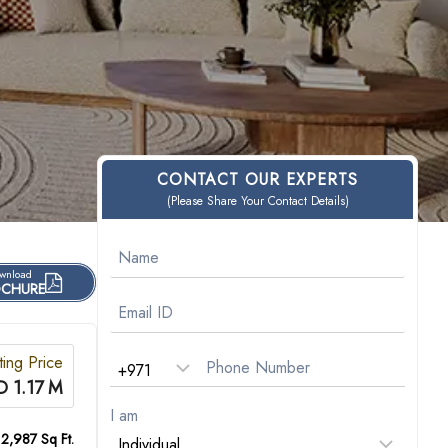
CONTACT OUR EXPERTS
(Please Share Your Contact Details)
wnload
CHURE
ting Price
 1.17 M
I am
 2,987 Sq Ft.