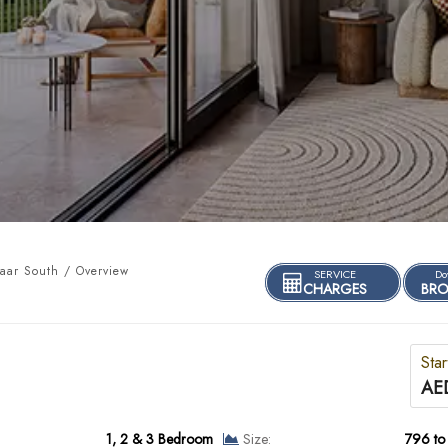
aar South / Overview
SERVICE
Do
CHARGES
BRO
Star
AED
1, 2 & 3 Bedroom
Size:
796 to