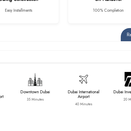
Easy Installments
100% Completion
R
Downtown Dubai
Dubai International
Dubai Inv
ort
Airport
35 Minutes
20 M
40 Minutes