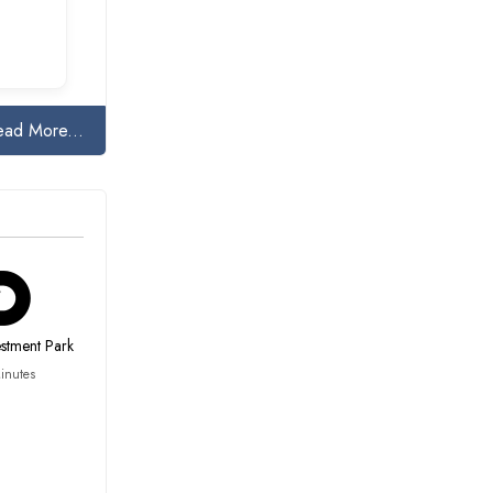
ead More...
estment Park
inutes