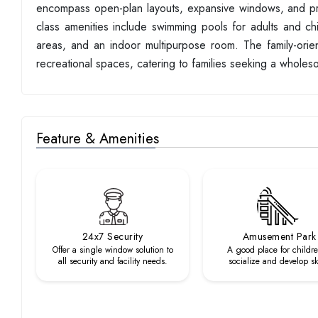
encompass open-plan layouts, expansive windows, and pre
class amenities include swimming pools for adults and c
areas, and an indoor multipurpose room. The family-orien
recreational spaces, catering to families seeking a whole
Feature & Amenities
24x7 Security
Amusement Park
Offer a single window solution to
A good place for childre
all security and facility needs.
socialize and develop ski