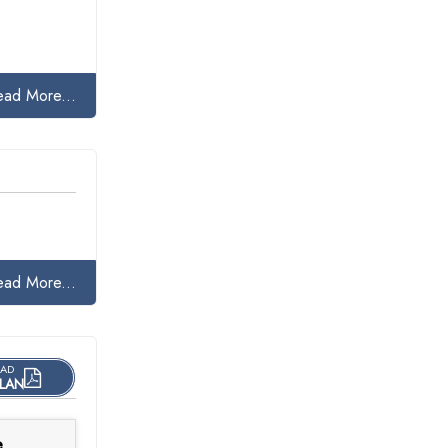
ead More...
ead More...
AD
LAN
e