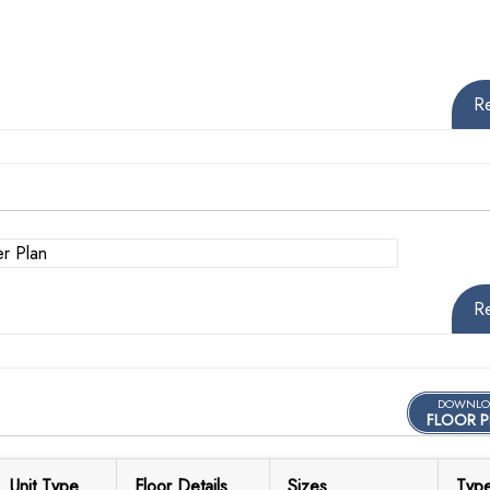
R
R
DOWNLO
FLOOR P
Unit Type
Floor Details
Sizes
Typ