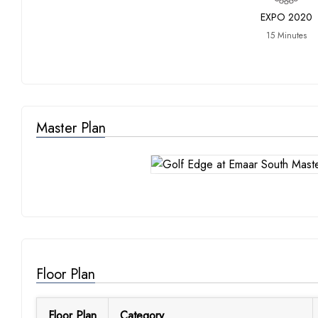
EXPO 2020
15 Minutes
Master Plan
Floor Plan
Floor Plan
Category