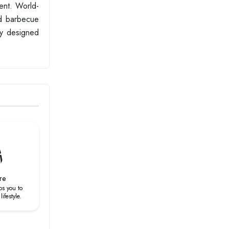
ent. World-
ed barbecue
ly designed
re
ps you to
ifestyle.