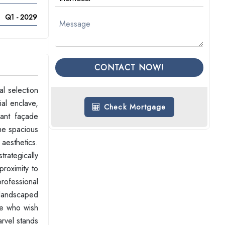
Q1 - 2029
CONTACT NOW!
l selection
al enclave,
Check Mortgage
gant façade
The spacious
 aesthetics.
trategically
proximity to
rofessional
 landscaped
se who wish
arvel stands