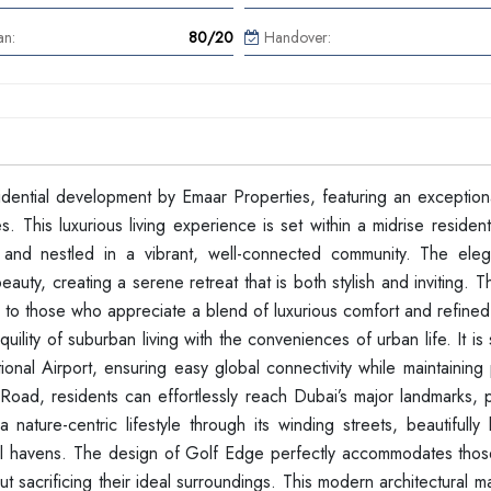
an:
80/20
Handover:
dential development by Emaar Properties, featuring an exceptiona
his luxurious living experience is set within a midrise residenti
 and nestled in a vibrant, well-connected community. The ele
eauty, creating a serene retreat that is both stylish and inviting. 
er to those who appreciate a blend of luxurious comfort and refined
lity of suburban living with the conveniences of urban life. It is s
nal Airport, ensuring easy global connectivity while maintaining 
Road, residents can effortlessly reach Dubai’s major landmarks, p
ature-centric lifestyle through its winding streets, beautifully
ful havens. The design of Golf Edge perfectly accommodates tho
hout sacrificing their ideal surroundings. This modern architectural m