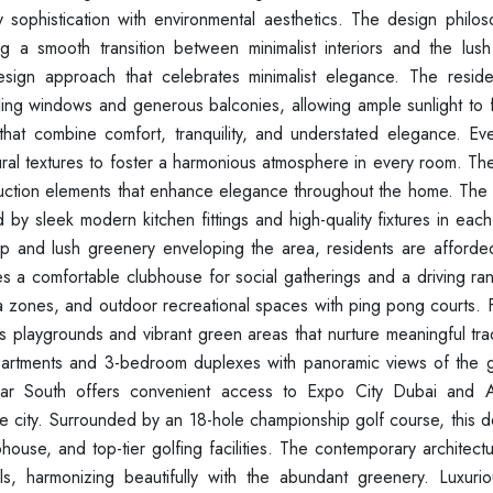
sophistication with environmental aesthetics. The design philo
ting a smooth transition between minimalist interiors and the lus
esign approach that celebrates minimalist elegance. The reside
ing windows and generous balconies, allowing ample sunlight to fil
hat combine comfort, tranquility, and understated elegance. Ever
atural textures to foster a harmonious atmosphere in every room. T
ruction elements that enhance elegance throughout the home. The t
y sleek modern kitchen fittings and high-quality fixtures in each
 and lush greenery enveloping the area, residents are afforded 
s a comfortable clubhouse for social gatherings and a driving ran
a zones, and outdoor recreational spaces with ping pong courts. F
 playgrounds and vibrant green areas that nurture meaningful trad
apartments and 3-bedroom duplexes with panoramic views of the g
Emaar South offers convenient access to Expo City Dubai and
 the city. Surrounded by an 18-hole championship golf course, this
house, and top-tier golfing facilities. The contemporary architect
ls, harmonizing beautifully with the abundant greenery. Luxuriou