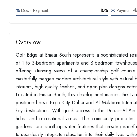
Down Payment:
10%
Payment Pl
Overview
Golf Edge at Emaar South represents a sophisticated resi
of 1 to 3-bedroom apartments and 3-bedroom townhouses. T
offering stunning views of a championship golf course
masterfully merges modern architectural style with natural b
interiors, high-quality finishes, and open-plan designs cat
Located in Emaar South, this development marries the tranqui
positioned near Expo City Dubai and Al Maktoum Internatio
key destinations. With quick access to the Dubai–Al Ain 
hubs, and recreational areas. The community promotes a n
gardens, and soothing water features that create peace
to seamlessly integrate relaxation into their daily lives wit