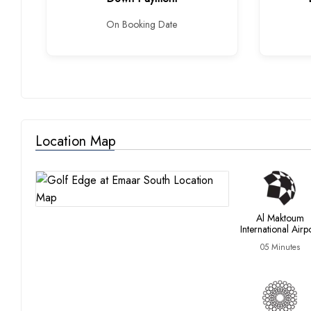
On Booking Date
Location Map
Al Maktoum
International Airp
05 Minutes