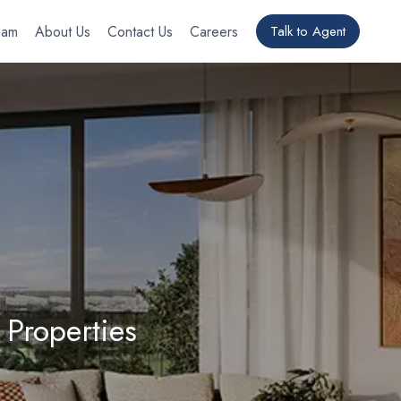
eam
About Us
Contact Us
Careers
Talk to Agent
 Properties