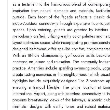
as a testament to the harmonious blend of contemporary 
inspiration from natural elements and materials, facilita
outside. Each facet of the façade reflects a classic d
indoor/outdoor connectivity through expansive floor-to-ceil
spaces. Upon entering, guests are greeted by interiors t
meticulously crafted, utilizing earthy color palettes and n
layout optimizes space while incorporating premium const
designed bathrooms offer spa-like comfort, complemented b
With an 18-hole championship golf course as its backdrop
centered on leisure and relaxation. The community feature
practice. Amenities include sparkling swimming pools, yog
create lasting memories in the neighborhood, which boasts
highlights include exquisitely designed 1 to 3-bedroom 
ensuring a tranquil lifestyle. The prime location at 
International Airport, along with seamless connectivity to
presents breathtaking views of the fairways, a scenic club
minimalist designs with earthy tones and natural materia