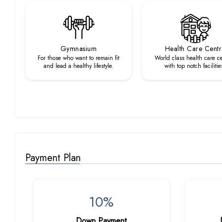
Gymnasium
Health Care Cent
For those who want to remain fit
World class health care c
and lead a healthy lifestyle.
with top notch facilitie
Payment Plan
10%
Down Payment