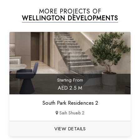
MORE PROJECTS OF
WELLINGTON DEVELOPMENTS
Starting From
AED 2.5 M
South Park Residences 2
Saih Shuaib 2
VIEW DETAILS