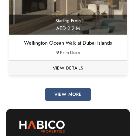
Starting From
AED 2.2 M
Wellington Ocean Walk at Dubai Islands
Palm Deira
VIEW DETAILS
VIEW MORE