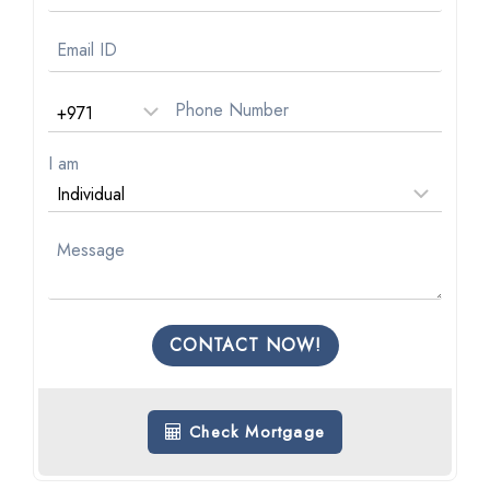
I am
CONTACT NOW!
Check Mortgage