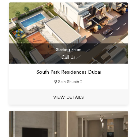
Starting From
Call Us
South Park Residences Dubai
Saih Shuaib 2
VIEW DETAILS