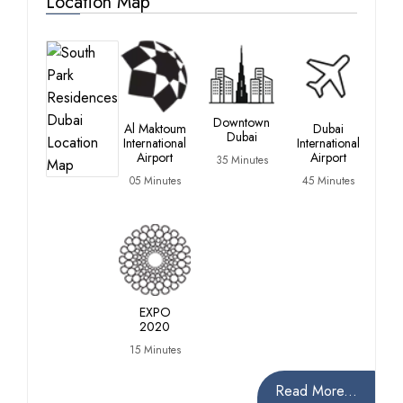
Location Map
Du
Ma
Downtown
Al Maktoum
Dubai
Dubai
25
International
International
Min
Airport
Airport
35 Minutes
05 Minutes
45 Minutes
EXPO
2020
15 Minutes
Read More...