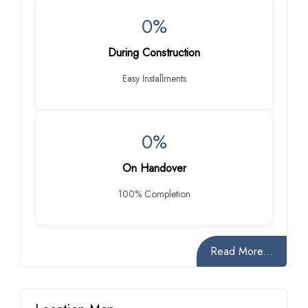
0%
During Construction
Easy Installments
0%
On Handover
100% Completion
Read More...