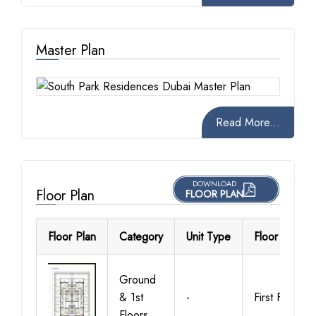
Master Plan
Read More...
DOWNLOAD
Floor Plan
FLOOR PLAN
Floor Plan
Category
Unit Type
Floor Details
Ground
& 1st
-
First Floor
Floors