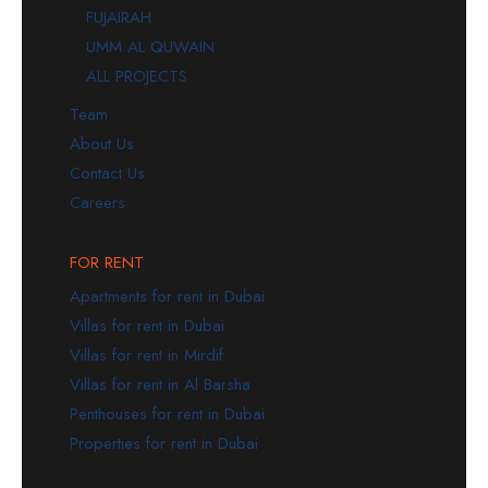
FUJAIRAH
UMM AL QUWAIN
ALL PROJECTS
Team
About Us
Contact Us
Careers
FOR RENT
Apartments for rent in Dubai
Villas for rent in Dubai
Villas for rent in Mirdif
Villas for rent in Al Barsha
Penthouses for rent in Dubai
Properties for rent in Dubai