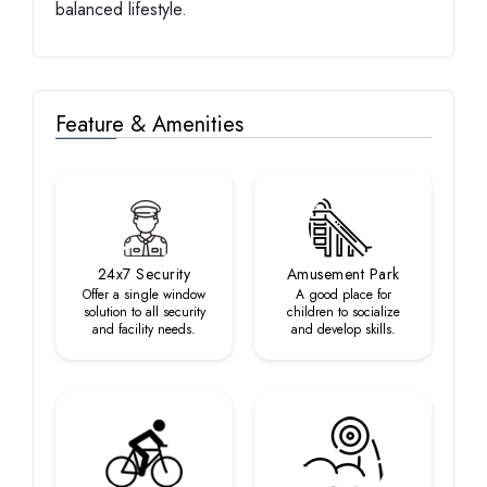
balanced lifestyle.
Feature & Amenities
24x7 Security
Amusement Park
Offer a single window
A good place for
solution to all security
children to socialize
and facility needs.
and develop skills.