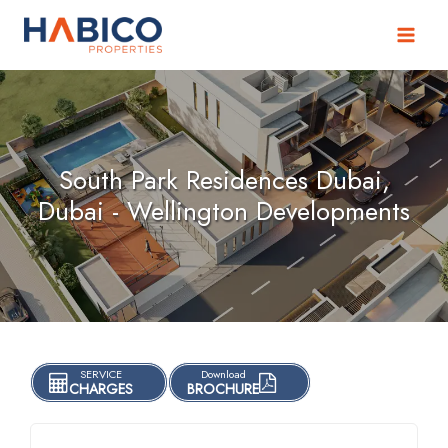
Skip
to
content
South Park Residences Dubai,
Dubai - Wellington Developments
SERVICE
Download
CHARGES
BROCHURE