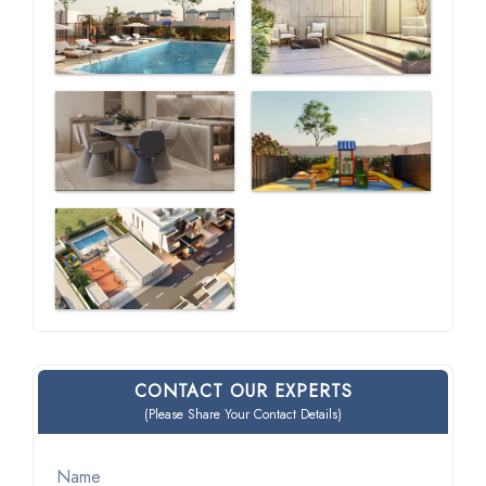
CONTACT OUR EXPERTS
(Please Share Your Contact Details)