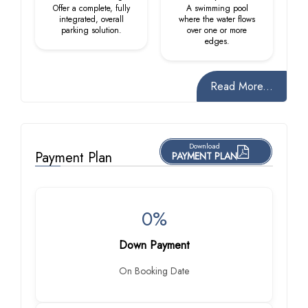
Offer a complete, fully
A swimming pool
integrated, overall
where the water flows
parking solution.
over one or more
edges.
Read More...
Download
Payment Plan
PAYMENT PLAN
0%
Down Payment
On Booking Date