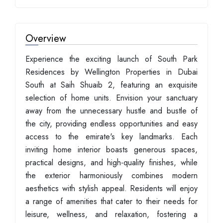
Overview
Experience the exciting launch of South Park
Residences by Wellington Properties in Dubai
South at Saih Shuaib 2, featuring an exquisite
selection of home units. Envision your sanctuary
away from the unnecessary hustle and bustle of
the city, providing endless opportunities and easy
access to the emirate's key landmarks. Each
inviting home interior boasts generous spaces,
practical designs, and high-quality finishes, while
the exterior harmoniously combines modern
aesthetics with stylish appeal. Residents will enjoy
a range of amenities that cater to their needs for
leisure, wellness, and relaxation, fostering a