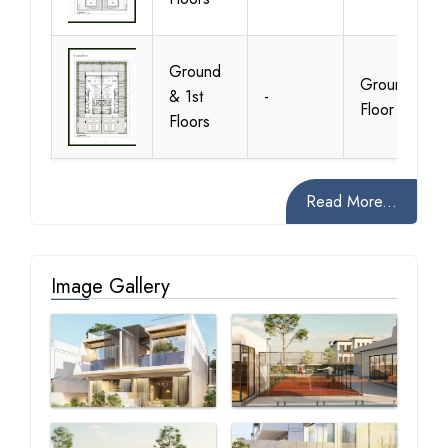
Ground
Ground
& 1st
-
Floor
Floors
Read More...
Image Gallery