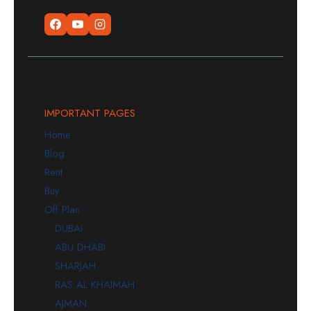
IMPORTANT PAGES
Home
Blog
Rent
Buy
Off Plan
DUBAI
ABU DHABI
SHARJAH
RAS AL KHAIMAH
AJMAN