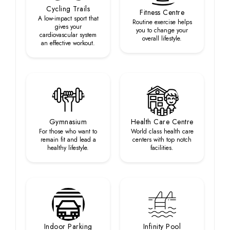
Cycling Trails
Fitness Centre
A low-impact sport that
Routine exercise helps
gives your
you to change your
cardiovascular system
overall lifestyle.
an effective workout.
Gymnasium
Health Care Centre
For those who want to
World class health care
remain fit and lead a
centers with top notch
healthy lifestyle.
facilities.
Indoor Parking
Infinity Pool