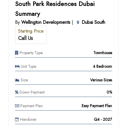
South Park Residences Dubai
Summary
By
Wellington Developments
|
Dubai South
Starting Price
Call Us
Property Type:
Townhouse
Unit Type:
4 Bedroom
Size:
Various Sizes
Down Payment:
0%
Payment Plan:
Easy Payment Plan
Handover:
Q4 - 2027